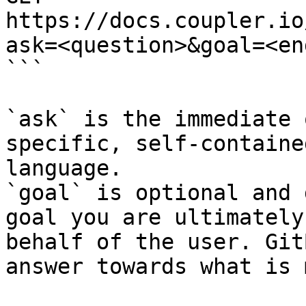
https://docs.coupler.io
ask=<question>&goal=<en
```

`ask` is the immediate 
specific, self-containe
language.

`goal` is optional and 
goal you are ultimately
behalf of the user. Git
answer towards what is 