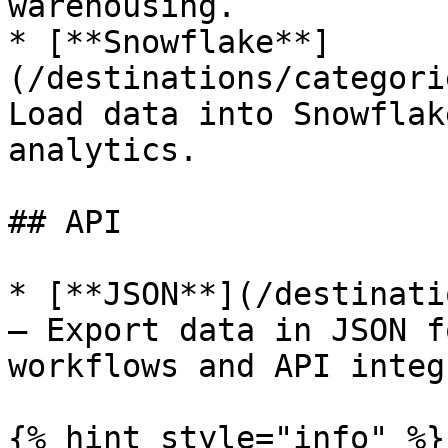
warehousing.

* [**Snowflake**]
(/destinations/categori
Load data into Snowflak
analytics.

## API

* [**JSON**](/destinati
— Export data in JSON f
workflows and API integ
{% hint style="info" %}
