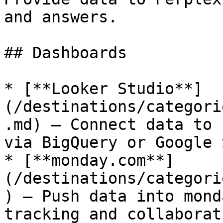
and answers.

## Dashboards

* [**Looker Studio**]
(/destinations/categori
.md) — Connect data to 
via BigQuery or Google 
* [**monday.com**]
(/destinations/categori
) — Push data into mond
tracking and collaborati