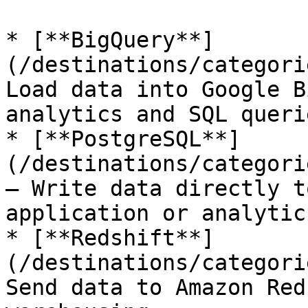
* [**BigQuery**]
(/destinations/categori
Load data into Google B
analytics and SQL querie
* [**PostgreSQL**]
(/destinations/categori
— Write data directly t
application or analytic
* [**Redshift**]
(/destinations/categori
Send data to Amazon Red