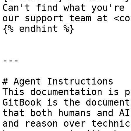
Can't find what you're 
our support team at <co
{% endhint %}

---

# Agent Instructions

This documentation is p
GitBook is the document
that both humans and AI
and reason over technic