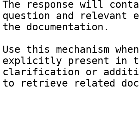
The response will conta
question and relevant e
the documentation.

Use this mechanism when
explicitly present in t
clarification or additi