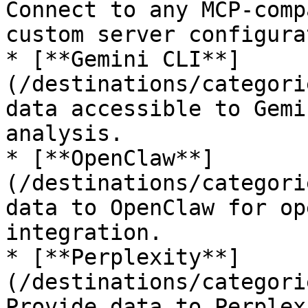
Connect to any MCP-comp
custom server configura
* [**Gemini CLI**]
(/destinations/categori
data accessible to Gemi
analysis.

* [**OpenClaw**]
(/destinations/categori
data to OpenClaw for op
integration.

* [**Perplexity**]
(/destinations/categori
Provide data to Perplex