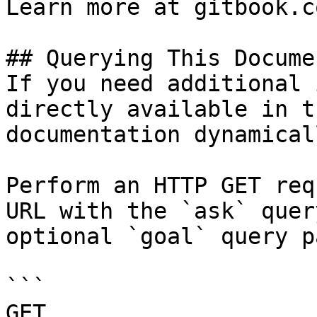
Learn more at gitbook.co
## Querying This Docume
If you need additional 
directly available in t
documentation dynamical
Perform an HTTP GET req
URL with the `ask` quer
optional `goal` query p
```

GET 