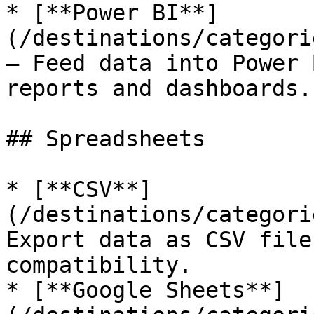
* [**Power BI**]
(/destinations/categori
— Feed data into Power 
reports and dashboards.

## Spreadsheets

* [**CSV**]
(/destinations/categori
Export data as CSV file
compatibility.

* [**Google Sheets**]