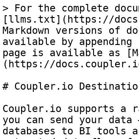
> For the complete docu
[llms.txt](https://docs
Markdown versions of do
available by appending 
page is available as [M
(https://docs.coupler.i
# Coupler.io Destination
Coupler.io supports a r
you can send your data 
databases to BI tools a