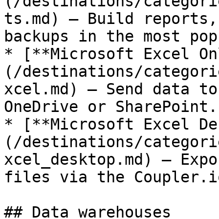
(/destinations/categori
ts.md) — Build reports,
backups in the most pop
* [**Microsoft Excel On
(/destinations/categori
xcel.md) — Send data to
OneDrive or SharePoint.

* [**Microsoft Excel De
(/destinations/categori
xcel_desktop.md) — Expo
files via the Coupler.i
## Data warehouses
