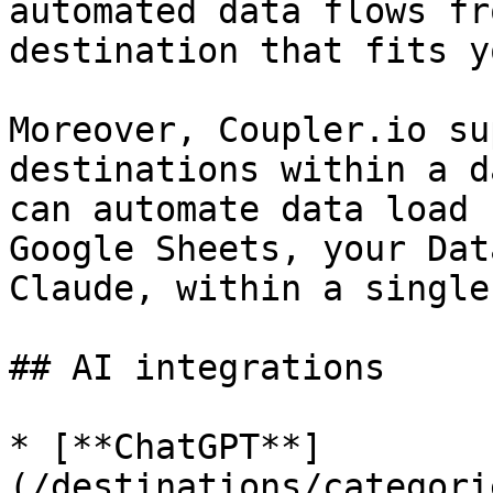
automated data flows fr
destination that fits y
Moreover, Coupler.io su
destinations within a d
can automate data load 
Google Sheets, your Dat
Claude, within a single
## AI integrations

* [**ChatGPT**]
(/destinations/categori