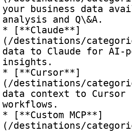
your business data avai
analysis and Q\&A.

* [**Claude**]
(/destinations/categori
data to Claude for AI-p
insights.

* [**Cursor**]
(/destinations/categori
data context to Cursor 
workflows.

* [**Custom MCP**]
(/destinations/categori