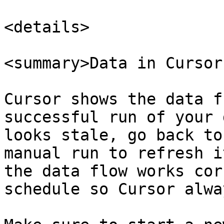
<details>

<summary>Data in Cursor
Cursor shows the data f
successful run of your 
looks stale, go back to
manual run to refresh i
the data flow works cor
schedule so Cursor alwa