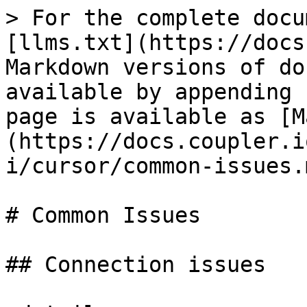
> For the complete docu
[llms.txt](https://docs
Markdown versions of do
available by appending 
page is available as [M
(https://docs.coupler.i
i/cursor/common-issues.m
# Common Issues

## Connection issues
