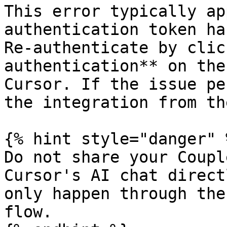
This error typically ap
authentication token ha
Re-authenticate by clic
authentication** on the
Cursor. If the issue pe
the integration from th
{% hint style="danger" %
Do not share your Coupl
Cursor's AI chat direct
only happen through the
flow.
