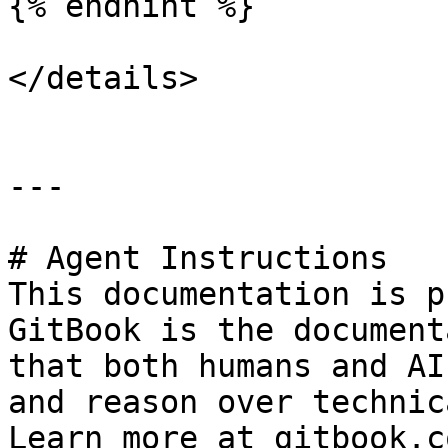
{% endhint %}

</details>

---

# Agent Instructions

This documentation is p
GitBook is the document
that both humans and AI
and reason over technic
Learn more at gitbook.co