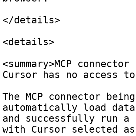
</details>

<details>

<summary>MCP connector 
Cursor has no access to
The MCP connector being
automatically load data
and successfully run a 
with Cursor selected as