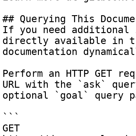
## Querying This Docume
If you need additional 
directly available in t
documentation dynamical
Perform an HTTP GET req
URL with the `ask` quer
optional `goal` query p
```

GET 