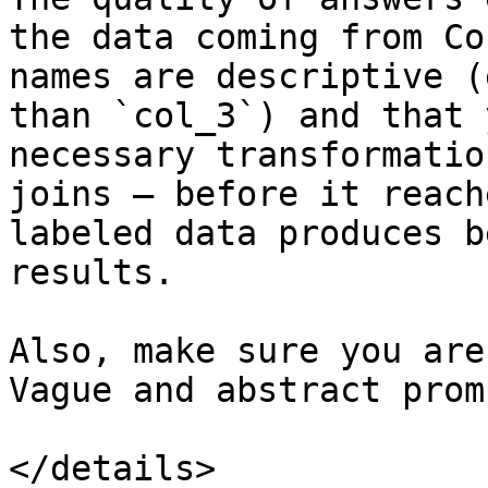
the data coming from Co
names are descriptive (
than `col_3`) and that 
necessary transformatio
joins — before it reach
labeled data produces b
results.

Also, make sure you are
Vague and abstract prom
</details>
