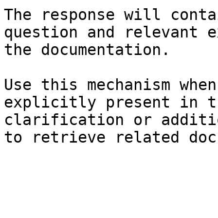
The response will conta
question and relevant e
the documentation.

Use this mechanism when
explicitly present in t
clarification or additi