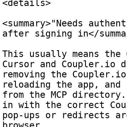
<details>

<summary>"Needs authent
after signing in</summar
This usually means the 
Cursor and Coupler.io d
removing the Coupler.io
reloading the app, and 
from the MCP directory.
in with the correct Cou
pop-ups or redirects ar
browser.
