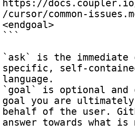
https://docs.coupler.io
/cursor/common-issues.m
<endgoal>

```

`ask` is the immediate 
specific, self-containe
language.

`goal` is optional and 
goal you are ultimately
behalf of the user. Git
answer towards what is 