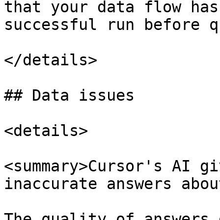
that your data flow has
successful run before q
</details>

## Data issues

<details>

<summary>Cursor's AI gi
inaccurate answers abou
The quality of answers 