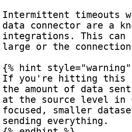
Intermittent timeouts w
data connector are a kn
integrations. This can 
large or the connection
{% hint style="warning" 
If you're hitting this 
the amount of data sent
at the source level in 
focused, smaller datase
sending everything.

{% endhint %}
