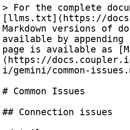
> For the complete docu
[llms.txt](https://docs
Markdown versions of do
available by appending 
page is available as [M
(https://docs.coupler.i
i/gemini/common-issues.m
# Common Issues

## Connection issues
