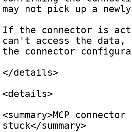
may not pick up a newly
If the connector is act
can't access the data, 
the connector configura
</details>

<details>

<summary>MCP connector 
stuck</summary>
