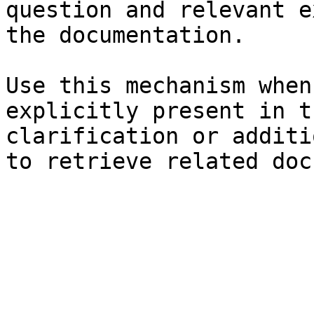
question and relevant e
the documentation.

Use this mechanism when
explicitly present in t
clarification or additi