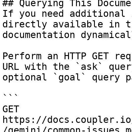
## Querying This Docume
If you need additional 
directly available in t
documentation dynamical
Perform an HTTP GET req
URL with the `ask` quer
optional `goal` query p
```

GET 
https://docs.coupler.io
/gemini/common-issues.m