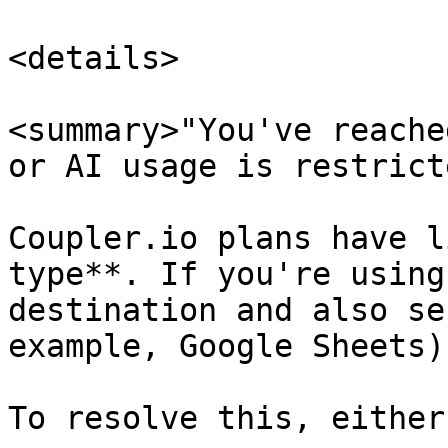
<details>

<summary>"You've reache
or AI usage is restrict
Coupler.io plans have l
type**. If you're using
destination and also se
example, Google Sheets)
To resolve this, either: