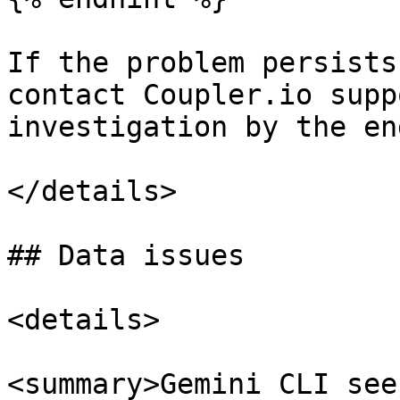
If the problem persists
contact Coupler.io supp
investigation by the en
</details>

## Data issues

<details>

<summary>Gemini CLI see