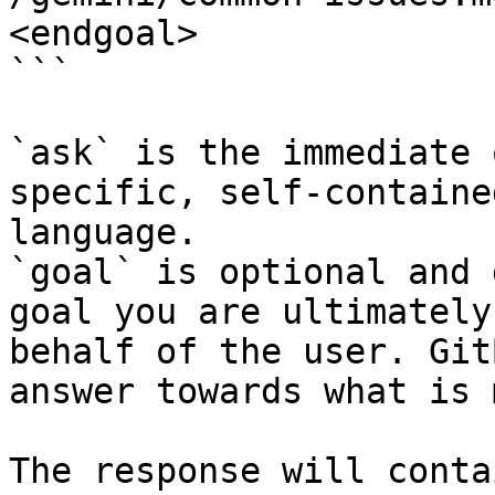
<endgoal>

```

`ask` is the immediate 
specific, self-containe
language.

`goal` is optional and 
goal you are ultimately
behalf of the user. Git
answer towards what is 
The response will conta