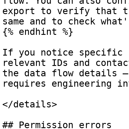
flow. You can also conf
export to verify that t
same and to check what'
{% endhint %}

If you notice specific 
relevant IDs and contac
the data flow details —
requires engineering in
</details>

## Permission errors
