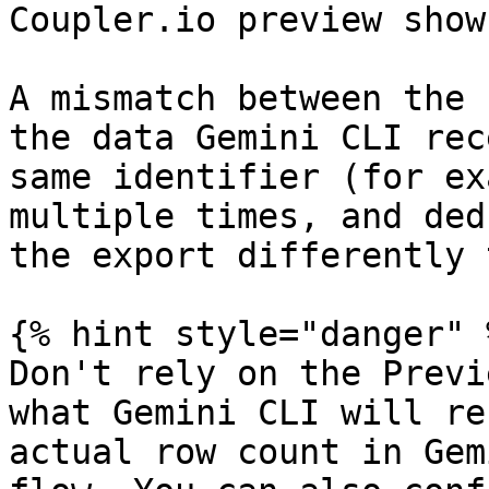
Coupler.io preview show
A mismatch between the 
the data Gemini CLI rec
same identifier (for ex
multiple times, and ded
the export differently 
{% hint style="danger" %
Don't rely on the Previ
what Gemini CLI will re
actual row count in Gem