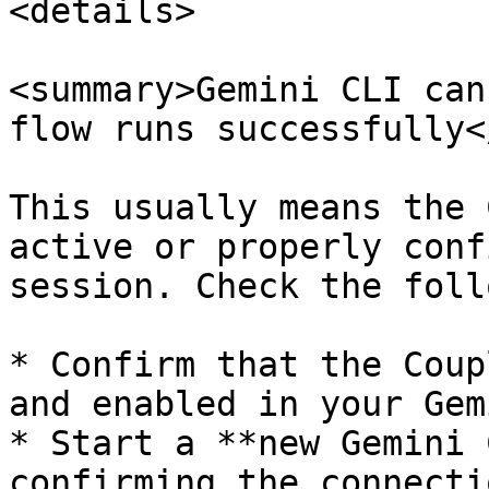
<details>

<summary>Gemini CLI can
flow runs successfully<
This usually means the 
active or properly conf
session. Check the foll
* Confirm that the Coup
and enabled in your Gem
* Start a **new Gemini 
confirming the connecti