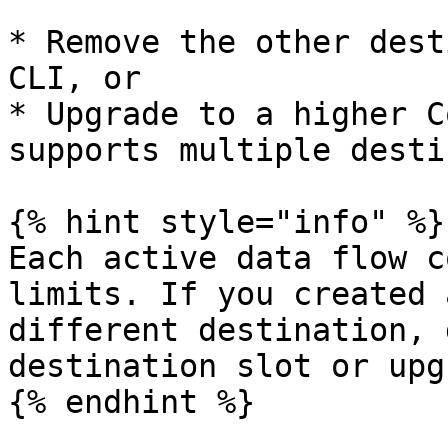
* Remove the other dest
CLI, or

* Upgrade to a higher C
supports multiple desti
{% hint style="info" %}

Each active data flow c
limits. If you created 
different destination, 
destination slot or upg
{% endhint %}
