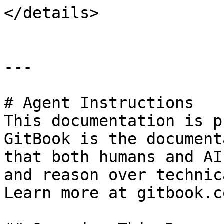
</details>

---

# Agent Instructions

This documentation is p
GitBook is the document
that both humans and AI
and reason over technic
Learn more at gitbook.co