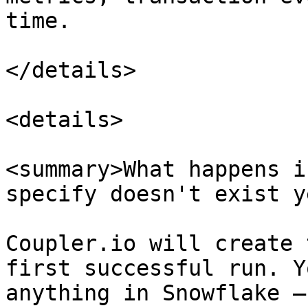
time.

</details>

<details>

<summary>What happens i
specify doesn't exist y
Coupler.io will create 
first successful run. Y
anything in Snowflake —