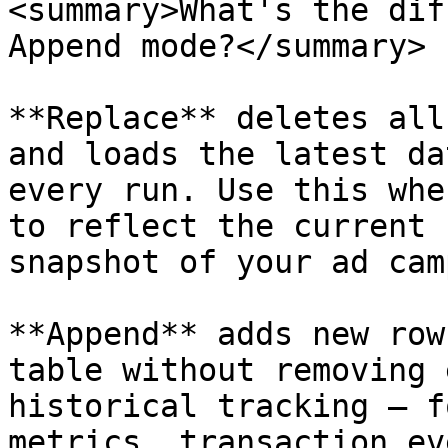
<summary>What's the dif
Append mode?</summary>

**Replace** deletes all
and loads the latest da
every run. Use this whe
to reflect the current 
snapshot of your ad cam
**Append** adds new row
table without removing 
historical tracking — f
metrics, transaction ev