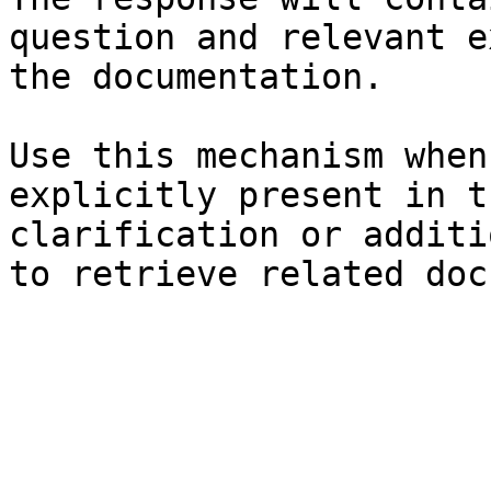
question and relevant e
the documentation.

Use this mechanism when
explicitly present in t
clarification or additi