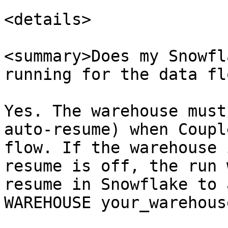
<details>

<summary>Does my Snowfl
running for the data fl
Yes. The warehouse must
auto-resume) when Coupl
flow. If the warehouse 
resume is off, the run 
resume in Snowflake to 
WAREHOUSE your_warehous