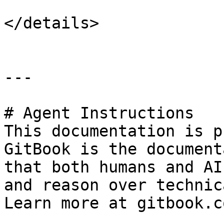
</details>

---

# Agent Instructions

This documentation is p
GitBook is the document
that both humans and AI
and reason over technic
Learn more at gitbook.co