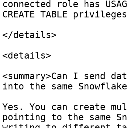
connected role has USAG
CREATE TABLE privileges
</details>

<details>

<summary>Can I send dat
into the same Snowflake
Yes. You can create mul
pointing to the same Sn
writing to different ta