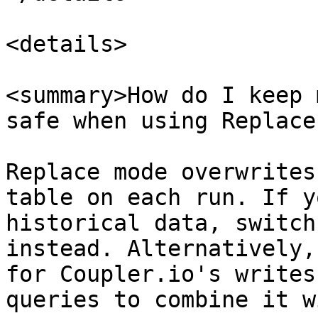
<details>

<summary>How do I keep 
safe when using Replace
Replace mode overwrites
table on each run. If y
historical data, switch
instead. Alternatively,
for Coupler.io's writes
queries to combine it w