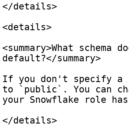
</details>

<details>

<summary>What schema do
default?</summary>

If you don't specify a 
to `public`. You can ch
your Snowflake role has
</details>
