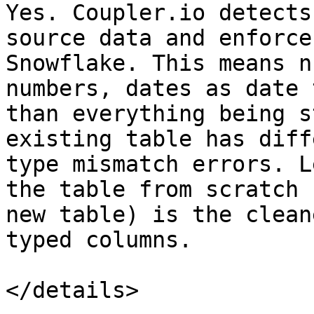
Yes. Coupler.io detects
source data and enforce
Snowflake. This means n
numbers, dates as date 
than everything being s
existing table has diff
type mismatch errors. L
the table from scratch 
new table) is the clean
typed columns.

</details>
