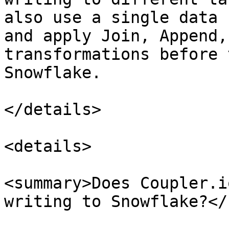
also use a single data 
and apply Join, Append,
transformations before 
Snowflake.

</details>

<details>

<summary>Does Coupler.i
writing to Snowflake?</