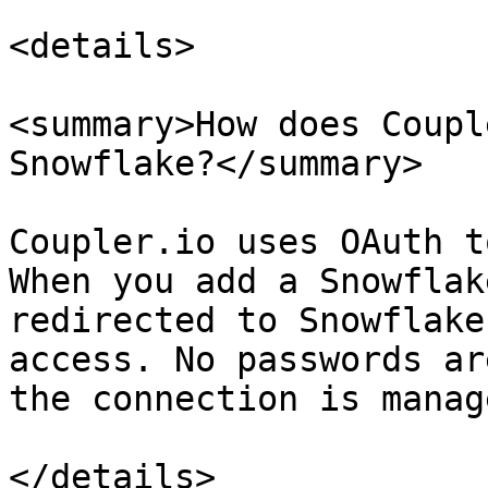
<details>

<summary>How does Coupl
Snowflake?</summary>

Coupler.io uses OAuth t
When you add a Snowflak
redirected to Snowflake
access. No passwords ar
the connection is manag
</details>
