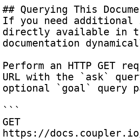
## Querying This Docume
If you need additional 
directly available in t
documentation dynamical
Perform an HTTP GET req
URL with the `ask` quer
optional `goal` query p
```

GET 
https://docs.coupler.io