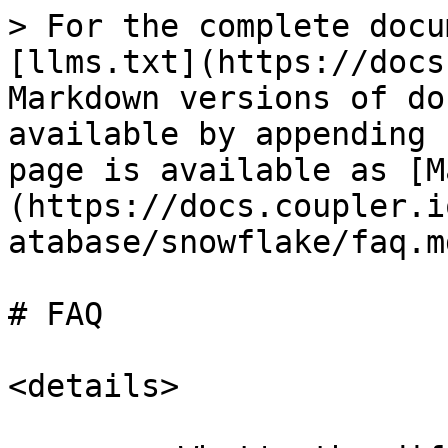
> For the complete docu
[llms.txt](https://docs
Markdown versions of do
available by appending 
page is available as [M
(https://docs.coupler.i
atabase/snowflake/faq.md
# FAQ

<details>
