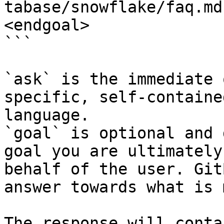
tabase/snowflake/faq.md
<endgoal>

```

`ask` is the immediate 
specific, self-containe
language.

`goal` is optional and 
goal you are ultimately
behalf of the user. Git
answer towards what is 
The response will conta