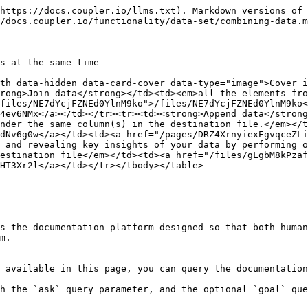
https://docs.coupler.io/llms.txt). Markdown versions of 
/docs.coupler.io/functionality/data-set/combining-data.m
s at the same time

th data-hidden data-card-cover data-type="image">Cover i
rong>Join data</strong></td><td><em>all the elements fro
files/NE7dYcjFZNEd0YlnM9ko">/files/NE7dYcjFZNEd0YlnM9ko<
4ev6NMx</a></td></tr><tr><td><strong>Append data</strong
nder the same column(s) in the destination file.</em></t
dNv6g0w</a></td><td><a href="/pages/DRZ4XrnyiexEgvqceZLi
 and revealing key insights of your data by performing o
estination file</em></td><td><a href="/files/gLgbM8kPzaf
HT3Xr2l</a></td></tr></tbody></table>

s the documentation platform designed so that both human
m.

 available in this page, you can query the documentation
h the `ask` query parameter, and the optional `goal` que