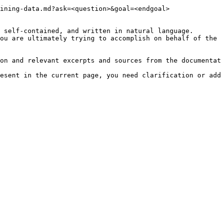
ining-data.md?ask=<question>&goal=<endgoal>

 self-contained, and written in natural language.

ou are ultimately trying to accomplish on behalf of the 
on and relevant excerpts and sources from the documentat
esent in the current page, you need clarification or add