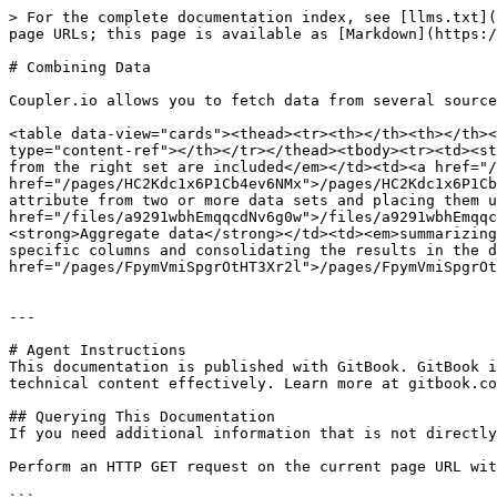
> For the complete documentation index, see [llms.txt](
page URLs; this page is available as [Markdown](https:/
# Combining Data

Coupler.io allows you to fetch data from several source
<table data-view="cards"><thead><tr><th></th><th></th><
type="content-ref"></th></tr></thead><tbody><tr><td><st
from the right set are included</em></td><td><a href="/
href="/pages/HC2Kdc1x6P1Cb4ev6NMx">/pages/HC2Kdc1x6P1Cb
attribute from two or more data sets and placing them u
href="/files/a9291wbhEmqqcdNv6g0w">/files/a9291wbhEmqqc
<strong>Aggregate data</strong></td><td><em>summarizing
specific columns and consolidating the results in the d
href="/pages/FpymVmiSpgrOtHT3Xr2l">/pages/FpymVmiSpgrOt
---

# Agent Instructions

This documentation is published with GitBook. GitBook i
technical content effectively. Learn more at gitbook.co
## Querying This Documentation

If you need additional information that is not directly
Perform an HTTP GET request on the current page URL wit