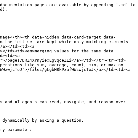
documentation pages are available by appending `.md` to 
d).

mage</th><th data-hidden data-card-target data-
m the left set are kept while only matching elements 
/a></td><td><a 
></td><td><em>merging values for the same data 
d><td><a 
">/pages/DRZ4XrnyiexEgvqceZLi</a></td></tr><tr><td>
perations like sum, average, count, min, or max on 
WWzwjcToJ">/files/gLgbM8kPzafWWzwjcToJ</a></td><td><a 
s and AI agents can read, navigate, and reason over 
 dynamically by asking a question.

ry parameter:
