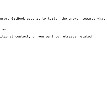
user. GitBook uses it to tailor the answer towards what 
ion.

itional context, or you want to retrieve related 