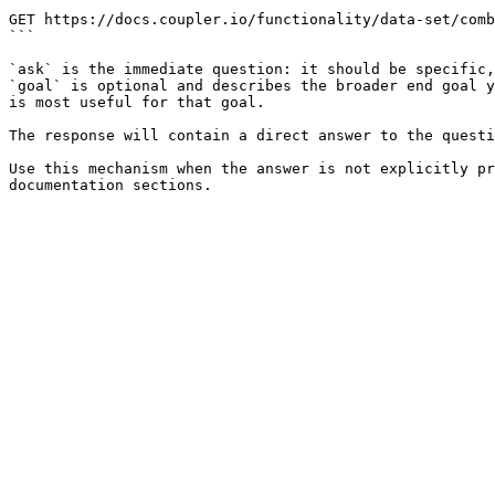
```

GET https://docs.coupler.io/functionality/data-set/comb
```

`ask` is the immediate question: it should be specific,
`goal` is optional and describes the broader end goal y
is most useful for that goal.

The response will contain a direct answer to the questi
Use this mechanism when the answer is not explicitly pr