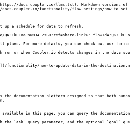
https://docs.coupler.io/llms.txt). Markdown versions of 
/docs.coupler.io/functionality/flow-settings/how-to-set-
t up a schedule for data to refresh.

e/QK3EkLCoaJsWMJAL2sGR?ref=share-link>" flowId="QK3EkLCo
ll plans. For more details, you can check out our [prici
h run or when Coupler.io detects changes in the data sou
](/functionality/how-to-update-data-in-the-destination.m
s the documentation platform designed so that both human
m.

 available in this page, you can query the documentation
h the `ask` query parameter, and the optional `goal` que