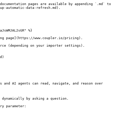
documentation pages are available by appending `.md` to 
up-automatic-data-refresh.md).

aJsWMJAL2sGR" %}

ng page](https://www.coupler.io/pricing).

rce (depending on your importer settings).

d)

s and AI agents can read, navigate, and reason over 
 dynamically by asking a question.

ry parameter:
