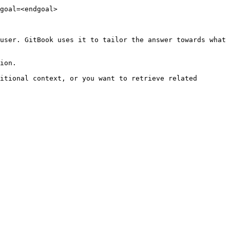
goal=<endgoal>

user. GitBook uses it to tailor the answer towards what 
ion.

itional context, or you want to retrieve related 