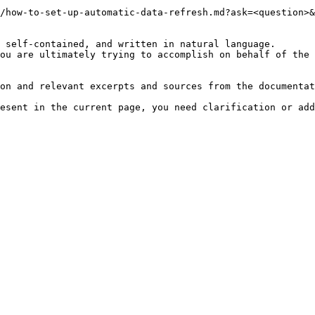
/how-to-set-up-automatic-data-refresh.md?ask=<question>&
 self-contained, and written in natural language.

ou are ultimately trying to accomplish on behalf of the 
on and relevant excerpts and sources from the documentat
esent in the current page, you need clarification or add