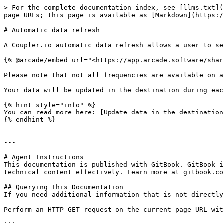
> For the complete documentation index, see [llms.txt](
page URLs; this page is available as [Markdown](https:/
# Automatic data refresh

A Coupler.io automatic data refresh allows a user to se
{% @arcade/embed url="<https://app.arcade.software/shar
Please note that not all frequencies are available on a
Your data will be updated in the destination during eac
{% hint style="info" %}

You can read more here: [Update data in the destination
{% endhint %}

---

# Agent Instructions

This documentation is published with GitBook. GitBook i
technical content effectively. Learn more at gitbook.co
## Querying This Documentation

If you need additional information that is not directly
Perform an HTTP GET request on the current page URL wit