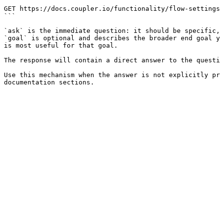
```

GET https://docs.coupler.io/functionality/flow-settings
```

`ask` is the immediate question: it should be specific,
`goal` is optional and describes the broader end goal y
is most useful for that goal.

The response will contain a direct answer to the questi
Use this mechanism when the answer is not explicitly pr