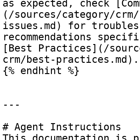
as expected, check [Com
(/sources/category/crm/
issues.md) for troubles
recommendations specifi
[Best Practices](/sourc
crm/best-practices.md).

{% endhint %}

---

# Agent Instructions

This documentation is p