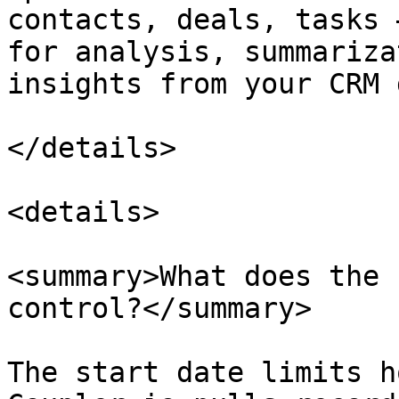
contacts, deals, tasks 
for analysis, summariza
insights from your CRM 
</details>

<details>

<summary>What does the 
control?</summary>

The start date limits h