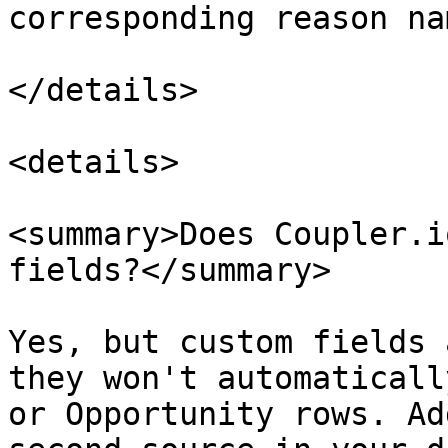
corresponding reason nam
</details>

<details>

<summary>Does Coupler.i
fields?</summary>

Yes, but custom fields 
they won't automaticall
or Opportunity rows. Ad