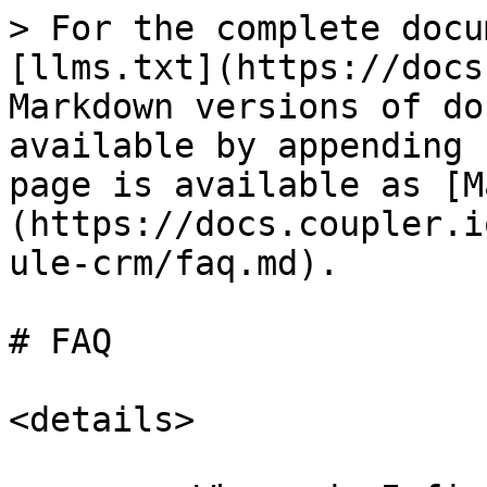
> For the complete docu
[llms.txt](https://docs
Markdown versions of do
available by appending 
page is available as [M
(https://docs.coupler.i
ule-crm/faq.md).

# FAQ

<details>
