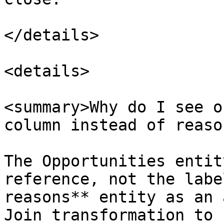
</details>

<details>

<summary>Why do I see o
column instead of reaso
The Opportunities entit
reference, not the labe
reasons** entity as an 
Join transformation to 