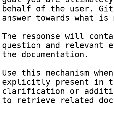
behalf of the user. Git
answer towards what is 
The response will conta
question and relevant e
the documentation.

Use this mechanism when
explicitly present in t
clarification or additi