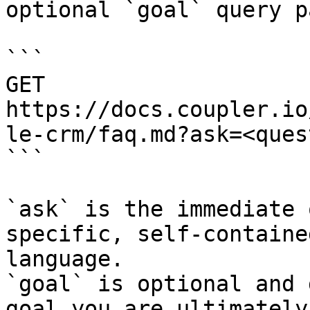
optional `goal` query p
```

GET 
https://docs.coupler.io
le-crm/faq.md?ask=<ques
```

`ask` is the immediate 
specific, self-containe
language.

`goal` is optional and 
goal you are ultimately