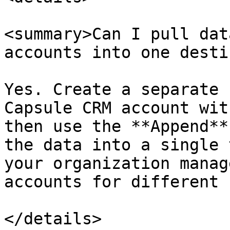
<summary>Can I pull dat
accounts into one desti
Yes. Create a separate 
Capsule CRM account wit
then use the **Append**
the data into a single 
your organization manag
accounts for different 
</details>
