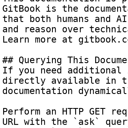
GitBook is the document
that both humans and AI
and reason over technic
Learn more at gitbook.co
## Querying This Docume
If you need additional 
directly available in t
documentation dynamical
Perform an HTTP GET req
URL with the `ask` quer