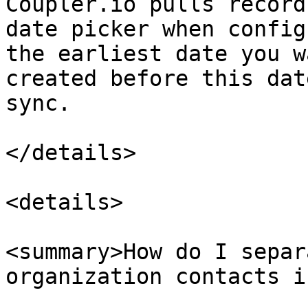
Coupler.io pulls record
date picker when config
the earliest date you w
created before this dat
sync.

</details>

<details>

<summary>How do I separ
organization contacts i