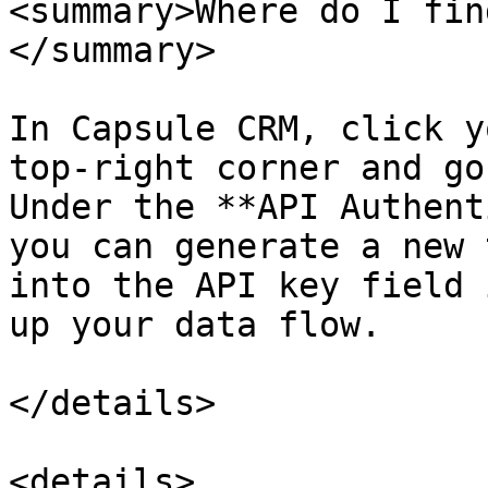
<summary>Where do I fin
</summary>

In Capsule CRM, click y
top-right corner and go
Under the **API Authent
you can generate a new 
into the API key field 
up your data flow.

</details>

<details>
