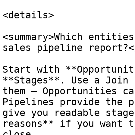
<details>

<summary>Which entities
sales pipeline report?<
Start with **Opportunit
**Stages**. Use a Join 
them — Opportunities ca
Pipelines provide the p
give you readable stage
reasons** if you want t
close.
