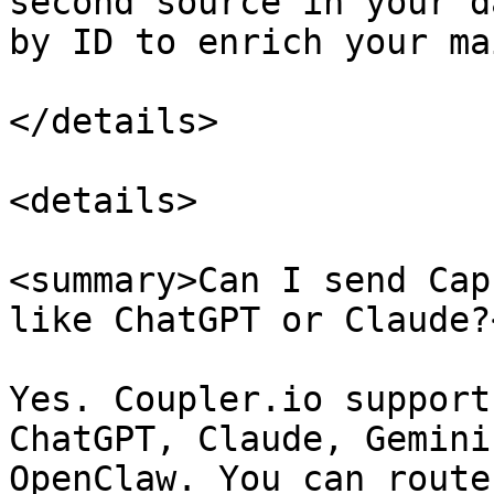
second source in your d
by ID to enrich your ma
</details>

<details>

<summary>Can I send Cap
like ChatGPT or Claude?
Yes. Coupler.io support
ChatGPT, Claude, Gemini
OpenClaw. You can route