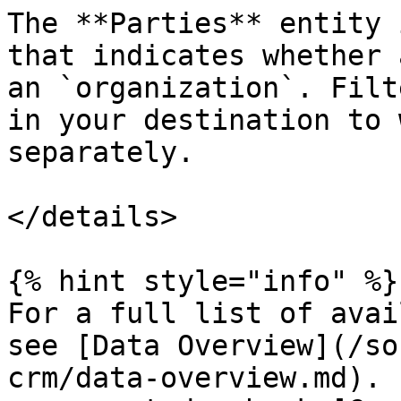
The **Parties** entity 
that indicates whether 
an `organization`. Filt
in your destination to 
separately.

</details>

{% hint style="info" %}

For a full list of avai
see [Data Overview](/so
crm/data-overview.md). 