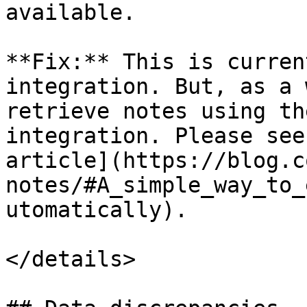
available.

**Fix:** This is curren
integration. But, as a 
retrieve notes using th
integration. Please see
article](https://blog.c
notes/#A_simple_way_to_
utomatically).

</details>
