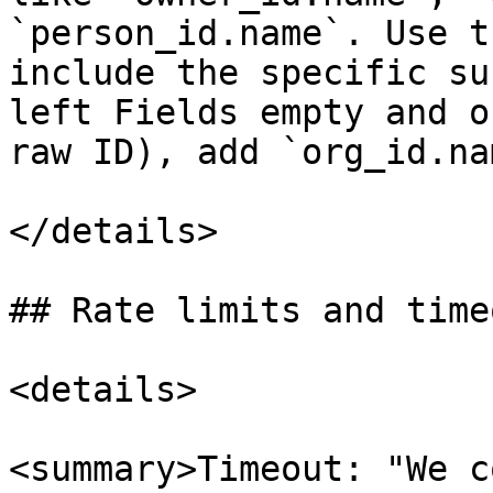
`person_id.name`. Use t
include the specific su
left Fields empty and o
raw ID), add `org_id.na
</details>

## Rate limits and timeo
<details>

<summary>Timeout: "We c