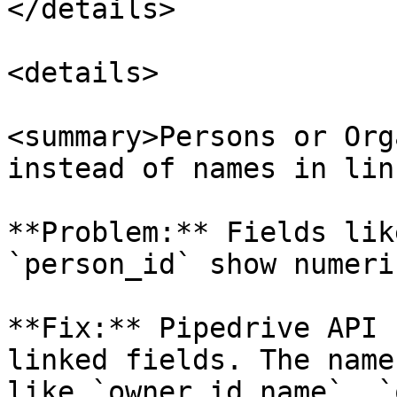
</details>

<details>

<summary>Persons or Org
instead of names in lin
**Problem:** Fields lik
`person_id` show numeri
**Fix:** Pipedrive API 
linked fields. The name
like `owner_id.name`, `