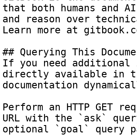
that both humans and AI
and reason over technic
Learn more at gitbook.co
## Querying This Docume
If you need additional 
directly available in t
documentation dynamical
Perform an HTTP GET req
URL with the `ask` quer
optional `goal` query p