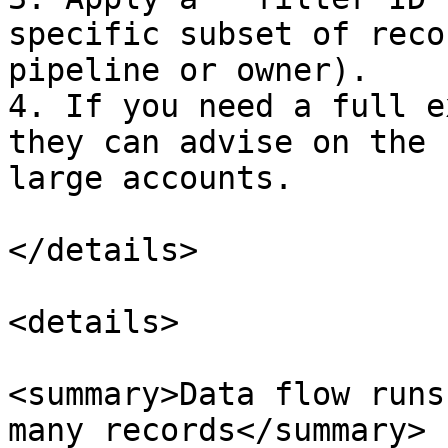
specific subset of reco
pipeline or owner).

4. If you need a full e
they can advise on the 
large accounts.

</details>

<details>

<summary>Data flow runs
many records</summary>
