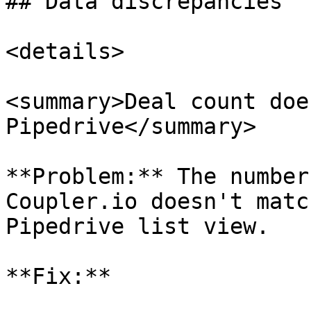
## Data discrepancies

<details>

<summary>Deal count doe
Pipedrive</summary>

**Problem:** The number
Coupler.io doesn't matc
Pipedrive list view.

**Fix:**
