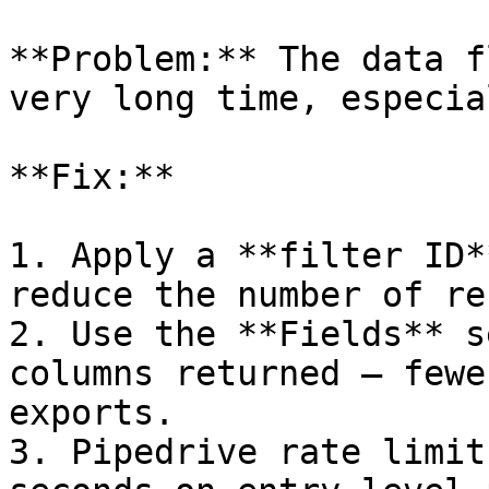
**Problem:** The data f
very long time, especia
**Fix:**

1. Apply a **filter ID*
reduce the number of re
2. Use the **Fields** s
columns returned — fewe
exports.

3. Pipedrive rate limit