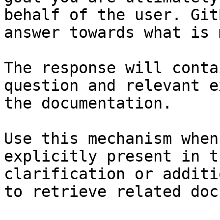
behalf of the user. Git
answer towards what is 
The response will conta
question and relevant e
the documentation.

Use this mechanism when
explicitly present in t
clarification or additi