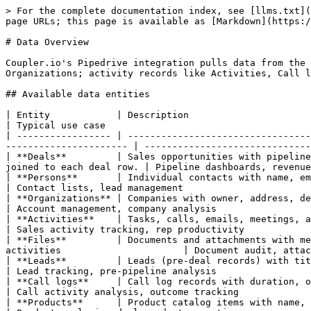
> For the complete documentation index, see [llms.txt](https://docs.coupler.io/llms.txt). Markdown versions of documentation pages are available by appending `.md` to page URLs; this page is available as [Markdown](https://docs.coupler.io/sources/category/crm/pipedrive/data-overview.md).

# Data Overview

Coupler.io's Pipedrive integration pulls data from the Pipedrive REST API. You select one entity per data flow — core CRM records like Deals, Persons, or Organizations; activity records like Activities, Call logs, and Files; or specialized entities like Leads and Products.

## Available data entities

| Entity            | Description                                                                                                                                                            | Typical use case                                            |
| ----------------- | ---------------------------------------------------------------------------------------------------------------------------------------------------------------------- | ----------------------------------------------------------- |
| **Deals**         | Sales opportunities with pipeline, stage, value, currency, owner, person/org links, and custom fields. Stages and pipelines are automatically joined to each deal row. | Pipeline dashboards, revenue forecasting, win/loss analysis |
| **Persons**       | Individual contacts with name, email, phone, organization link, deal counts, activity counts, and custom fields                                                        | Contact lists, lead management                              |
| **Organizations** | Companies with owner, address, deal counts, email and activity counts, and custom fields                                                                               | Account management, company analysis                        |
| **Activities**    | Tasks, calls, emails, meetings, and other logged activities with type, due date, subject, person, organization, and deal links                                         | Sales activity tracking, rep productivity                   |
| **Files**         | Documents and attachments with metadata: file name, type, size, upload date, and links to deals, persons, organizations, products, and activities                      | Document audit, attachment tracking                         |
| **Leads**         | Leads (pre-deal records) with title, owner, person/org links, status, label, and custom fields                                                                         | Lead tracking, pre-pipeline analysis                        |
| **Call logs**     | Call log records with duration, outcome (connected/not connected), phone number, start/end time, person link, and user link                                            | Call activity analysis, outcome tracking                    |
| **Products**      | Product catalog items with name, code, description, unit, category, price, currency, tax, cost, and owner                                                              | Product analysis, deal-product reporting                    |

{% hint style="info" %}
**Custom fields** are automatically resolved and merged into the output for Deals, Persons, Organizations, Leads, and Products. Custom field hash ke