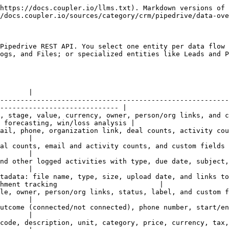
ys (e.g., `abc123_field`) are replaced with their human-readable names.
{% endhint %}

## Configuration options

#### Entity selection

Each data flow exports one entity. To combine data from multiple entities (e.g., Persons with their Deals), set up a separate data flow for each entity and use Coupler.io's [data join](https://docs.coupler.io/functionality/data-set/combining-data/join-data) feature.

#### Filter

For the following entities — Deals, Persons, Organizations, Activities, Products, and Leads — you can apply a **Pipedrive filter** by entering its filter ID. Filters must be created in Pipedrive first (under each object's filter panel), then referenced here by ID.

{% hint style="warning" %}
The filter ID must match the entity type. A filter created for Deals cannot be applied to the Persons entity. To find a filter ID in Pipedrive, open the filter in the relevant list view and check the URL — the ID is the number in `filter_id=<ID>`.
{% endhint %}

#### Date range (Changed after / Changed before)

Filter records by last-modified date. These map to the `since` and `until` parameters in the Pipedrive API. Use the date picker to set a fixed date, or leave empty to export all records regardless of when they were last modified.

{% hint style="info" %}
Date range filtering applies to the Deals entity. For other entities, it may have limited or no effect depending on Pipedrive API support for that endpoint.
{% endhint %}

#### Fields (column selection)

Enter field names one per line to select only specific columns to export. Leave empty to import all available columns. Field names use Pipedrive's internal API field names (e.g., `org_id`, `person_id.name`, `value`).

{% hint style="info" %}
To find field names, run the data flow once with no fields specified, then look at the column headers in your destination. You can then copy the exact names into the Fields selector to narrow the export.
{% endhint %}

## Common data combinations

| Goal                         | Configuration                                                                                                                                                             |
| ---------------------------- | ------------------------------------------------------------------------------------------------------------------------------------------------------------------------- |
| Sales pipeline dashboard     | Deals entity with `title`, `value`, `currency`, `status`, `stage_id.name`, `pipeline_id.name`, `owner_id.name`, `person_id.name`, `org_id.name`, `add_time`, `close_time` |
| Contact-deal join            | Two data flows: Persons (with `id`, `name`) + Deals (with `person_id.value`), joined on `id` = `person_id.value`                                                          |
| Account-level deal reporting | Two data flows: Organizations (with `id`, `name`) + Deals (with `org_id.value`), joined on `id` = `org_id.value`                                                          |
| Sales activity report        | Activities entity with `type`, `subject`, `due_date`, `user_id.name`, `person_id.name`, `deal_id.title`, `done`                                                           |
| Lead pipeline report         | Leads entity with `title`, `owner_id.name`, `person_id.name`, `org_id.name`, `label_ids`, `is_archived`, `add_time`                       