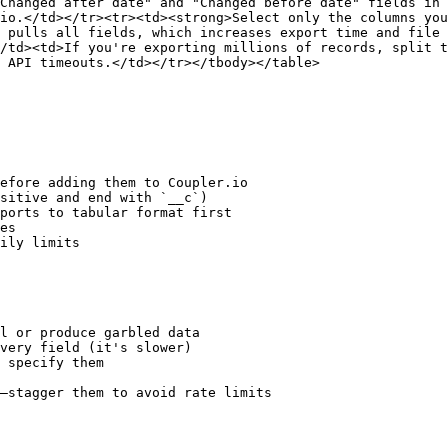
Changed after date" and "Changed before date" fields in 
io.</td></tr><tr><td><strong>Select only the columns you
 pulls all fields, which increases export time and file 
/td><td>If you're exporting millions of records, split t
 API timeouts.</td></tr></tbody></table>

efore adding them to Coupler.io

sitive and end with `__c`)

ports to tabular format first

es

ily limits

l or produce garbled data

very field (it's slower)

 specify them

—stagger them to avoid rate limits
