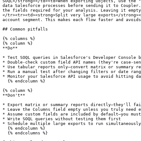
SOQL</strong></td><td>When exporting Objects, use the "
data Salesforce processes before sending it to Coupler.
the fields required for your analysis. Leaving it empty
</tr><tr><td><strong>Split very large exports</strong><
account segment. This makes each flow faster and avoids
## Common pitfalls

{% columns %}

{% column %}

**Do**

* Test SOQL queries in Salesforce's Developer Console b
* Double-check custom field API names (they're case-sen
* Use tabular reports only—convert matrix or summary re
* Run a manual test after changing filters or date rang
* Monitor your Salesforce API usage to avoid hitting da
  {% endcolumn %}

{% column %}

**Don't**

* Export matrix or summary reports directly—they'll fai
* Leave the Columns field empty unless you truly need e
* Assume custom fields are included by default—you must
* Write SOQL queries without testing them first

* Schedule multiple large exports to run simultaneously
  {% endcolumn %}

  {% endcolumns %}
