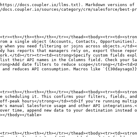
https://docs.coupler.io/llms.txt). Markdown versions of 
/docs.coupler.io/sources/category/crm/salesforce/best-pr
<tr><th></th><th></th></tr></thead><tbody><tr><td><stron
rom a single object (Accounts, Contacts, Opportunities).
y when you need filtering or joins across objects.</td><
dy has reports that managers rely on, export those repor
ork.</td></tr><tr><td><strong>Specify custom fields expl
list their API names in the Columns field. Check your Sa
rong>Add date filters to reduce scope</strong></td><td>U
 and reduces API consumption. Macros like `{{30daysago}}
<tr><th></th><th></th></tr></thead><tbody><tr><td><stron
e scheduling it. This confirms your filters, fields, and
off-peak hours</strong></td><td>If you're running multip
m's manual Salesforce usage and other API integrations.<
over time, append new data to your destination instead o
></tbody></table>

<tr><th></th><th></th></tr></thead><tbody><tr><td><stron