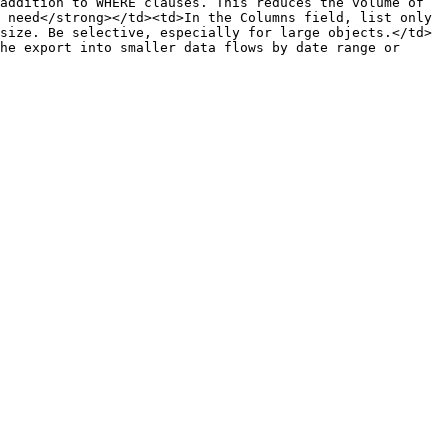
addition to WHERE clauses. This reduces the volume of 
 need</strong></td><td>In the Columns field, list only 
size. Be selective, especially for large objects.</td>
he export into smaller data flows by date range or 