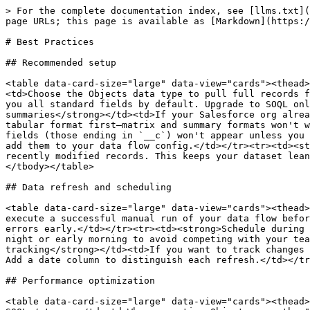
> For the complete documentation index, see [llms.txt](
page URLs; this page is available as [Markdown](https:/
# Best Practices

## Recommended setup

<table data-card-size="large" data-view="cards"><thead>
<td>Choose the Objects data type to pull full records f
you all standard fields by default. Upgrade to SOQL onl
summaries</strong></td><td>If your Salesforce org alrea
tabular format first—matrix and summary formats won't w
fields (those ending in `__c`) won't appear unless you 
add them to your data flow config.</td></tr><tr><td><st
recently modified records. This keeps your dataset lean
</tbody></table>

## Data refresh and scheduling

<table data-card-size="large" data-view="cards"><thead>
execute a successful manual run of your data flow befor
errors early.</td></tr><tr><td><strong>Schedule during 
night or early morning to avoid competing with your tea
tracking</strong></td><td>If you want to track changes 
Add a date column to distinguish each refresh.</td></tr
## Performance optimization

<table data-card-size="large" data-view="cards"><thead>