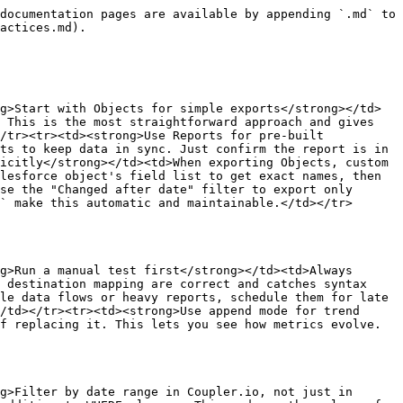
documentation pages are available by appending `.md` to 
actices.md).

g>Start with Objects for simple exports</strong></td>
 This is the most straightforward approach and gives 
/tr><tr><td><strong>Use Reports for pre-built 
ts to keep data in sync. Just confirm the report is in 
icitly</strong></td><td>When exporting Objects, custom 
lesforce object's field list to get exact names, then 
se the "Changed after date" filter to export only 
` make this automatic and maintainable.</td></tr>
g>Run a manual test first</strong></td><td>Always 
 destination mapping are correct and catches syntax 
le data flows or heavy reports, schedule them for late 
/td></tr><tr><td><strong>Use append mode for trend 
f replacing it. This lets you see how metrics evolve. 
g>Filter by date range in Coupler.io, not just in 