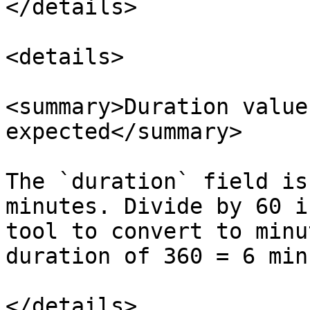
</details>

<details>

<summary>Duration value
expected</summary>

The `duration` field is
minutes. Divide by 60 i
tool to convert to minu
duration of 360 = 6 min
</details>
