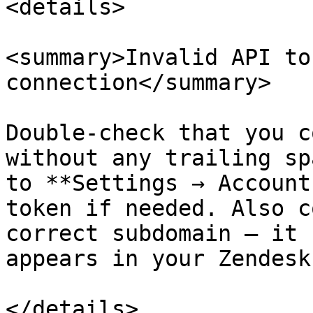
<details>

<summary>Invalid API to
connection</summary>

Double-check that you c
without any trailing sp
to **Settings → Account
token if needed. Also c
correct subdomain — it 
appears in your Zendesk
</details>
