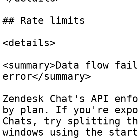
## Rate limits

<details>

<summary>Data flow fail
error</summary>

Zendesk Chat's API enfo
by plan. If you're expo
Chats, try splitting th
windows using the start