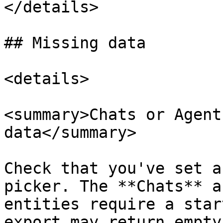
</details>

## Missing data

<details>

<summary>Chats or Agent
data</summary>

Check that you've set a
picker. The **Chats** a
entities require a star
export may return empty