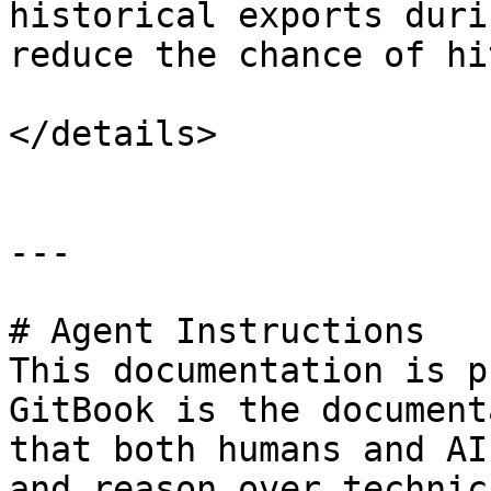
historical exports duri
reduce the chance of hi
</details>

---

# Agent Instructions

This documentation is p
GitBook is the document
that both humans and AI
and reason over technic