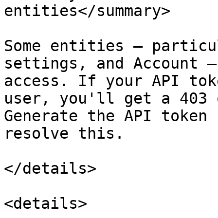
entities</summary>

Some entities — particu
settings, and Account —
access. If your API tok
user, you'll get a 403 
Generate the API token 
resolve this.

</details>

<details>
