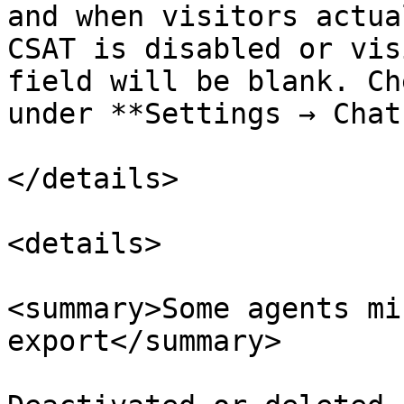
and when visitors actua
CSAT is disabled or vis
field will be blank. Ch
under **Settings → Chat
</details>

<details>

<summary>Some agents mi
export</summary>
