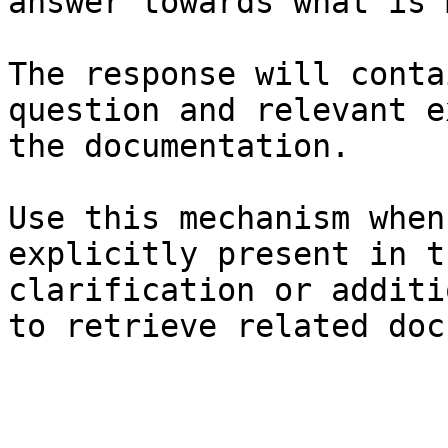
answer towards what is 
The response will conta
question and relevant e
the documentation.

Use this mechanism when
explicitly present in t
clarification or additi