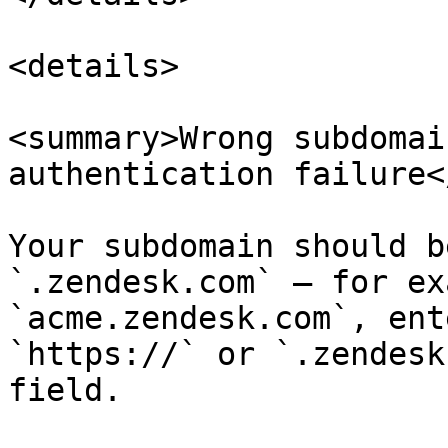
<details>

<summary>Wrong subdomai
authentication failure<
Your subdomain should b
`.zendesk.com` — for ex
`acme.zendesk.com`, ent
`https://` or `.zendesk
field.
