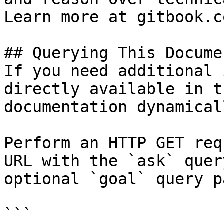
Learn more at gitbook.co
## Querying This Docume
If you need additional 
directly available in t
documentation dynamical
Perform an HTTP GET req
URL with the `ask` quer
optional `goal` query p
```
