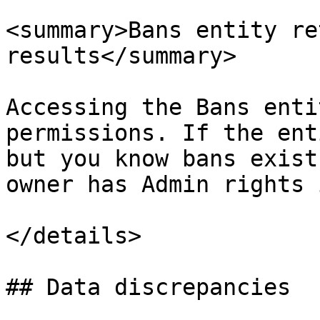
<summary>Bans entity re
results</summary>

Accessing the Bans enti
permissions. If the ent
but you know bans exist
owner has Admin rights 
</details>

## Data discrepancies
