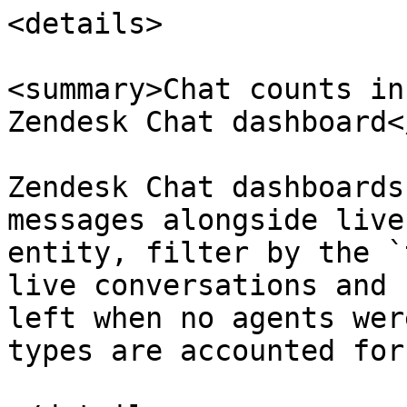
<details>

<summary>Chat counts in
Zendesk Chat dashboard<
Zendesk Chat dashboards
messages alongside live
entity, filter by the `
live conversations and 
left when no agents wer
types are accounted for