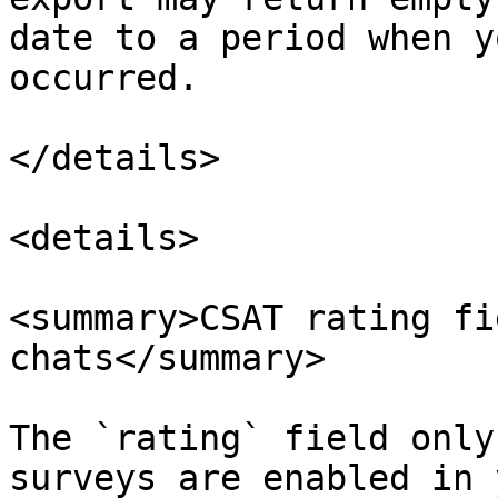
date to a period when y
occurred.

</details>

<details>

<summary>CSAT rating fi
chats</summary>

The `rating` field only
surveys are enabled in 