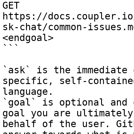
GET 
https://docs.coupler.io
sk-chat/common-issues.m
<endgoal>

```

`ask` is the immediate 
specific, self-containe
language.

`goal` is optional and 
goal you are ultimately
behalf of the user. Git