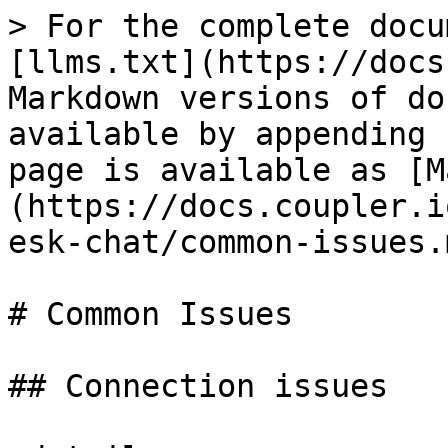
> For the complete docu
[llms.txt](https://docs
Markdown versions of do
available by appending 
page is available as [M
(https://docs.coupler.i
esk-chat/common-issues.m
# Common Issues

## Connection issues
