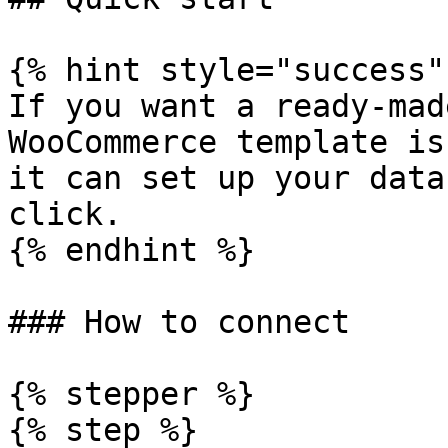
{% hint style="success" 
If you want a ready-mad
WooCommerce template is
it can set up your data
click.

{% endhint %}

### How to connect

{% stepper %}

{% step %}
