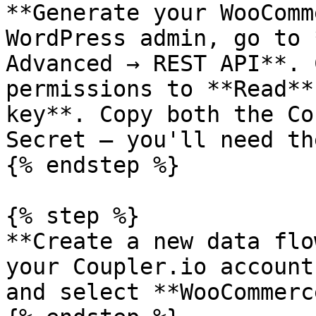
**Generate your WooComm
WordPress admin, go to 
Advanced → REST API**. 
permissions to **Read**
key**. Copy both the Co
Secret — you'll need th
{% endstep %}

{% step %}

**Create a new data flo
your Coupler.io account
and select **WooCommerc