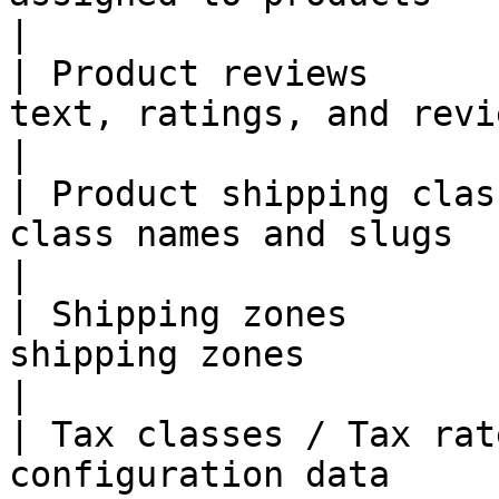
|

| Product reviews      
text, ratings, and reviewer details          
|

| Product shipping clas
class names and slugs                                              
|

| Shipping zones       
shipping zones                                                   
|

| Tax classes / Tax rat
configuration data                                                      