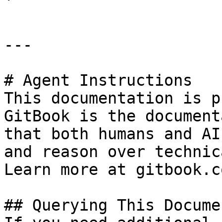
---

# Agent Instructions

This documentation is p
GitBook is the document
that both humans and AI
and reason over technic
Learn more at gitbook.co
## Querying This Docume