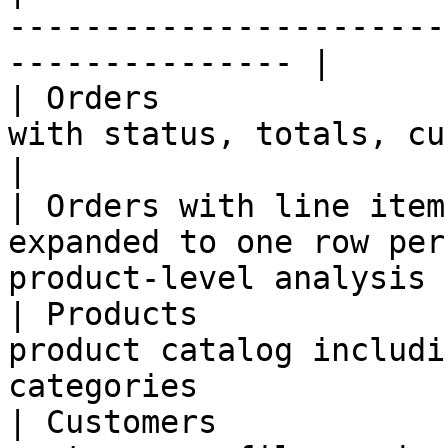
-----------------------
--------------- |

| Orders               
with status, totals, customer i
|

| Orders with line item
expanded to one row per
product-level analysis |
| Products             
product catalog includi
categories              
| Customers            