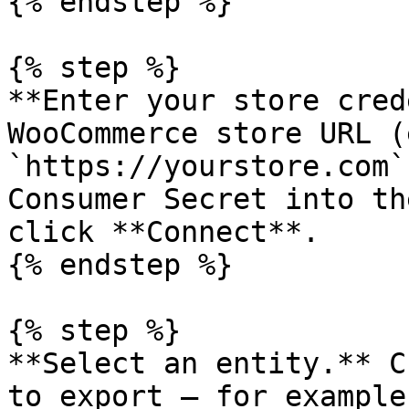
{% endstep %}

{% step %}

**Enter your store cred
WooCommerce store URL (
`https://yourstore.com`
Consumer Secret into th
click **Connect**.

{% endstep %}

{% step %}

**Select an entity.** C
to export — for example