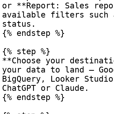
or **Report: Sales repo
available filters such 
status.

{% endstep %}

{% step %}

**Choose your destinati
your data to land — Goo
BigQuery, Looker Studio
ChatGPT or Claude.

{% endstep %}
