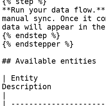
{% step %}

**Run your data flow.**
manual sync. Once it co
data will appear in the
{% endstep %}

{% endstepper %}

## Available entities

| Entity               
Description                                                                 
|

| ---------------------