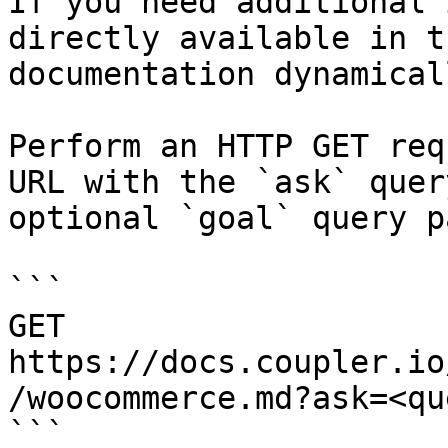
If you need additional 
directly available in t
documentation dynamical
Perform an HTTP GET req
URL with the `ask` quer
optional `goal` query p
```

GET 
https://docs.coupler.io
/woocommerce.md?ask=<qu
```
