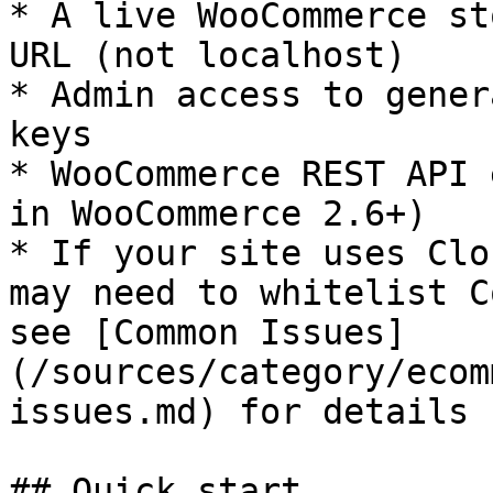
* A live WooCommerce st
URL (not localhost)

* Admin access to gener
keys

* WooCommerce REST API 
in WooCommerce 2.6+)

* If your site uses Clo
may need to whitelist C
see [Common Issues]
(/sources/category/ecom
issues.md) for details

## Quick start
