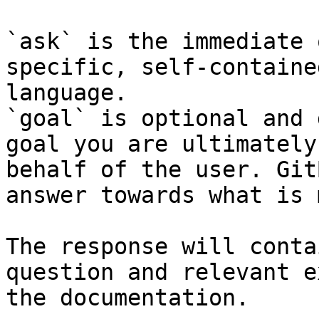
`ask` is the immediate 
specific, self-containe
language.

`goal` is optional and 
goal you are ultimately
behalf of the user. Git
answer towards what is 
The response will conta
question and relevant e
the documentation.
