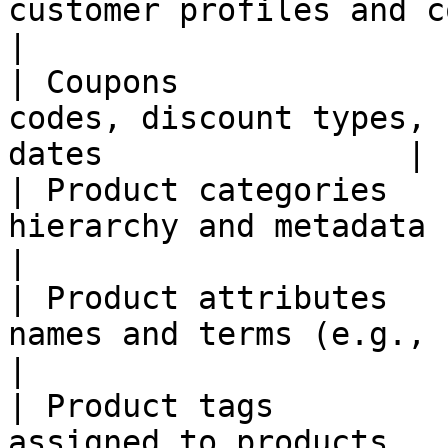
customer profiles and contact details   
|

| Coupons              
codes, discount types, 
dates                |

| Product categories   
hierarchy and metadata                                             
|

| Product attributes   
names and terms (e.g., size, color)        
|

| Product tags         
assigned to products                                                   