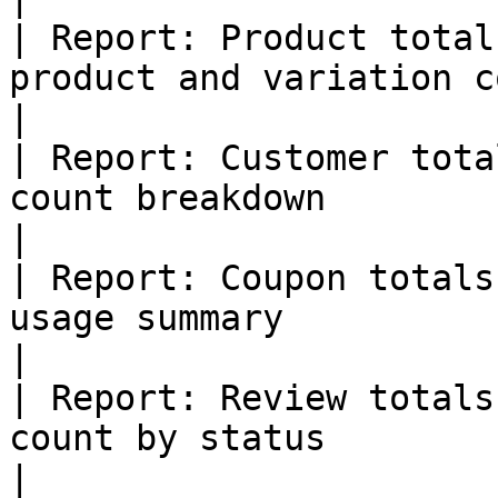
| Report: Product total
product and variation counts                             
|

| Report: Customer tota
count breakdown                                                    
|

| Report: Coupon totals
usage summary                                                        
|

| Report: Review totals
count by status                                                      
|
