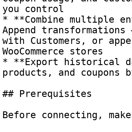
you control

* **Combine multiple en
Append transformations 
with Customers, or appe
WooCommerce stores

* **Export historical d
products, and coupons b
## Prerequisites

Before connecting, make