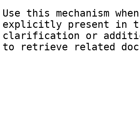
Use this mechanism when
explicitly present in t
clarification or additi