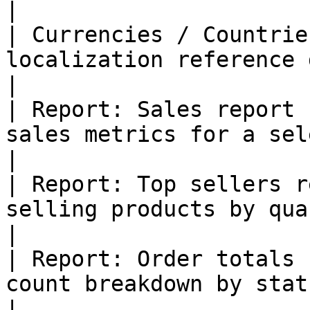
|

| Currencies / Countrie
localization reference data                                 
|

| Report: Sales report 
sales metrics for a selected period        
|

| Report: Top sellers r
selling products by quantity sold                
|

| Report: Order totals 
count breakdown by status                                       
|
