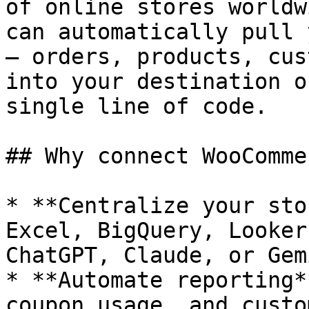
of online stores worldw
can automatically pull 
— orders, products, cus
into your destination o
single line of code.

## Why connect WooComme
* **Centralize your sto
Excel, BigQuery, Looker
ChatGPT, Claude, or Gemi
* **Automate reporting*
coupon usage, and custo