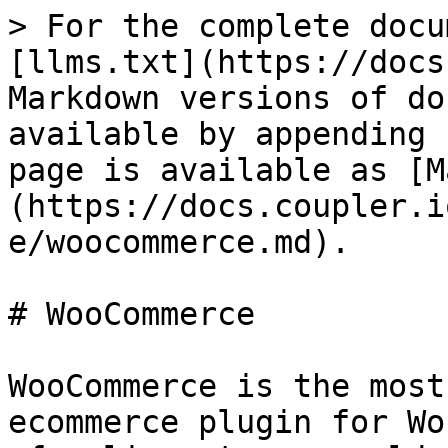
> For the complete docu
[llms.txt](https://docs
Markdown versions of do
available by appending 
page is available as [M
(https://docs.coupler.i
e/woocommerce.md).

# WooCommerce

WooCommerce is the most
ecommerce plugin for Wo