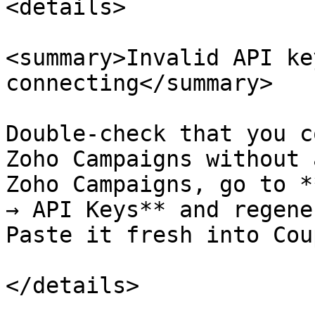
<details>

<summary>Invalid API ke
connecting</summary>

Double-check that you c
Zoho Campaigns without 
Zoho Campaigns, go to *
→ API Keys** and regene
Paste it fresh into Cou
</details>
