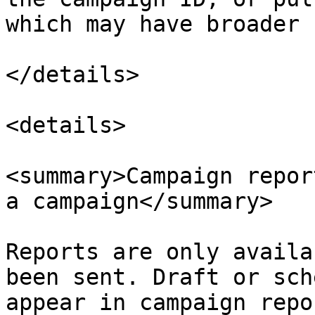
which may have broader 
</details>

<details>

<summary>Campaign repor
a campaign</summary>

Reports are only availa
been sent. Draft or sch
appear in campaign repo