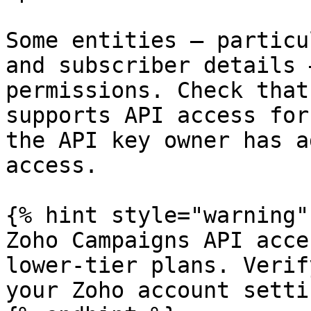
Some entities — particu
and subscriber details 
permissions. Check that
supports API access for
the API key owner has a
access.

{% hint style="warning" 
Zoho Campaigns API acce
lower-tier plans. Verif
your Zoho account settin