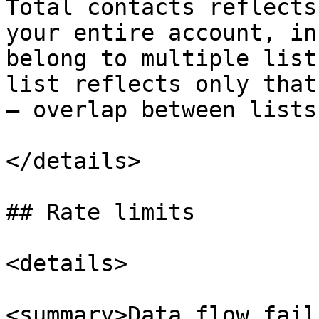
Total contacts reflects
your entire account, in
belong to multiple list
list reflects only that
— overlap between lists
</details>

## Rate limits

<details>

<summary>Data flow fail