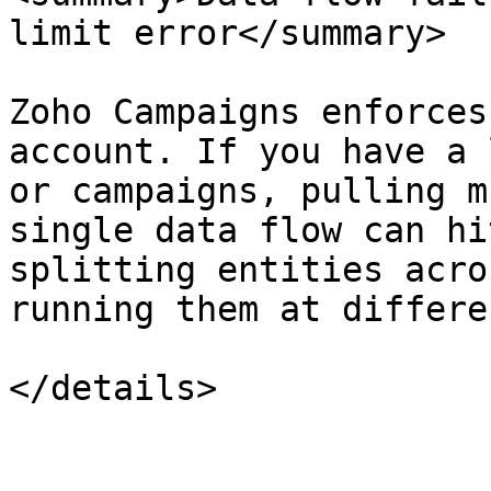
limit error</summary>

Zoho Campaigns enforces
account. If you have a 
or campaigns, pulling m
single data flow can hi
splitting entities acro
running them at differe
</details>
