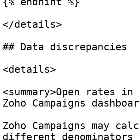
{% endhint %}

</details>

## Data discrepancies

<details>

<summary>Open rates in 
Zoho Campaigns dashboar
Zoho Campaigns may calc
different denominators 