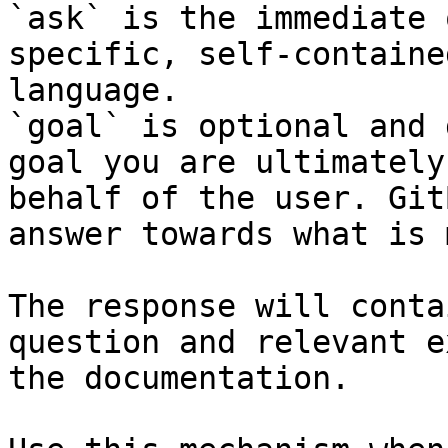
`ask` is the immediate 
specific, self-containe
language.

`goal` is optional and 
goal you are ultimately
behalf of the user. Git
answer towards what is 
The response will conta
question and relevant e
the documentation.
