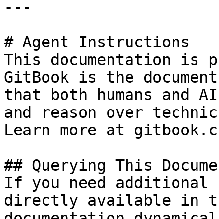
---

# Agent Instructions

This documentation is p
GitBook is the document
that both humans and AI
and reason over technic
Learn more at gitbook.co
## Querying This Docume
If you need additional 
directly available in t
documentation dynamical