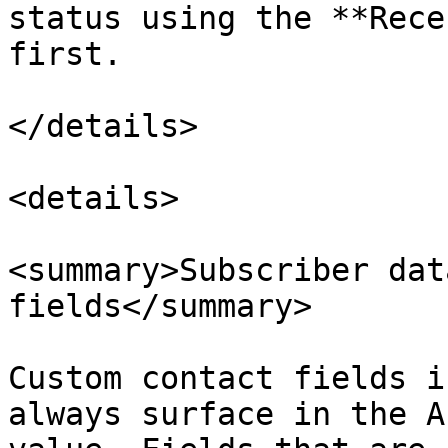
status using the **Rece
first.

</details>

<details>

<summary>Subscriber dat
fields</summary>

Custom contact fields i
always surface in the A