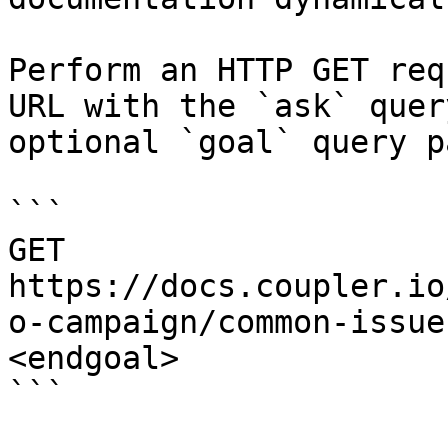
Perform an HTTP GET req
URL with the `ask` quer
optional `goal` query p
```

GET 
https://docs.coupler.io
o-campaign/common-issue
<endgoal>

```
