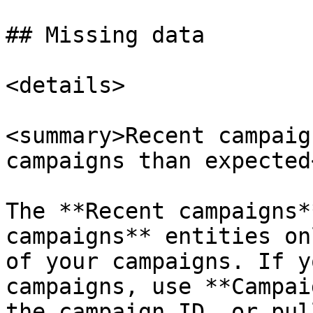
## Missing data

<details>

<summary>Recent campaig
campaigns than expected
The **Recent campaigns*
campaigns** entities on
of your campaigns. If y
campaigns, use **Campai
the campaign ID, or pul