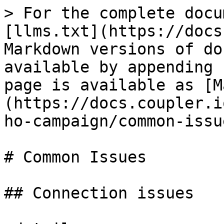
> For the complete docu
[llms.txt](https://docs
Markdown versions of do
available by appending 
page is available as [M
(https://docs.coupler.i
ho-campaign/common-issu
# Common Issues

## Connection issues
