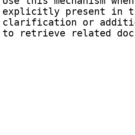
Use this mechanism when
explicitly present in t
clarification or additi