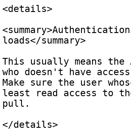
<details>

<summary>Authentication
loads</summary>

This usually means the 
who doesn't have access
Make sure the user whos
least read access to th
pull.

</details>
