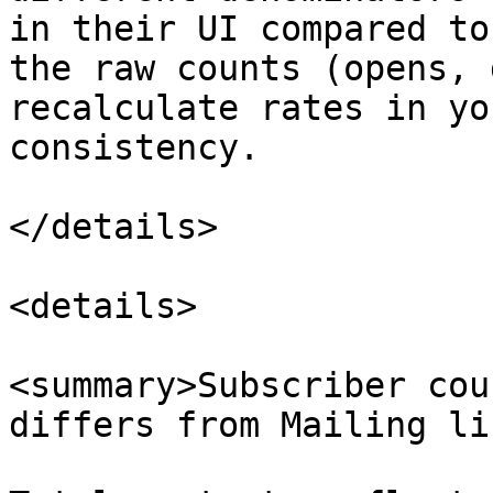
in their UI compared to
the raw counts (opens, 
recalculate rates in yo
consistency.

</details>

<details>

<summary>Subscriber cou
differs from Mailing li