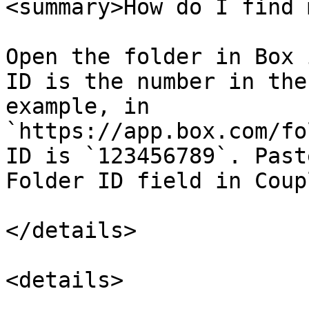
<summary>How do I find 
Open the folder in Box 
ID is the number in the
example, in 
`https://app.box.com/fo
ID is `123456789`. Past
Folder ID field in Coup
</details>

<details>
