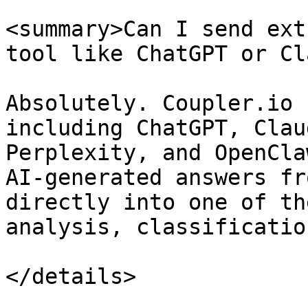
<summary>Can I send ext
tool like ChatGPT or Cl
Absolutely. Coupler.io 
including ChatGPT, Clau
Perplexity, and OpenCla
AI-generated answers fr
directly into one of th
analysis, classificatio
</details>
