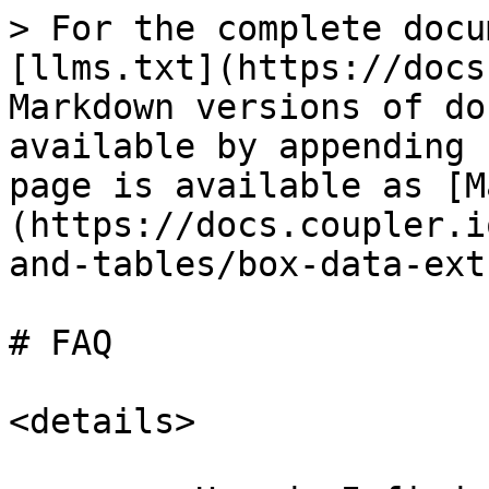
> For the complete docu
[llms.txt](https://docs
Markdown versions of do
available by appending 
page is available as [M
(https://docs.coupler.i
and-tables/box-data-ext
# FAQ

<details>
