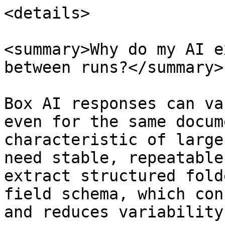
<details>

<summary>Why do my AI e
between runs?</summary>

Box AI responses can va
even for the same docum
characteristic of large
need stable, repeatable
extract structured fold
field schema, which con
and reduces variability.