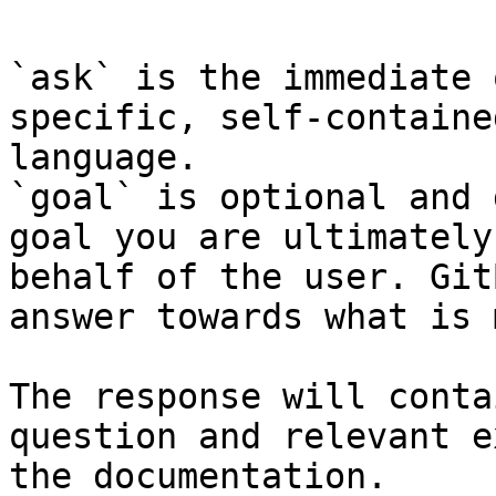
`ask` is the immediate 
specific, self-containe
language.

`goal` is optional and 
goal you are ultimately
behalf of the user. Git
answer towards what is 
The response will conta
question and relevant e
the documentation.
