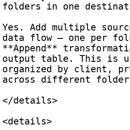
folders in one destinat
Yes. Add multiple sourc
data flow — one per fol
**Append** transformati
output table. This is u
organized by client, pr
across different folders
</details>

<details>
