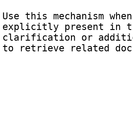
Use this mechanism when
explicitly present in t
clarification or additi