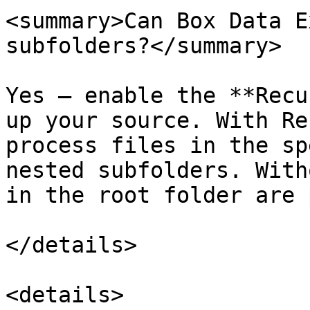
<summary>Can Box Data E
subfolders?</summary>

Yes — enable the **Recu
up your source. With Re
process files in the sp
nested subfolders. With
in the root folder are 
</details>

<details>
