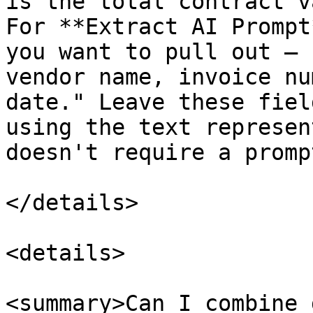
is the total contract v
For **Extract AI Prompt
you want to pull out — 
vendor name, invoice nu
date." Leave these fiel
using the text represen
doesn't require a prompt
</details>

<details>

<summary>Can I combine 