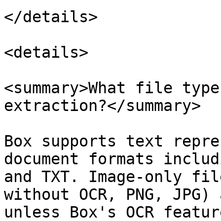
</details>

<details>

<summary>What file type
extraction?</summary>

Box supports text repre
document formats includ
and TXT. Image-only fil
without OCR, PNG, JPG) 
unless Box's OCR featur