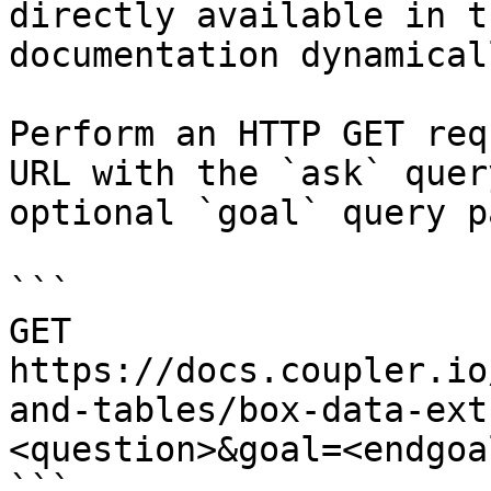
directly available in t
documentation dynamical
Perform an HTTP GET req
URL with the `ask` quer
optional `goal` query p
```

GET 
https://docs.coupler.io
and-tables/box-data-ext
<question>&goal=<endgoal
```
