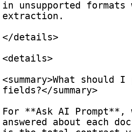
in unsupported formats 
extraction.

</details>

<details>

<summary>What should I 
fields?</summary>

For **Ask AI Prompt**, 
answered about each doc