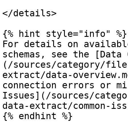
</details>

{% hint style="info" %}

For details on availabl
schemas, see the [Data 
(/sources/category/file
extract/data-overview.m
connection errors or mi
Issues](/sources/catego
data-extract/common-iss
{% endhint %}
