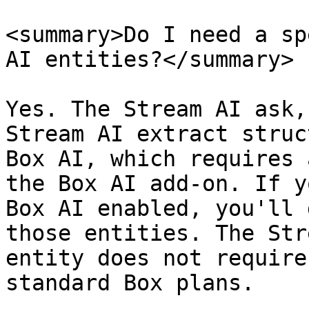
<summary>Do I need a sp
AI entities?</summary>

Yes. The Stream AI ask,
Stream AI extract struc
Box AI, which requires 
the Box AI add-on. If y
Box AI enabled, you'll 
those entities. The Str
entity does not require
standard Box plans.
