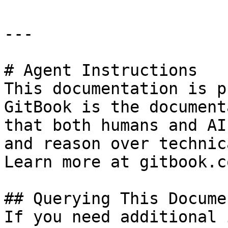
---

# Agent Instructions

This documentation is p
GitBook is the document
that both humans and AI
and reason over technic
Learn more at gitbook.co
## Querying This Docume
If you need additional 