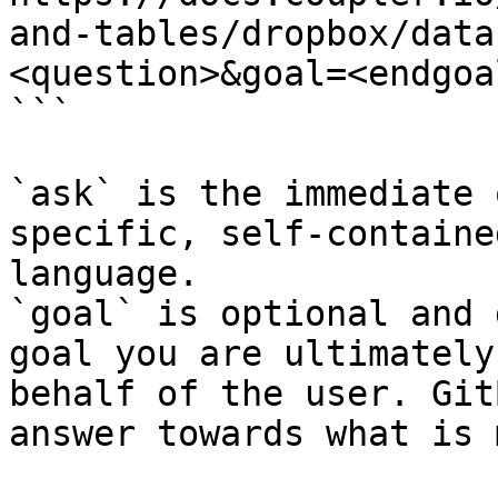
and-tables/dropbox/data
<question>&goal=<endgoal
```

`ask` is the immediate 
specific, self-containe
language.

`goal` is optional and 
goal you are ultimately
behalf of the user. Git
answer towards what is 