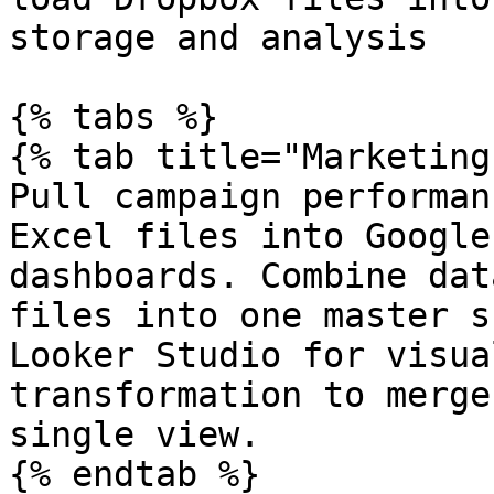
storage and analysis

{% tabs %}

{% tab title="Marketing
Pull campaign performan
Excel files into Google
dashboards. Combine dat
files into one master s
Looker Studio for visua
transformation to merge
single view.

{% endtab %}
