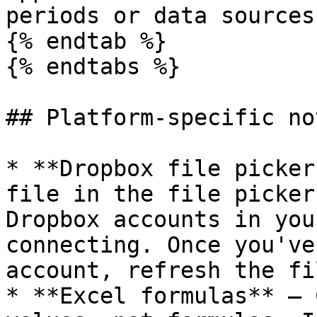
periods or data sources.
{% endtab %}

{% endtabs %}

## Platform-specific not
* **Dropbox file picker
file in the file picker
Dropbox accounts in you
connecting. Once you've
account, refresh the fi
* **Excel formulas** — 