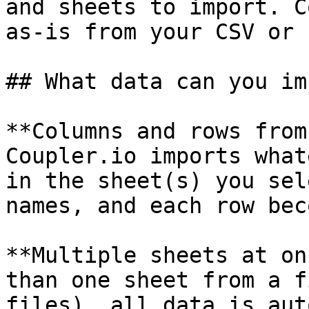
and sheets to import. C
as-is from your CSV or 
## What data can you im
**Columns and rows from
Coupler.io imports what
in the sheet(s) you sel
names, and each row bec
**Multiple sheets at on
than one sheet from a f
files), all data is aut