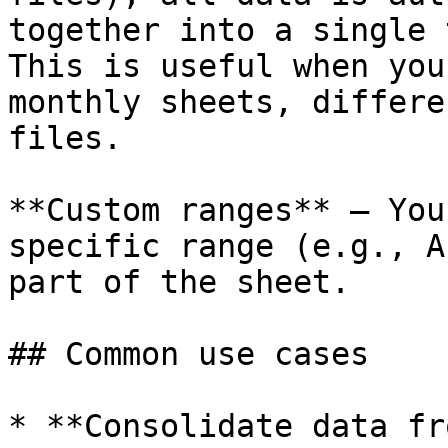
together into a single 
This is useful when you
monthly sheets, differe
files.

**Custom ranges** — You
specific range (e.g., A
part of the sheet.

## Common use cases

* **Consolidate data fr