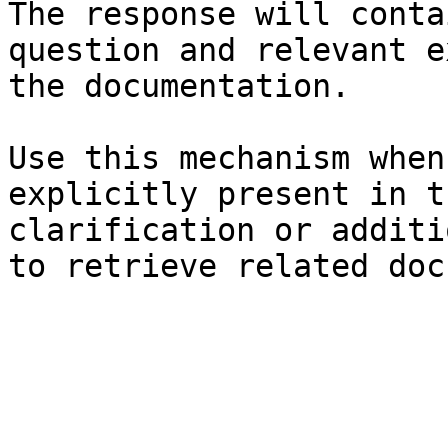
The response will conta
question and relevant e
the documentation.

Use this mechanism when
explicitly present in t
clarification or additi