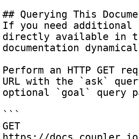
## Querying This Docume
If you need additional 
directly available in t
documentation dynamical
Perform an HTTP GET req
URL with the `ask` quer
optional `goal` query p
```

GET 
https://docs.coupler.io