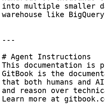
into multiple smaller d
warehouse like BigQuery
---

# Agent Instructions

This documentation is p
GitBook is the document
that both humans and AI
and reason over technic
Learn more at gitbook.co