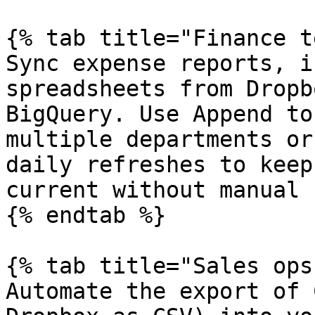
{% tab title="Finance t
Sync expense reports, i
spreadsheets from Dropb
BigQuery. Use Append to
multiple departments or
daily refreshes to keep
current without manual 
{% endtab %}

{% tab title="Sales ops"
Automate the export of 