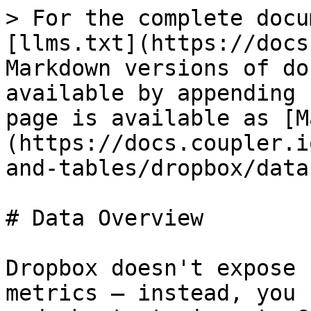
> For the complete docu
[llms.txt](https://docs
Markdown versions of do
available by appending 
page is available as [M
(https://docs.coupler.i
and-tables/dropbox/data
# Data Overview

Dropbox doesn't expose 
metrics — instead, you 