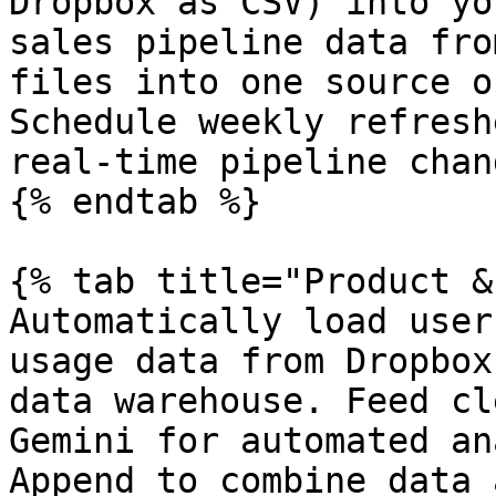
Dropbox as CSV) into yo
sales pipeline data fro
files into one source o
Schedule weekly refresh
real-time pipeline chang
{% endtab %}

{% tab title="Product &
Automatically load user
usage data from Dropbox
data warehouse. Feed cl
Gemini for automated an
Append to combine data 