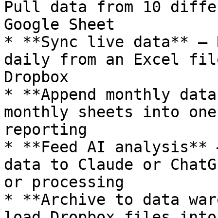
Pull data from 10 diffe
Google Sheet

* **Sync live data** — 
daily from an Excel fil
Dropbox

* **Append monthly data
monthly sheets into one
reporting

* **Feed AI analysis** 
data to Claude or ChatG
or processing

* **Archive to data war
load Dropbox files into