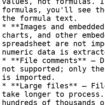
values, not formulas. I
formulas, you'll see th
the formula text.

* **Images and embedded
charts, and other embed
spreadsheet are not imp
numeric data is extracte
* **File comments** — D
not supported; only the
is imported.

* **Large files** — Fil
take longer to process.
hundreds of thousands o