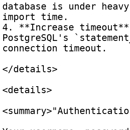
database is under heavy
import time.

4. **Increase timeout**
PostgreSQL's `statement
connection timeout.

</details>

<details>

<summary>"Authenticatio