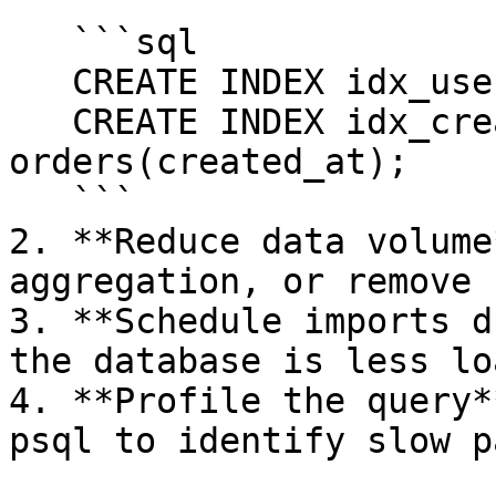
   ```sql

   CREATE INDEX idx_user_id ON orders(user_id);

   CREATE INDEX idx_created_at ON 
orders(created_at);

   ```

2. **Reduce data volume
aggregation, or remove 
3. **Schedule imports d
the database is less lo
4. **Profile the query*
psql to identify slow p