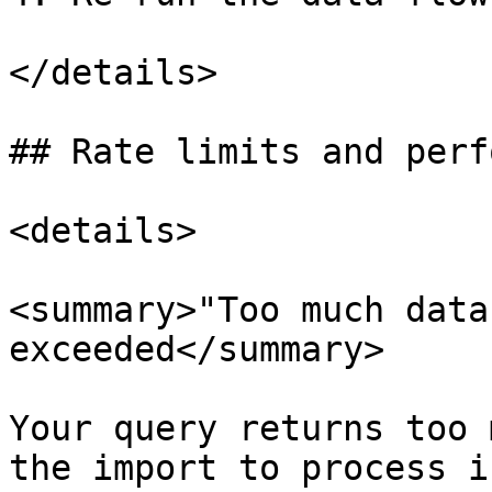
</details>

## Rate limits and perf
<details>

<summary>"Too much data
exceeded</summary>

Your query returns too 
the import to process i