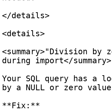
</details>

<details>

<summary>"Division by z
during import</summary>

Your SQL query has a lo
by a NULL or zero value
**Fix:**
