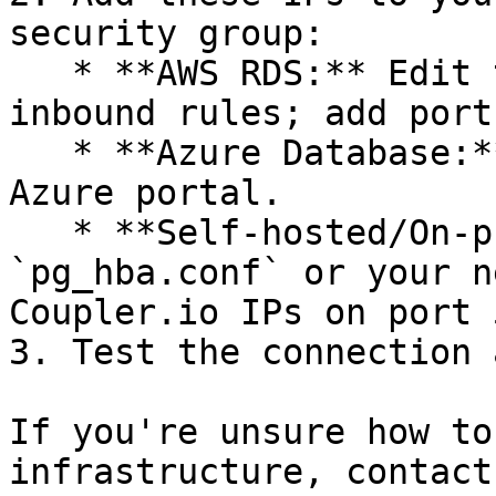
security group:

   * **AWS RDS:** Edit the security group's 
inbound rules; add port
   * **Azure Database:** Add firewall rules in the 
Azure portal.

   * **Self-hosted/On-premise:** Update 
`pg_hba.conf` or your n
Coupler.io IPs on port 
3. Test the connection 
If you're unsure how to
infrastructure, contact