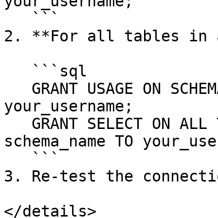
your_username;

   ```

2. **For all tables in 
   ```sql

   GRANT USAGE ON SCHEMA schema_name TO 
your_username;

   GRANT SELECT ON ALL TABLES IN SCHEMA 
schema_name TO your_use
   ```

3. Re-test the connecti
</details>
