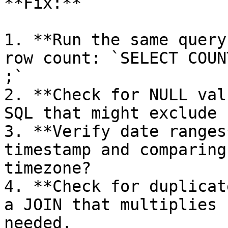
**Fix:**

1. **Run the same query
row count: `SELECT COUN
;`

2. **Check for NULL val
SQL that might exclude 
3. **Verify date ranges
timestamp and comparing
timezone?

4. **Check for duplicat
a JOIN that multiplies 
needed.
