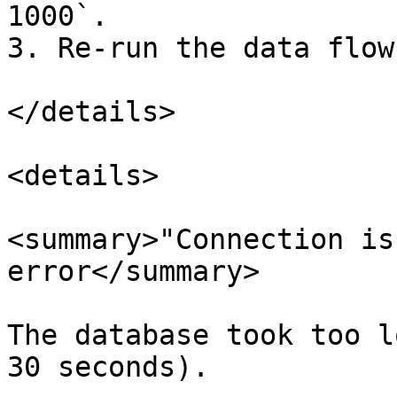
1000`.

3. Re-run the data flow.
</details>

<details>

<summary>"Connection is
error</summary>

The database took too l
30 seconds).
