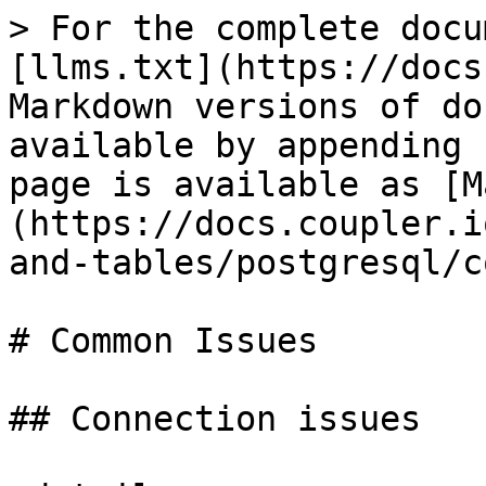
> For the complete docu
[llms.txt](https://docs
Markdown versions of do
available by appending 
page is available as [M
(https://docs.coupler.i
and-tables/postgresql/c
# Common Issues

## Connection issues
