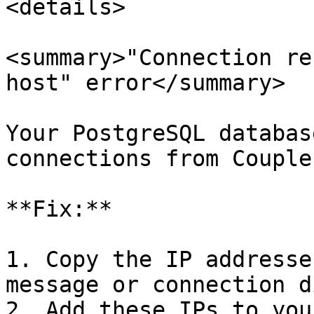
<details>

<summary>"Connection re
host" error</summary>

Your PostgreSQL databas
connections from Couple
**Fix:**

1. Copy the IP addresse
message or connection d
2. Add these IPs to you