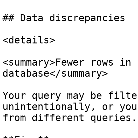
## Data discrepancies

<details>

<summary>Fewer rows in 
database</summary>

Your query may be filte
unintentionally, or you
from different queries.
