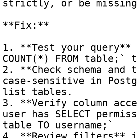
strictly, or be missing
**Fix:**

1. **Test your query** 
COUNT(*) FROM table;` t
2. **Check schema and t
case-sensitive in Postg
list tables.

3. **Verify column acce
user has SELECT permiss
table TO username;`

4. **Review filters** i