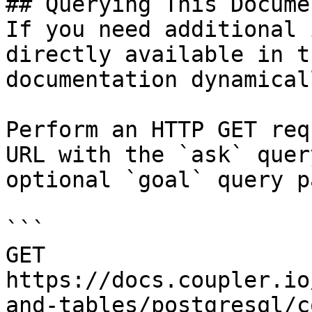
## Querying This Docume
If you need additional 
directly available in t
documentation dynamical
Perform an HTTP GET req
URL with the `ask` quer
optional `goal` query p
```

GET 
https://docs.coupler.io
and-tables/postgresql/c