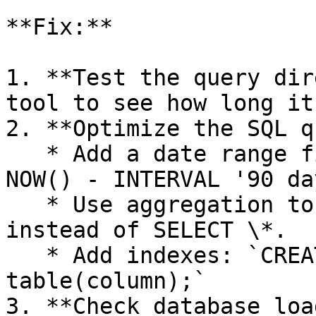
**Fix:**

1. **Test the query dir
tool to see how long it
2. **Optimize the SQL q
   * Add a date range filter: `WHERE created_at >= 
NOW() - INTERVAL '90 da
   * Use aggregation to reduce rows: `GROUP BY` 
instead of SELECT \*.

   * Add indexes: `CREATE INDEX idx_column ON 
table(column);`

3. **Check database loa