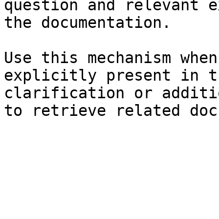
question and relevant e
the documentation.

Use this mechanism when
explicitly present in t
clarification or additi