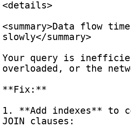
<details>

<summary>Data flow time
slowly</summary>

Your query is inefficie
overloaded, or the netw
**Fix:**

1. **Add indexes** to c
JOIN clauses:
