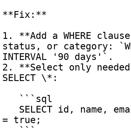
**Fix:**

1. **Add a WHERE clause
status, or category: `W
INTERVAL '90 days'`.

2. **Select only needed
SELECT \*:

   ```sql

   SELECT id, name, email FROM users WHERE active 
= true;

   ```
