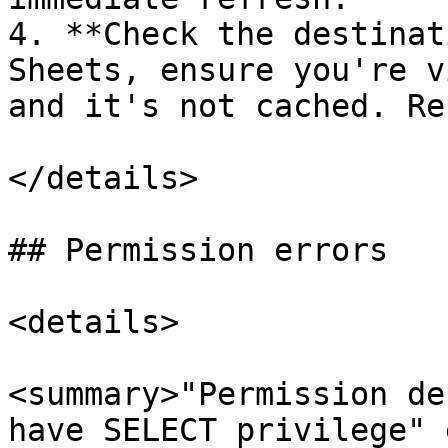
4. **Check the destinat
Sheets, ensure you're v
and it's not cached. Re
</details>

## Permission errors

<details>

<summary>"Permission de
have SELECT privilege" 