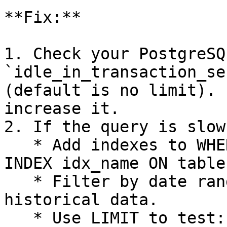
**Fix:**

1. Check your PostgreSQL
`idle_in_transaction_se
(default is no limit). 
increase it.

2. If the query is slow
   * Add indexes to WHERE clause columns: `CREATE 
INDEX idx_name ON table
   * Filter by date range instead of pulling all 
historical data.

   * Use LIMIT to test: `SELECT * FROM table LIMIT 