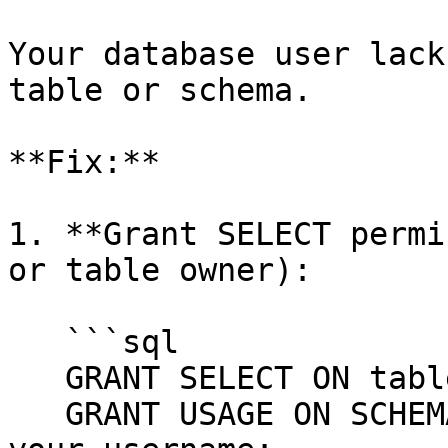
Your database user lack
table or schema.

**Fix:**

1. **Grant SELECT permi
or table owner):

   ```sql

   GRANT SELECT ON table_name TO your_username;

   GRANT USAGE ON SCHEMA schema_name TO 