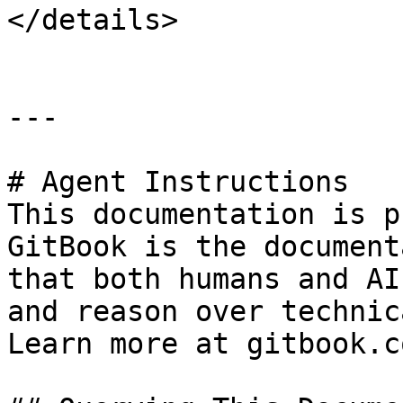
</details>

---

# Agent Instructions

This documentation is p
GitBook is the document
that both humans and AI
and reason over technic
Learn more at gitbook.co