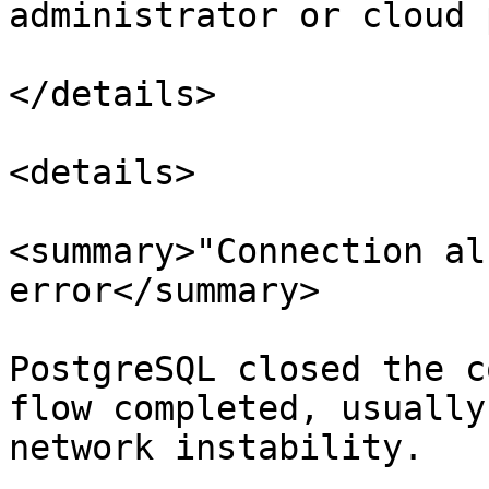
administrator or cloud 
</details>

<details>

<summary>"Connection al
error</summary>

PostgreSQL closed the c
flow completed, usually
network instability.
