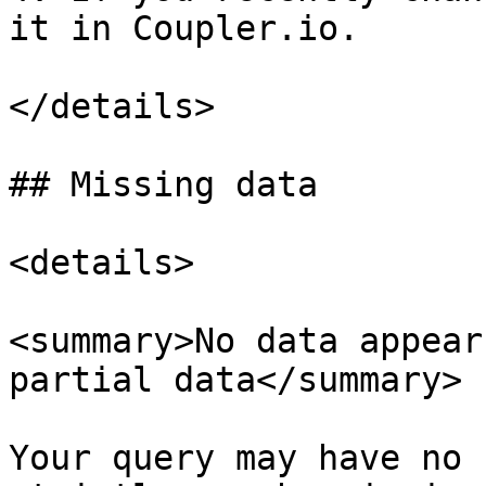
it in Coupler.io.

</details>

## Missing data

<details>

<summary>No data appear
partial data</summary>

Your query may have no 