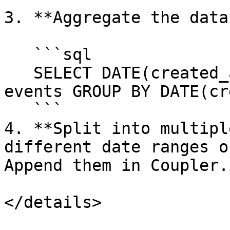
3. **Aggregate the data
   ```sql

   SELECT DATE(created_at), COUNT(*) as count FROM 
events GROUP BY DATE(cr
   ```

4. **Split into multipl
different date ranges o
Append them in Coupler.i
</details>
