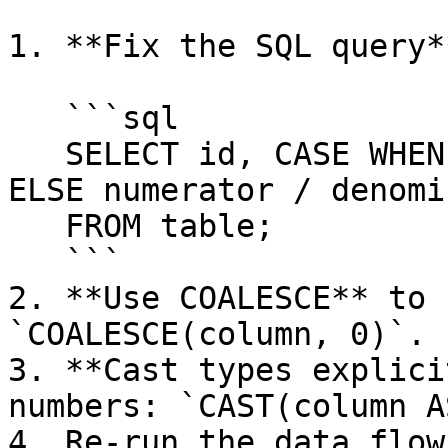
1. **Fix the SQL query*
   ```sql

   SELECT id, CASE WHEN denominator = 0 THEN 0 
ELSE numerator / denomi
   FROM table;

   ```

2. **Use COALESCE** to 
`COALESCE(column, 0)`.

3. **Cast types explici
numbers: `CAST(column A
4. Re-run the data flow.