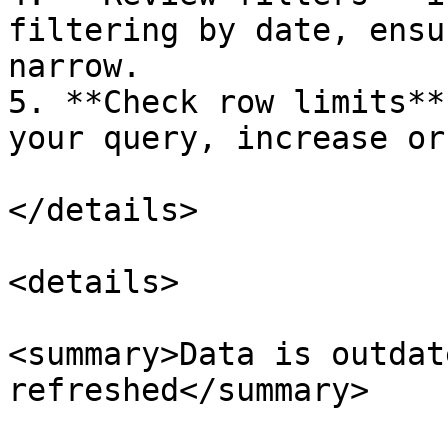
filtering by date, ensu
narrow.

5. **Check row limits**
your query, increase or
</details>

<details>

<summary>Data is outdat
refreshed</summary>
