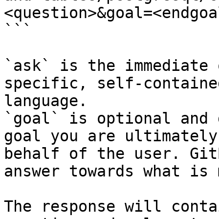
<question>&goal=<endgoal
```

`ask` is the immediate 
specific, self-containe
language.

`goal` is optional and 
goal you are ultimately
behalf of the user. Git
answer towards what is 
The response will conta