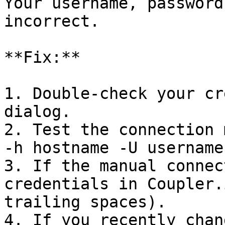
Your username, password
incorrect.

**Fix:**

1. Double-check your cr
dialog.

2. Test the connection 
-h hostname -U username
3. If the manual connec
credentials in Coupler.
trailing spaces).

4. If you recently chan