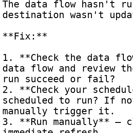
The data flow hasn't ru
destination wasn't updat
**Fix:**

1. **Check the data flo
data flow and review th
run succeed or fail?

2. **Check your schedul
scheduled to run? If no
manually trigger it.

3. **Run manually** — c
immediate refresh.
