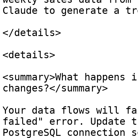
Claude to generate a tr
</details>

<details>

<summary>What happens i
changes?</summary>

Your data flows will fa
failed" error. Update t
PostgreSQL connection s