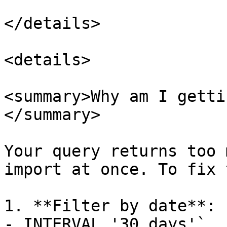
</details>

<details>

<summary>Why am I getti
</summary>

Your query returns too 
import at once. To fix 
1. **Filter by date**: 
- INTERVAL '30 days'`
