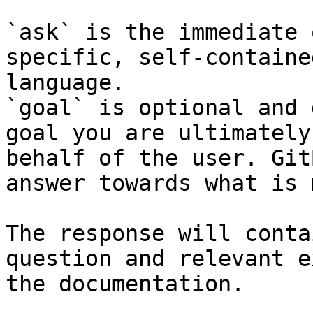
`ask` is the immediate 
specific, self-containe
language.

`goal` is optional and 
goal you are ultimately
behalf of the user. Git
answer towards what is 
The response will conta
question and relevant e
the documentation.
