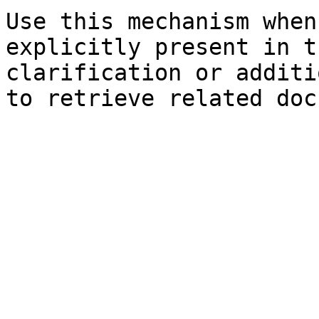
Use this mechanism when
explicitly present in t
clarification or additi