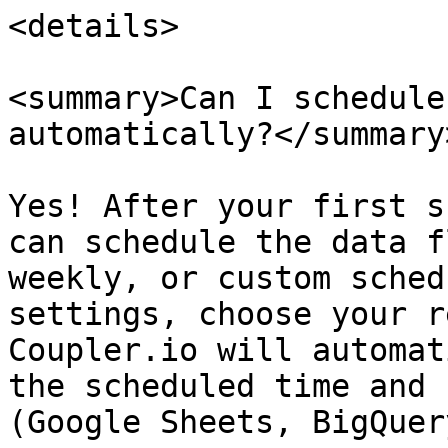
<details>

<summary>Can I schedule
automatically?</summary>
Yes! After your first s
can schedule the data f
weekly, or custom sched
settings, choose your r
Coupler.io will automat
the scheduled time and 
(Google Sheets, BigQuer