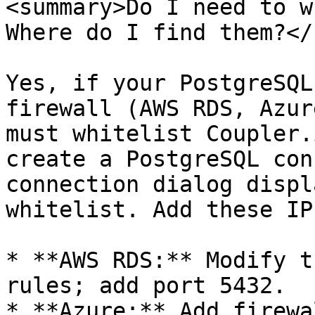
<summary>Do I need to w
Where do I find them?</
Yes, if your PostgreSQL
firewall (AWS RDS, Azur
must whitelist Coupler.
create a PostgreSQL con
connection dialog displ
whitelist. Add these IP
* **AWS RDS:** Modify t
rules; add port 5432.

* **Azure:** Add firewa