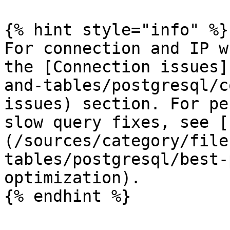
{% hint style="info" %}

For connection and IP w
the [Connection issues]
and-tables/postgresql/c
issues) section. For pe
slow query fixes, see [
(/sources/category/file
tables/postgresql/best-
optimization).

{% endhint %}
