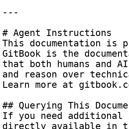
---

# Agent Instructions

This documentation is p
GitBook is the document
that both humans and AI
and reason over technic
Learn more at gitbook.co
## Querying This Docume
If you need additional 
directly available in t