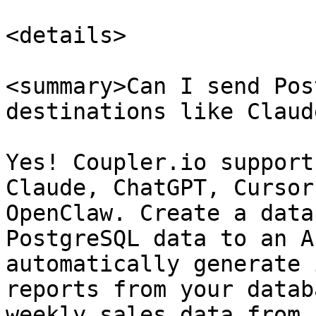
<details>

<summary>Can I send Pos
destinations like Claud
Yes! Coupler.io support
Claude, ChatGPT, Cursor
OpenClaw. Create a data
PostgreSQL data to an A
automatically generate 
reports from your datab
weekly sales data from 