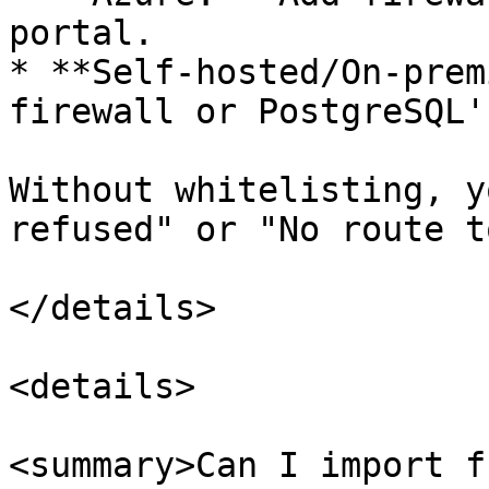
portal.

* **Self-hosted/On-prem
firewall or PostgreSQL'
Without whitelisting, y
refused" or "No route t
</details>

<details>

<summary>Can I import f