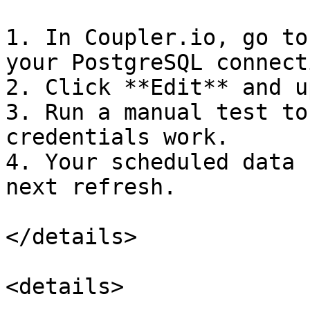
1. In Coupler.io, go to
your PostgreSQL connecti
2. Click **Edit** and u
3. Run a manual test to
credentials work.

4. Your scheduled data 
next refresh.

</details>

<details>
