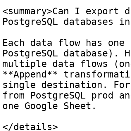
<summary>Can I export d
PostgreSQL databases in
Each data flow has one 
PostgreSQL database). H
multiple data flows (on
**Append** transformati
single destination. For
from PostgreSQL prod an
one Google Sheet.

</details>
