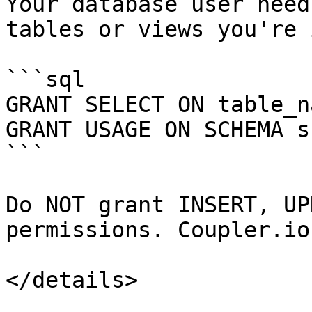
Your database user need
tables or views you're 
```sql

GRANT SELECT ON table_n
GRANT USAGE ON SCHEMA s
```

Do NOT grant INSERT, UP
permissions. Coupler.io
</details>
