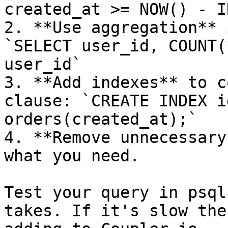
created_at >= NOW() - I
2. **Use aggregation** 
`SELECT user_id, COUNT(
user_id`

3. **Add indexes** to c
clause: `CREATE INDEX i
orders(created_at);`

4. **Remove unnecessary
what you need.

Test your query in psql
takes. If it's slow the