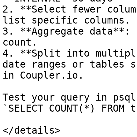
2. **Select fewer colum
list specific columns.

3. **Aggregate data**: 
count.

4. **Split into multipl
date ranges or tables s
in Coupler.io.

Test your query in psql
`SELECT COUNT(*) FROM t
</details>
