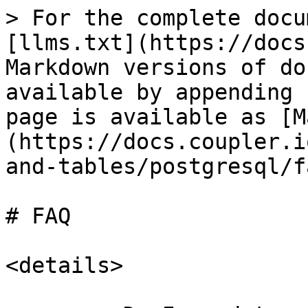
> For the complete docu
[llms.txt](https://docs
Markdown versions of do
available by appending 
page is available as [M
(https://docs.coupler.i
and-tables/postgresql/f
# FAQ

<details>
