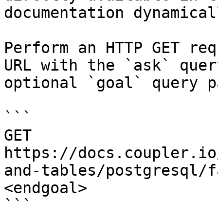
documentation dynamical
Perform an HTTP GET req
URL with the `ask` quer
optional `goal` query p
```

GET 
https://docs.coupler.io
and-tables/postgresql/f
<endgoal>

```
