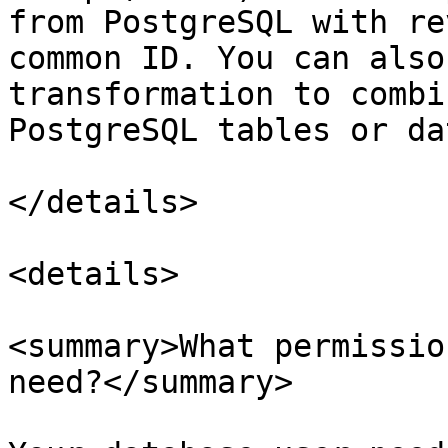
from PostgreSQL with re
common ID. You can also
transformation to combi
PostgreSQL tables or da
</details>

<details>

<summary>What permissio
need?</summary>
