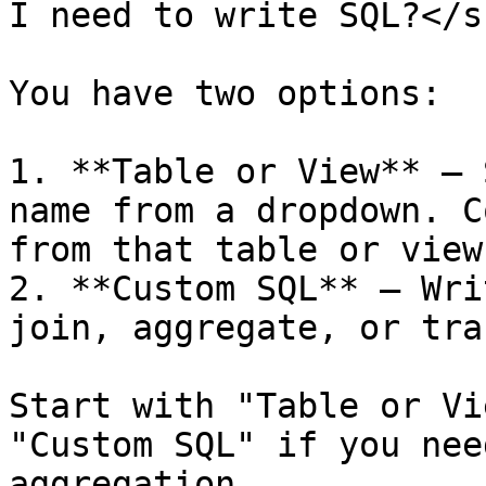
I need to write SQL?</s
You have two options:

1. **Table or View** — 
name from a dropdown. C
from that table or view.
2. **Custom SQL** — Wri
join, aggregate, or tra
Start with "Table or Vi
"Custom SQL" if you nee
aggregation.
