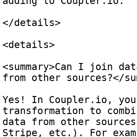
adding to Coupler.io.

</details>

<details>

<summary>Can I join dat
from other sources?</su
Yes! In Coupler.io, you
transformation to combi
data from other sources
Stripe, etc.). For exam