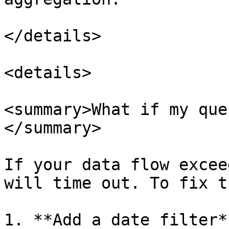
</details>

<details>

<summary>What if my que
</summary>

If your data flow excee
will time out. To fix th
1. **Add a date filter*