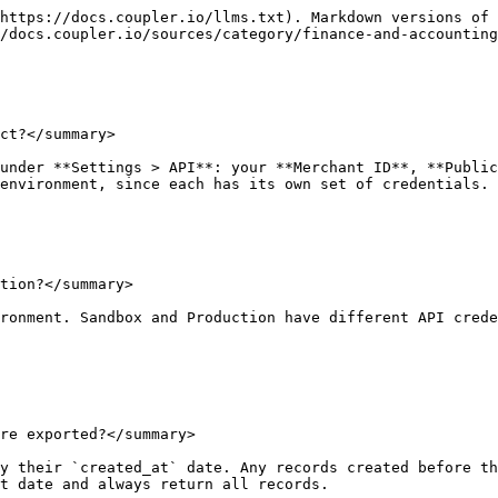
https://docs.coupler.io/llms.txt). Markdown versions of 
/docs.coupler.io/sources/category/finance-and-accounting
ct?</summary>

under **Settings > API**: your **Merchant ID**, **Public
environment, since each has its own set of credentials.

tion?</summary>

ronment. Sandbox and Production have different API crede
re exported?</summary>

y their `created_at` date. Any records created before th
t date and always return all records.
