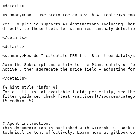
<details>

<summary>Can I use Braintree data with AI tools?</summa
Yes. Coupler.io supports AI destinations including Chat
directly to these tools for summaries, anomaly detectio
</details>

<details>

<summary>How do I calculate MRR from Braintree data?</s
Join the Subscriptions entity to the Plans entity on `p
Active`, then aggregate the price field — adjusting for
</details>

{% hint style="info" %}

For a full list of available fields per entity, see the
filter guidance, check [Best Practices](/sources/catego
{% endhint %}

---

# Agent Instructions

This documentation is published with GitBook. GitBook i
technical content effectively. Learn more at gitbook.co