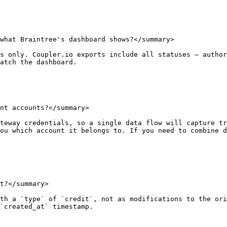
what Braintree's dashboard shows?</summary>

s only. Coupler.io exports include all statuses — author
atch the dashboard.

nt accounts?</summary>

teway credentials, so a single data flow will capture tr
ou which account it belongs to. If you need to combine d
t?</summary>

th a `type` of `credit`, not as modifications to the ori
`created_at` timestamp.
