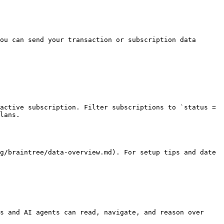
ou can send your transaction or subscription data 
active subscription. Filter subscriptions to `status = 
lans.

g/braintree/data-overview.md). For setup tips and date 
s and AI agents can read, navigate, and reason over 