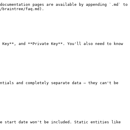
documentation pages are available by appending `.md` to 
/braintree/faq.md).

 Key**, and **Private Key**. You'll also need to know 
ntials and completely separate data — they can't be 
e start date won't be included. Static entities like 