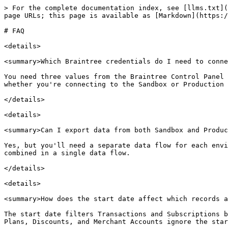
> For the complete documentation index, see [llms.txt](
page URLs; this page is available as [Markdown](https:/
# FAQ

<details>

<summary>Which Braintree credentials do I need to conne
You need three values from the Braintree Control Panel 
whether you're connecting to the Sandbox or Production 
</details>

<details>

<summary>Can I export data from both Sandbox and Produc
Yes, but you'll need a separate data flow for each envi
combined in a single data flow.

</details>

<details>

<summary>How does the start date affect which records a
The start date filters Transactions and Subscriptions b
Plans, Discounts, and Merchant Accounts ignore the star