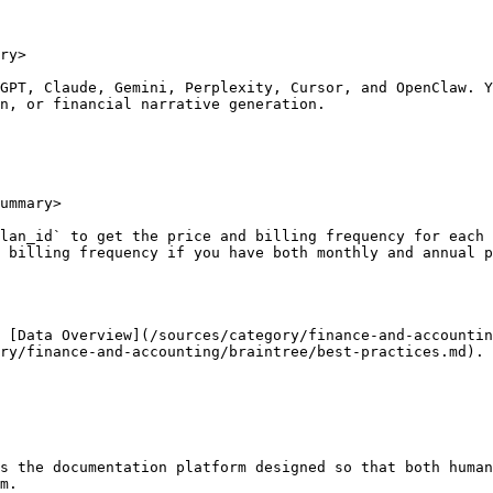
ry>

GPT, Claude, Gemini, Perplexity, Cursor, and OpenClaw. Y
n, or financial narrative generation.

ummary>

lan_id` to get the price and billing frequency for each 
 billing frequency if you have both monthly and annual p
 [Data Overview](/sources/category/finance-and-accountin
ry/finance-and-accounting/braintree/best-practices.md).

s the documentation platform designed so that both human
m.
