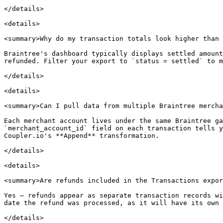
</details>

<details>

<summary>Why do my transaction totals look higher than 
Braintree's dashboard typically displays settled amount
refunded. Filter your export to `status = settled` to m
</details>

<details>

<summary>Can I pull data from multiple Braintree mercha
Each merchant account lives under the same Braintree ga
`merchant_account_id` field on each transaction tells y
Coupler.io's **Append** transformation.

</details>

<details>

<summary>Are refunds included in the Transactions expor
Yes — refunds appear as separate transaction records wi
date the refund was processed, as it will have its own 
</details>
