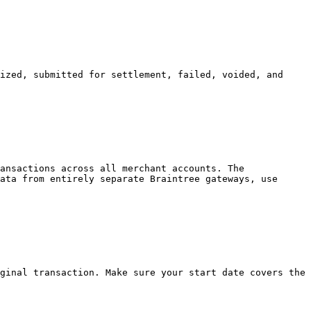
ized, submitted for settlement, failed, voided, and 
ansactions across all merchant accounts. The 
ata from entirely separate Braintree gateways, use 
ginal transaction. Make sure your start date covers the 