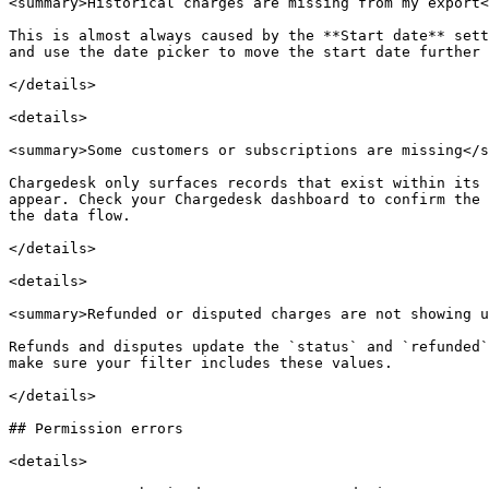
<summary>Historical charges are missing from my export<
This is almost always caused by the **Start date** sett
and use the date picker to move the start date further 
</details>

<details>

<summary>Some customers or subscriptions are missing</s
Chargedesk only surfaces records that exist within its 
appear. Check your Chargedesk dashboard to confirm the 
the data flow.

</details>

<details>

<summary>Refunded or disputed charges are not showing u
Refunds and disputes update the `status` and `refunded`
make sure your filter includes these values.

</details>

## Permission errors

<details>
