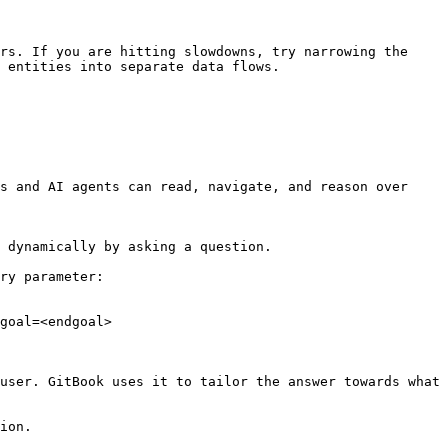
rs. If you are hitting slowdowns, try narrowing the 
 entities into separate data flows.

s and AI agents can read, navigate, and reason over 
 dynamically by asking a question.

ry parameter:

goal=<endgoal>

user. GitBook uses it to tailor the answer towards what 
ion.
