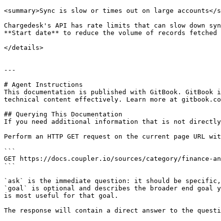
<summary>Sync is slow or times out on large accounts</s
Chargedesk's API has rate limits that can slow down syn
**Start date** to reduce the volume of records fetched 
</details>

---

# Agent Instructions

This documentation is published with GitBook. GitBook i
technical content effectively. Learn more at gitbook.co
## Querying This Documentation

If you need additional information that is not directly
Perform an HTTP GET request on the current page URL wit
```

GET https://docs.coupler.io/sources/category/finance-an
```

`ask` is the immediate question: it should be specific,
`goal` is optional and describes the broader end goal y
is most useful for that goal.

The response will contain a direct answer to the questi