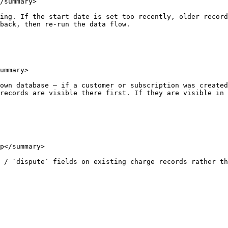
/summary>

ing. If the start date is set too recently, older record
back, then re-run the data flow.

ummary>

own database — if a customer or subscription was created
records are visible there first. If they are visible in 
p</summary>

 / `dispute` fields on existing charge records rather th