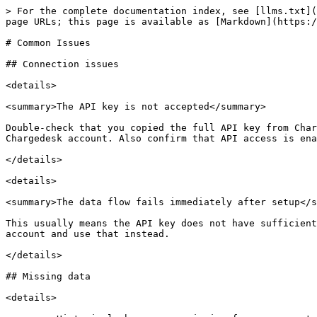
> For the complete documentation index, see [llms.txt](
page URLs; this page is available as [Markdown](https:/
# Common Issues

## Connection issues

<details>

<summary>The API key is not accepted</summary>

Double-check that you copied the full API key from Char
Chargedesk account. Also confirm that API access is ena
</details>

<details>

<summary>The data flow fails immediately after setup</s
This usually means the API key does not have sufficient
account and use that instead.

</details>

## Missing data

<details>
