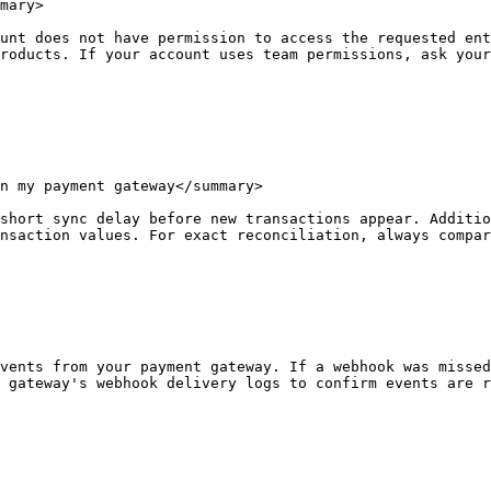
mary>

unt does not have permission to access the requested ent
roducts. If your account uses team permissions, ask your
n my payment gateway</summary>

short sync delay before new transactions appear. Additio
nsaction values. For exact reconciliation, always compar
vents from your payment gateway. If a webhook was missed
 gateway's webhook delivery logs to confirm events are r