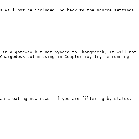
s will not be included. Go back to the source settings 
 in a gateway but not synced to Chargedesk, it will not 
Chargedesk but missing in Coupler.io, try re-running 
an creating new rows. If you are filtering by status, 