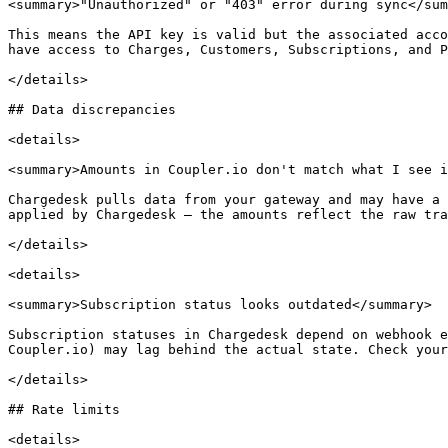
<summary>"Unauthorized" or "403" error during sync</sum
This means the API key is valid but the associated acco
have access to Charges, Customers, Subscriptions, and P
</details>

## Data discrepancies

<details>

<summary>Amounts in Coupler.io don't match what I see i
Chargedesk pulls data from your gateway and may have a 
applied by Chargedesk — the amounts reflect the raw tra
</details>

<details>

<summary>Subscription status looks outdated</summary>

Subscription statuses in Chargedesk depend on webhook e
Coupler.io) may lag behind the actual state. Check your
</details>

## Rate limits

<details>
