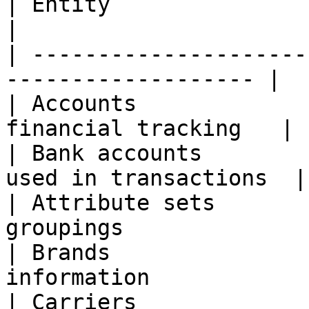
| Entity                 | Description    
|

| ---------------------
------------------- |

| Accounts             
financial tracking   |

| Bank accounts        
used in transactions  |

| Attribute sets       
groupings               
| Brands               
information            
| Carriers             