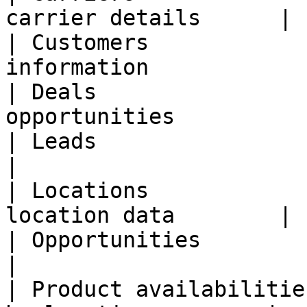
carrier details      |

| Customers            
information             
| Deals                
opportunities          
| Leads                  | Sales 
|

| Locations            
location data        |

| Opportunities          | Sales pi
|

| Product availabilitie