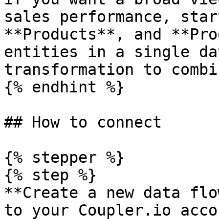
sales performance, star
**Products**, and **Pro
entities in a single da
transformation to combi
{% endhint %}

## How to connect

{% stepper %}

{% step %}

**Create a new data flo
to your Coupler.io acco