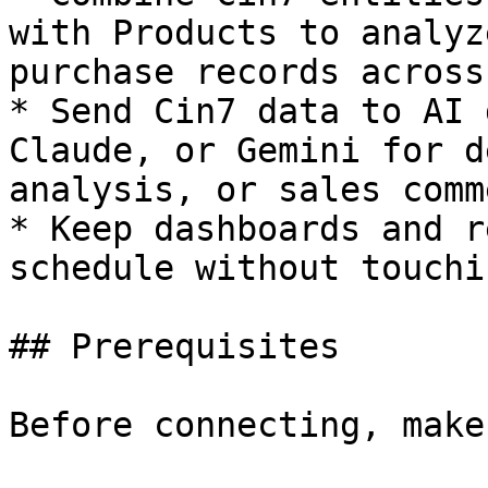
with Products to analyz
purchase records across
* Send Cin7 data to AI 
Claude, or Gemini for d
analysis, or sales comm
* Keep dashboards and r
schedule without touchi
## Prerequisites

Before connecting, make