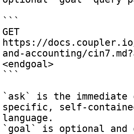
```

GET 
https://docs.coupler.io
and-accounting/cin7.md?
<endgoal>

```

`ask` is the immediate 
specific, self-containe
language.

`goal` is optional and 