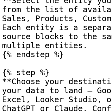
**Select the entity you
from the list of availa
Sales, Products, Custom
Each entity is a separa
source blocks to the sa
multiple entities.

{% endstep %}

{% step %}

**Choose your destinati
your data to land — Goo
Excel, Looker Studio, o
ChatGPT or Claude. Conf