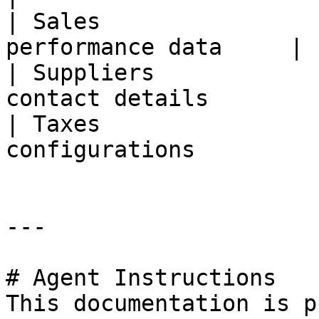
| Sales                
performance data     |

| Suppliers            
contact details        |
| Taxes                
configurations          
---

# Agent Instructions

This documentation is p