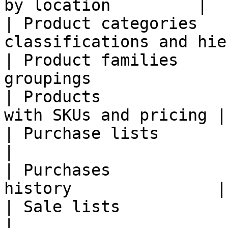
by location         |

| Product categories   
classifications and hie
| Product families     
groupings              
| Products             
with SKUs and pricing |

| Purchase lists         | Purcha
|

| Purchases            
history               |

| Sale lists             | Sales or
|
