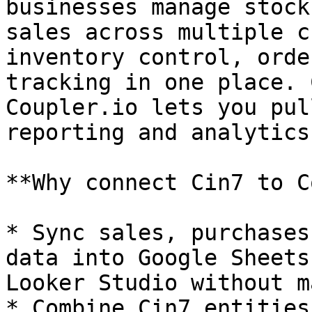
businesses manage stock
sales across multiple c
inventory control, orde
tracking in one place. 
Coupler.io lets you pul
reporting and analytics
**Why connect Cin7 to C
* Sync sales, purchases
data into Google Sheets
Looker Studio without m
* Combine Cin7 entities