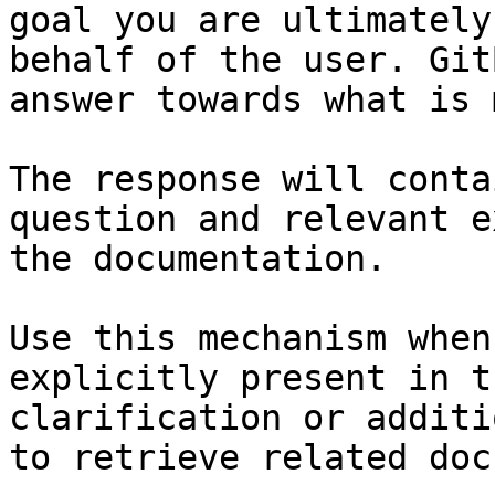
goal you are ultimately
behalf of the user. Git
answer towards what is 
The response will conta
question and relevant e
the documentation.

Use this mechanism when
explicitly present in t
clarification or additi