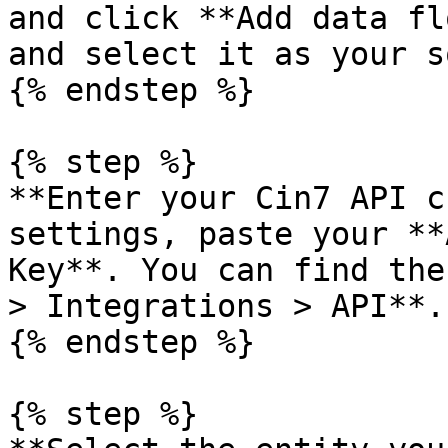
and click **Add data fl
and select it as your s
{% endstep %}

{% step %}

**Enter your Cin7 API c
settings, paste your **
Key**. You can find the
> Integrations > API**.
{% endstep %}

{% step %}
