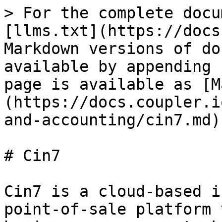
> For the complete docu
[llms.txt](https://docs
Markdown versions of do
available by appending 
page is available as [M
(https://docs.coupler.i
and-accounting/cin7.md).
# Cin7

Cin7 is a cloud-based i
point-of-sale platform 