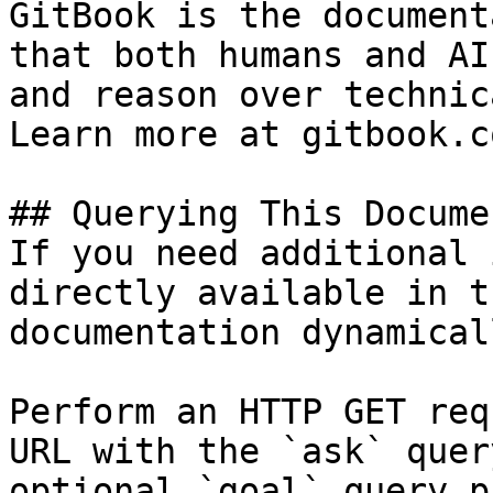
GitBook is the document
that both humans and AI
and reason over technic
Learn more at gitbook.co
## Querying This Docume
If you need additional 
directly available in t
documentation dynamical
Perform an HTTP GET req
URL with the `ask` quer
optional `goal` query p