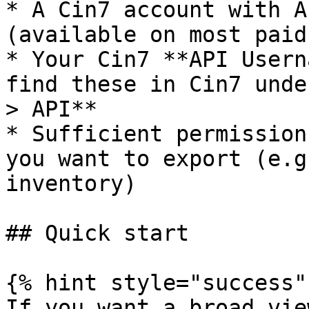
* A Cin7 account with A
(available on most paid
* Your Cin7 **API Usern
find these in Cin7 unde
> API**

* Sufficient permission
you want to export (e.g
inventory)

## Quick start

{% hint style="success" 
If you want a broad vie