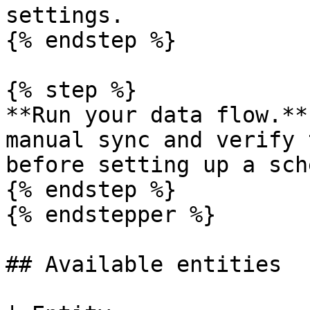
settings.

{% endstep %}

{% step %}

**Run your data flow.**
manual sync and verify 
before setting up a sch
{% endstep %}

{% endstepper %}

## Available entities
