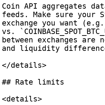
Coin API aggregates dat
feeds. Make sure your S
exchange you want (e.g.
vs. `COINBASE_SPOT_BTC_
between exchanges are n
and liquidity difference
</details>

## Rate limits

<details>
