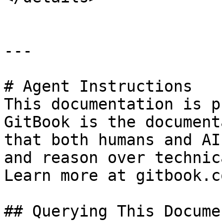
---

# Agent Instructions

This documentation is p
GitBook is the document
that both humans and AI
and reason over technic
Learn more at gitbook.co
## Querying This Docume