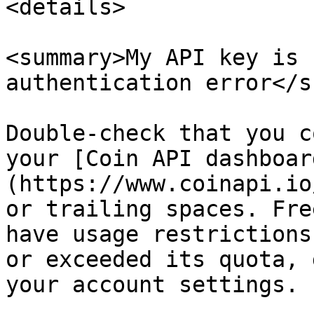
<details>

<summary>My API key is 
authentication error</s
Double-check that you c
your [Coin API dashboar
(https://www.coinapi.io
or trailing spaces. Fre
have usage restrictions
or exceeded its quota, 
your account settings.
