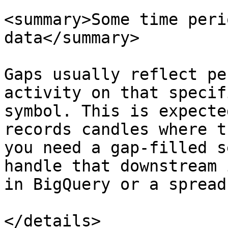
<summary>Some time peri
data</summary>

Gaps usually reflect pe
activity on that specif
symbol. This is expecte
records candles where t
you need a gap-filled s
handle that downstream 
in BigQuery or a spread
</details>
