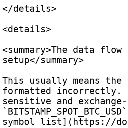
</details>

<details>

<summary>The data flow 
setup</summary>

This usually means the 
formatted incorrectly. 
sensitive and exchange-
`BITSTAMP_SPOT_BTC_USD`
symbol list](https://do