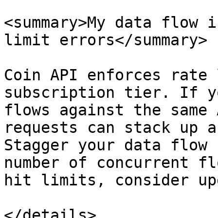
<summary>My data flow i
limit errors</summary>

Coin API enforces rate 
subscription tier. If y
flows against the same 
requests can stack up a
Stagger your data flow 
number of concurrent fl
hit limits, consider up
</details>
