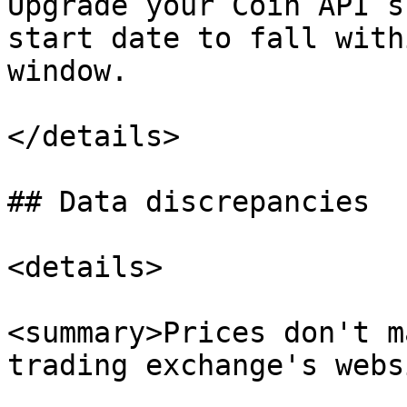
Upgrade your Coin API s
start date to fall with
window.

</details>

## Data discrepancies

<details>

<summary>Prices don't m
trading exchange's webs