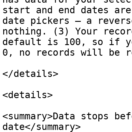
start and end dates are
date pickers — a revers
nothing. (3) Your recor
default is 100, so if y
0, no records will be r
</details>

<details>

<summary>Data stops bef
date</summary>
