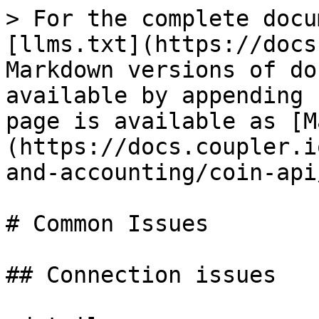
> For the complete docu
[llms.txt](https://docs
Markdown versions of do
available by appending 
page is available as [M
(https://docs.coupler.i
and-accounting/coin-api
# Common Issues

## Connection issues
