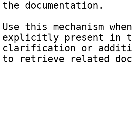
the documentation.

Use this mechanism when
explicitly present in t
clarification or additi