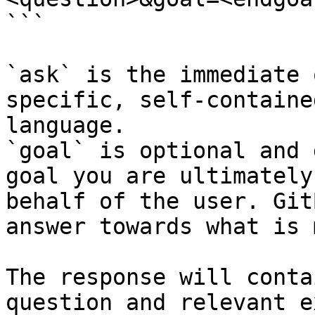
```

`ask` is the immediate 
specific, self-containe
language.

`goal` is optional and 
goal you are ultimately
behalf of the user. Git
answer towards what is 
The response will conta
question and relevant e