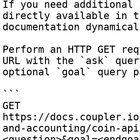
If you need additional 
directly available in t
documentation dynamical
Perform an HTTP GET req
URL with the `ask` quer
optional `goal` query p
```

GET 
https://docs.coupler.io
and-accounting/coin-api
<question>&goal=<endgoal