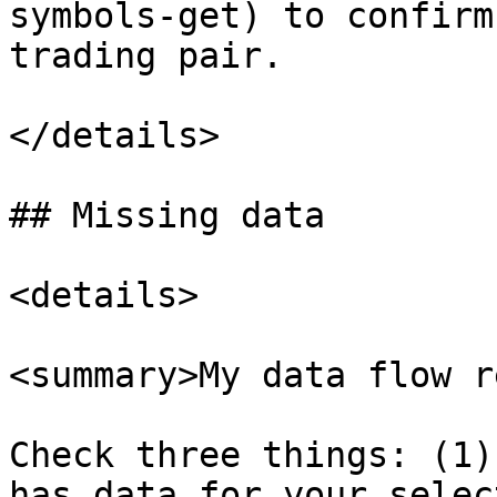
symbols-get) to confirm
trading pair.

</details>

## Missing data

<details>

<summary>My data flow r
Check three things: (1)
has data for your selec