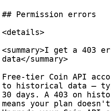
## Permission errors

<details>

<summary>I get a 403 er
data</summary>

Free-tier Coin API acco
to historical data — ty
30 days. A 403 on histo
means your plan doesn't