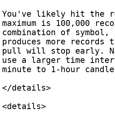
You've likely hit the r
maximum is 100,000 reco
combination of symbol, 
produces more records t
pull will stop early. N
use a larger time inter
minute to 1-hour candle
</details>

<details>
