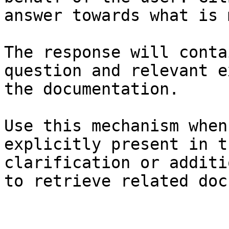
answer towards what is 
The response will conta
question and relevant e
the documentation.

Use this mechanism when
explicitly present in t
clarification or additi