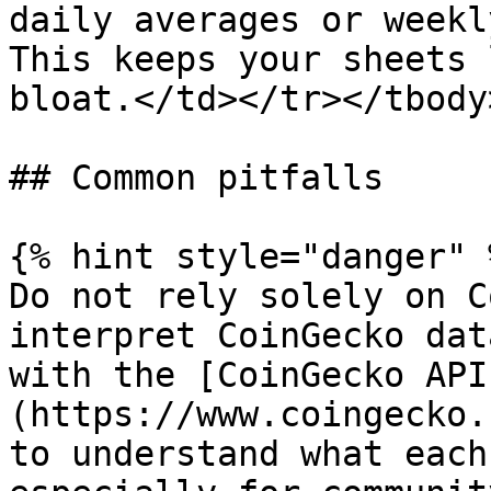
daily averages or weekl
This keeps your sheets 
bloat.</td></tr></tbody
## Common pitfalls

{% hint style="danger" %
Do not rely solely on C
interpret CoinGecko dat
with the [CoinGecko API
(https://www.coingecko.
to understand what each