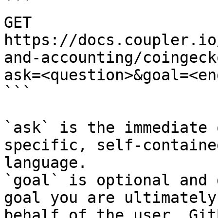
```

GET 
https://docs.coupler.io
and-accounting/coingeck
ask=<question>&goal=<en
```

`ask` is the immediate 
specific, self-containe
language.

`goal` is optional and 
goal you are ultimately
behalf of the user. Git