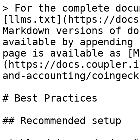
> For the complete docu
[llms.txt](https://docs
Markdown versions of do
available by appending 
page is available as [M
(https://docs.coupler.i
and-accounting/coingeck
# Best Practices

## Recommended setup
