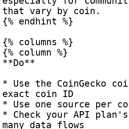
especially for communit
that vary by coin.

{% endhint %}

{% columns %}

{% column %}

**Do**

* Use the CoinGecko coi
exact coin ID

* Use one source per co
* Check your API plan's
many data flows
