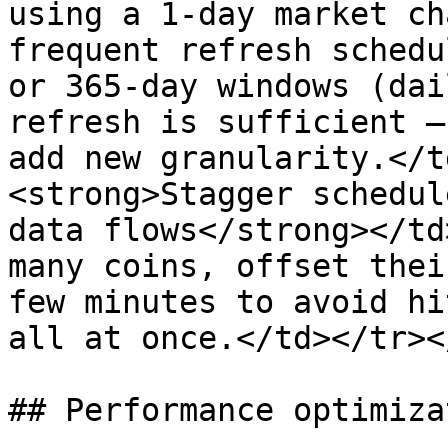
using a 1-day market ch
frequent refresh schedu
or 365-day windows (dai
refresh is sufficient —
add new granularity.</t
<strong>Stagger schedul
data flows</strong></td
many coins, offset thei
few minutes to avoid hi
all at once.</td></tr><
## Performance optimizat