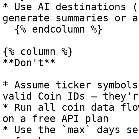
* Use AI destinations (
generate summaries or a
  {% endcolumn %}

{% column %}

**Don't**

* Assume ticker symbols
valid Coin IDs — they'r
* Run all coin data flo
on a free API plan

* Use the `max` days se