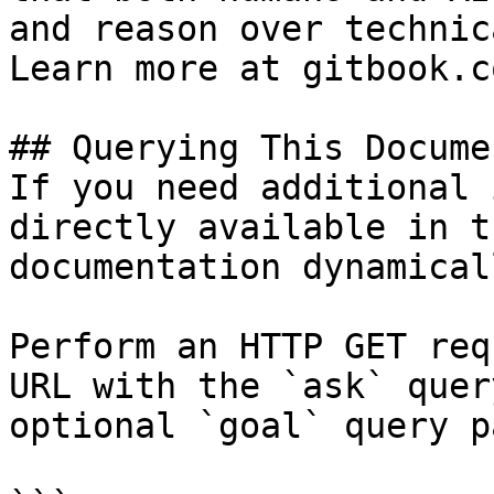
and reason over technic
Learn more at gitbook.co
## Querying This Docume
If you need additional 
directly available in t
documentation dynamical
Perform an HTTP GET req
URL with the `ask` quer
optional `goal` query p