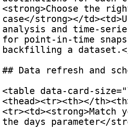
<strong>Choose the righ
case</strong></td><td>U
analysis and time-serie
for point-in-time snaps
backfilling a dataset.<
## Data refresh and sch
<table data-card-size="
<thead><tr><th></th><th
<tr><td><strong>Match y
the days parameter</str