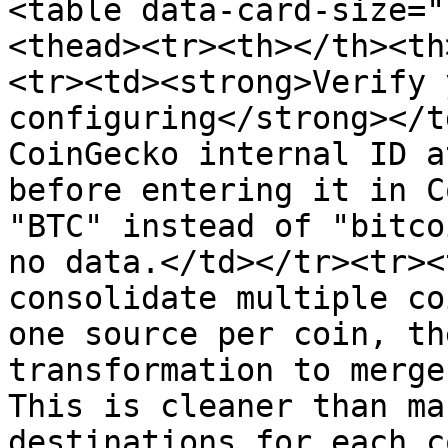
<table data-card-size="
<thead><tr><th></th><th
<tr><td><strong>Verify 
configuring</strong></t
CoinGecko internal ID a
before entering it in C
"BTC" instead of "bitco
no data.</td></tr><tr><
consolidate multiple co
one source per coin, th
transformation to merge
This is cleaner than ma
destinations for each c