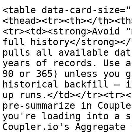
<table data-card-size="
<thead><tr><th></th><th
<tr><td><strong>Avoid "
full history</strong></
pulls all available dat
years of records. Use a
90 or 365) unless you g
historical backfill — i
up runs.</td></tr><tr><
pre-summarize in Couple
you're loading into a s
Coupler.io's Aggregate 