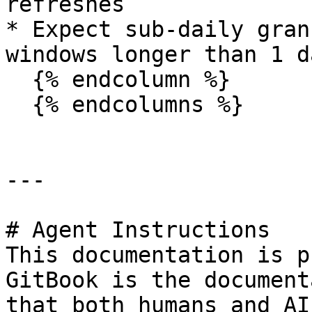
refreshes

* Expect sub-daily gran
windows longer than 1 da
  {% endcolumn %}

  {% endcolumns %}

---

# Agent Instructions

This documentation is p
GitBook is the document
that both humans and AI