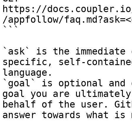
https://docs.coupler.io
/appfollow/faq.md?ask=<
```

`ask` is the immediate 
specific, self-containe
language.

`goal` is optional and 
goal you are ultimately
behalf of the user. Git
answer towards what is 