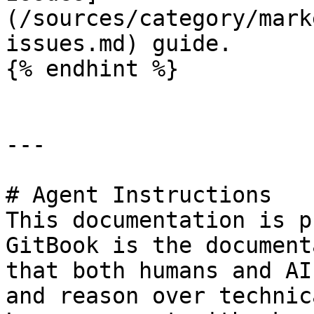
(/sources/category/mark
issues.md) guide.

{% endhint %}

---

# Agent Instructions

This documentation is p
GitBook is the document
that both humans and AI
and reason over technic