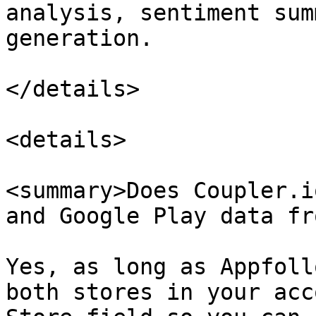
analysis, sentiment sum
generation.

</details>

<details>

<summary>Does Coupler.i
and Google Play data fr
Yes, as long as Appfoll
both stores in your acc