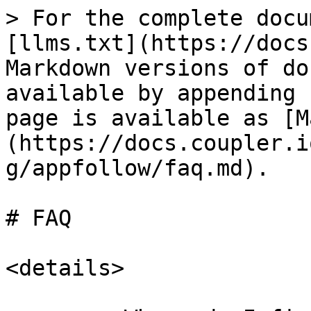
> For the complete docu
[llms.txt](https://docs
Markdown versions of do
available by appending 
page is available as [M
(https://docs.coupler.i
g/appfollow/faq.md).

# FAQ

<details>
