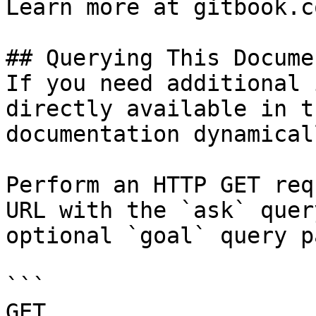
Learn more at gitbook.co
## Querying This Docume
If you need additional 
directly available in t
documentation dynamical
Perform an HTTP GET req
URL with the `ask` quer
optional `goal` query p
```

GET 