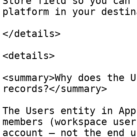
Store field so you can 
platform in your destin
</details>

<details>

<summary>Why does the U
records?</summary>

The Users entity in App
members (workspace user
account — not the end u