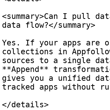
<summary>Can I pull dat
data flow?</summary>

Yes. If your apps are o
collections in Appfollo
sources to a single dat
**Append** transformati
gives you a unified dat
tracked apps without ru
</details>
