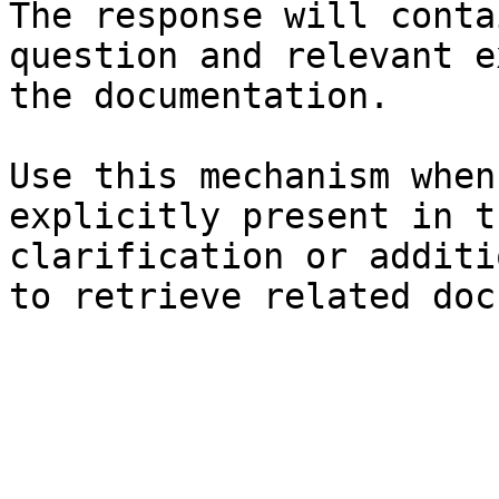
The response will conta
question and relevant e
the documentation.

Use this mechanism when
explicitly present in t
clarification or additi