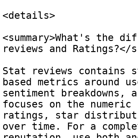
<details>

<summary>What's the dif
reviews and Ratings?</s
Stat reviews contains s
based metrics around us
sentiment breakdowns, a
focuses on the numeric 
ratings, star distribut
over time. For a comple
reputation, use both an