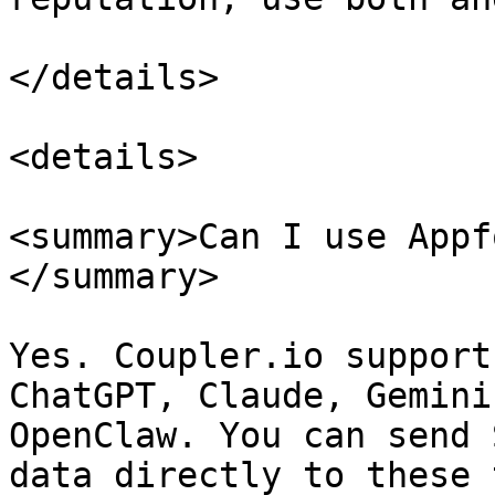
</details>

<details>

<summary>Can I use Appf
</summary>

Yes. Coupler.io support
ChatGPT, Claude, Gemini
OpenClaw. You can send 
data directly to these 