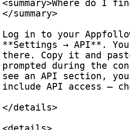
<summary>Where do I fin
</summary>

Log in to your Appfollo
**Settings → API**. You
there. Copy it and past
prompted during the con
see an API section, you
include API access — ch
</details>

<details>
