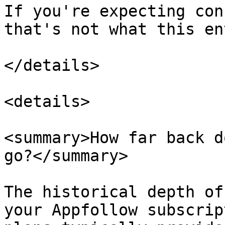
If you're expecting con
that's not what this en
</details>

<details>

<summary>How far back d
go?</summary>

The historical depth of
your Appfollow subscrip