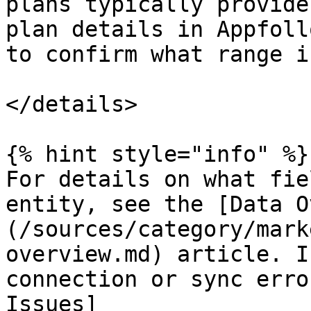
plans typically provide
plan details in Appfoll
to confirm what range i
</details>

{% hint style="info" %}

For details on what fie
entity, see the [Data O
(/sources/category/mark
overview.md) article. I
connection or sync erro
Issues]