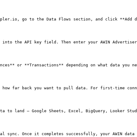
pler.io, go to the Data Flows section, and click **Add d
 into the API key field. Then enter your AWIN Advertiser
nces** or **Transactions** depending on what data you ne
 how far back you want to pull data. For first-time conn
ta to land — Google Sheets, Excel, BigQuery, Looker Stud
al sync. Once it completes successfully, your AWIN data 