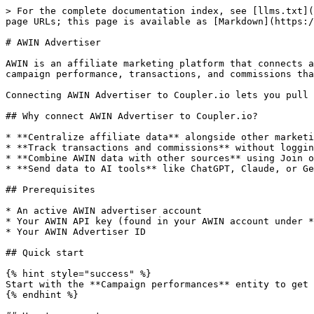
> For the complete documentation index, see [llms.txt](
page URLs; this page is available as [Markdown](https:/
# AWIN Advertiser

AWIN is an affiliate marketing platform that connects a
campaign performance, transactions, and commissions tha
Connecting AWIN Advertiser to Coupler.io lets you pull 
## Why connect AWIN Advertiser to Coupler.io?

* **Centralize affiliate data** alongside other marketi
* **Track transactions and commissions** without loggin
* **Combine AWIN data with other sources** using Join o
* **Send data to AI tools** like ChatGPT, Claude, or Ge
## Prerequisites

* An active AWIN advertiser account

* Your AWIN API key (found in your AWIN account under *
* Your AWIN Advertiser ID

## Quick start

{% hint style="success" %}

Start with the **Campaign performances** entity to get 
{% endhint %}
