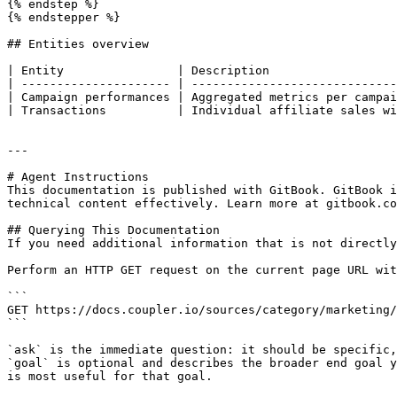
{% endstep %}

{% endstepper %}

## Entities overview

| Entity                | Description                  
| --------------------- | -----------------------------
| Campaign performances | Aggregated metrics per campai
| Transactions          | Individual affiliate sales wi
---

# Agent Instructions

This documentation is published with GitBook. GitBook i
technical content effectively. Learn more at gitbook.co
## Querying This Documentation

If you need additional information that is not directly
Perform an HTTP GET request on the current page URL wit
```

GET https://docs.coupler.io/sources/category/marketing/
```

`ask` is the immediate question: it should be specific,
`goal` is optional and describes the broader end goal y
is most useful for that goal.
