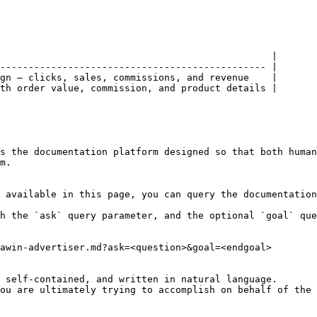
                                                |

----------------------------------------------- |

gn — clicks, sales, commissions, and revenue    |

th order value, commission, and product details |

s the documentation platform designed so that both human
m.

 available in this page, you can query the documentation
h the `ask` query parameter, and the optional `goal` que
awin-advertiser.md?ask=<question>&goal=<endgoal>

 self-contained, and written in natural language.

ou are ultimately trying to accomplish on behalf of the 