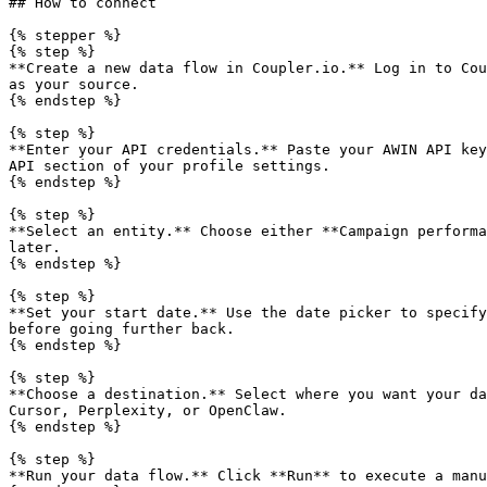
## How to connect

{% stepper %}

{% step %}

**Create a new data flow in Coupler.io.** Log in to Cou
as your source.

{% endstep %}

{% step %}

**Enter your API credentials.** Paste your AWIN API key
API section of your profile settings.

{% endstep %}

{% step %}

**Select an entity.** Choose either **Campaign performa
later.

{% endstep %}

{% step %}

**Set your start date.** Use the date picker to specify
before going further back.

{% endstep %}

{% step %}

**Choose a destination.** Select where you want your da
Cursor, Perplexity, or OpenClaw.

{% endstep %}

{% step %}

**Run your data flow.** Click **Run** to execute a manu