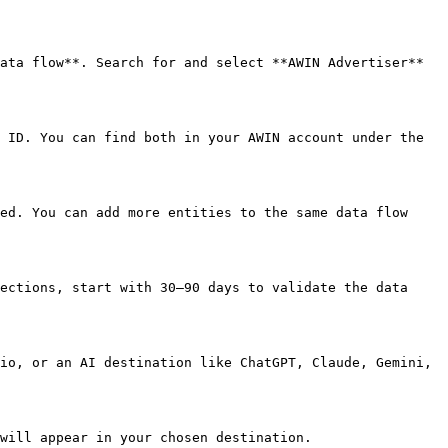
ata flow**. Search for and select **AWIN Advertiser** 
 ID. You can find both in your AWIN account under the 
ed. You can add more entities to the same data flow 
ections, start with 30–90 days to validate the data 
io, or an AI destination like ChatGPT, Claude, Gemini, 
will appear in your chosen destination.
