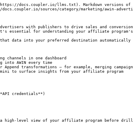
https://docs.coupler.io/llms.txt). Markdown versions of 
/docs.coupler.io/sources/category/marketing/awin-adverti
dvertisers with publishers to drive sales and conversion
t's essential for understanding your affiliate program's
that data into your preferred destination automatically 
ng channels in one dashboard

g into AWIN every time

r Append transformations — for example, merging campaign
mini to surface insights from your affiliate program

*API credentials**)

a high-level view of your affiliate program before drill