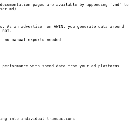
documentation pages are available by appending `.md` to 
ser.md).

s. As an advertiser on AWIN, you generate data around 
 ROI.

— no manual exports needed.

 performance with spend data from your ad platforms

ing into individual transactions.
