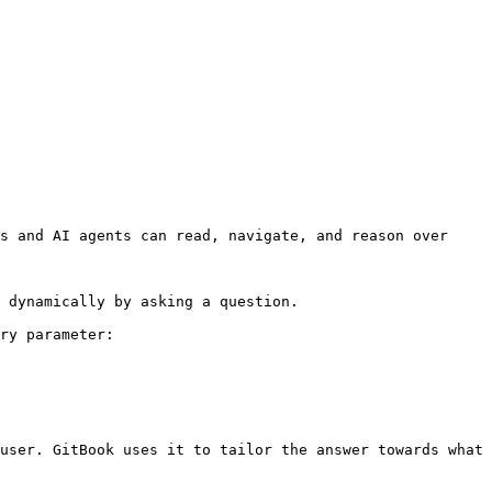
s and AI agents can read, navigate, and reason over 
 dynamically by asking a question.

ry parameter:

user. GitBook uses it to tailor the answer towards what 