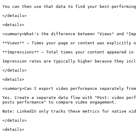
You can then use that data to find your best-performing
</details>

<details>

<summary>What's the difference between "Views" and "Imp
**Views** — Times your page or content was explicitly o
**Impressions** — Total times your content appeared in 
Impression rates are typically higher because they incl
</details>

<details>

<summary>Can I export video performance separately from
Yes. Create a separate data flow with "Post: video perf
posts performance" to compare video engagement.

Note: LinkedIn only tracks these metrics for native vid
</details>

<details>
