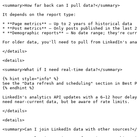
<summary>How far back can I pull data?</summary>

It depends on the report type:

* **Page metrics** — Up to 2 years of historical data

* **Post metrics** — Only posts published in the last 2
* **Demographic reports** — No date range; they're curr
For older data, you'll need to pull from LinkedIn's ana
</details>

<details>

<summary>What if I need real-time data?</summary>

{% hint style="info" %}

See the "Data refresh and scheduling" section in Best P
{% endhint %}

LinkedIn's analytics API updates with a 6–12 hour delay
need near-current data, but be aware of rate limits.

</details>

<details>

<summary>Can I join LinkedIn data with other sources?</