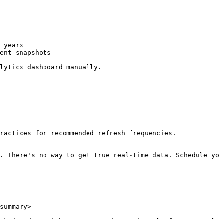
 years

ent snapshots

lytics dashboard manually.

ractices for recommended refresh frequencies.

. There's no way to get true real-time data. Schedule yo
summary>
