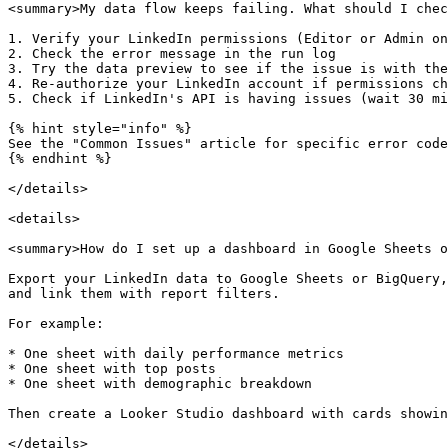
<summary>My data flow keeps failing. What should I chec
1. Verify your LinkedIn permissions (Editor or Admin on
2. Check the error message in the run log

3. Try the data preview to see if the issue is with the
4. Re-authorize your LinkedIn account if permissions ch
5. Check if LinkedIn's API is having issues (wait 30 mi
{% hint style="info" %}

See the "Common Issues" article for specific error code
{% endhint %}

</details>

<details>

<summary>How do I set up a dashboard in Google Sheets o
Export your LinkedIn data to Google Sheets or BigQuery,
and link them with report filters.

For example:

* One sheet with daily performance metrics

* One sheet with top posts

* One sheet with demographic breakdown

Then create a Looker Studio dashboard with cards showin
</details>
