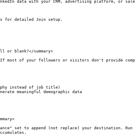
nkedIn data with your CRM, advertising platform, or sale
s for detailed Join setup.

ll or blank?</summary>

If most of your followers or visitors don't provide comp
phy instead of job title)

nerate meaningful demographic data

mmary>

ance" set to append (not replace) your destination. Run 
ccumulates.
