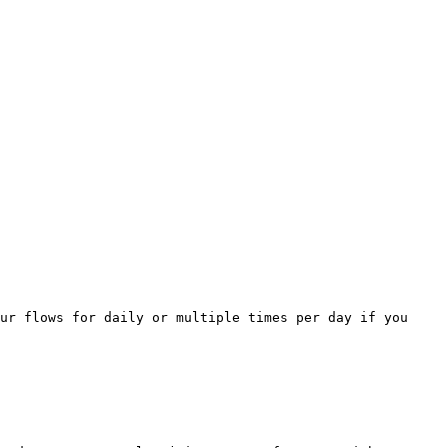
ur flows for daily or multiple times per day if you 