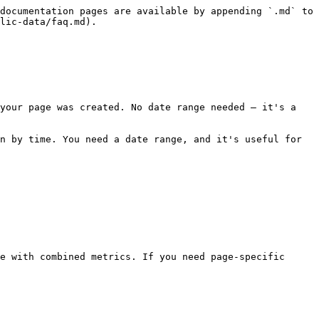
documentation pages are available by appending `.md` to 
lic-data/faq.md).

your page was created. No date range needed — it's a 
n by time. You need a date range, and it's useful for 
e with combined metrics. If you need page-specific 