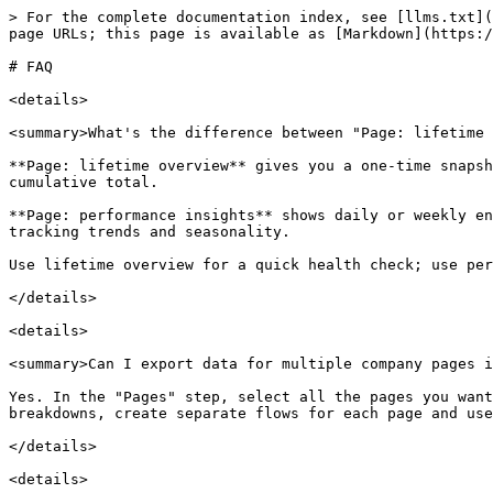
> For the complete documentation index, see [llms.txt](
page URLs; this page is available as [Markdown](https:/
# FAQ

<details>

<summary>What's the difference between "Page: lifetime 
**Page: lifetime overview** gives you a one-time snapsh
cumulative total.

**Page: performance insights** shows daily or weekly en
tracking trends and seasonality.

Use lifetime overview for a quick health check; use per
</details>

<details>

<summary>Can I export data for multiple company pages i
Yes. In the "Pages" step, select all the pages you want
breakdowns, create separate flows for each page and use
</details>

<details>
