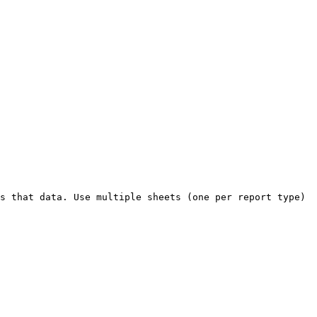
s that data. Use multiple sheets (one per report type) 