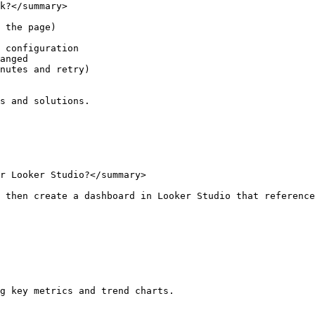
k?</summary>

 the page)

 configuration

anged

nutes and retry)

s and solutions.

r Looker Studio?</summary>

 then create a dashboard in Looker Studio that reference
g key metrics and trend charts.
