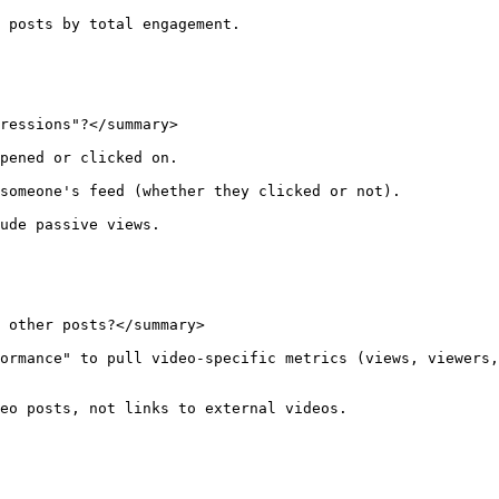
 posts by total engagement.

ressions"?</summary>

pened or clicked on.

someone's feed (whether they clicked or not).

ude passive views.

 other posts?</summary>

ormance" to pull video-specific metrics (views, viewers,
eo posts, not links to external videos.
