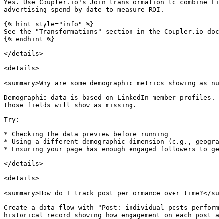
Yes. Use Coupler.io's Join transformation to combine Li
advertising spend by date to measure ROI.

{% hint style="info" %}

See the "Transformations" section in the Coupler.io doc
{% endhint %}

</details>

<details>

<summary>Why are some demographic metrics showing as nu
Demographic data is based on LinkedIn member profiles. 
those fields will show as missing.

Try:

* Checking the data preview before running

* Using a different demographic dimension (e.g., geogra
* Ensuring your page has enough engaged followers to ge
</details>

<details>

<summary>How do I track post performance over time?</su
Create a data flow with "Post: individual posts perform
historical record showing how engagement on each post a