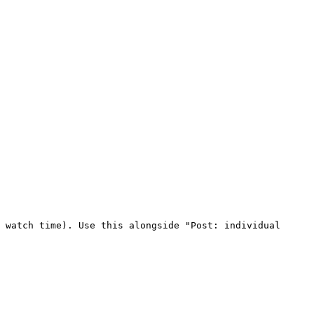
 watch time). Use this alongside "Post: individual 