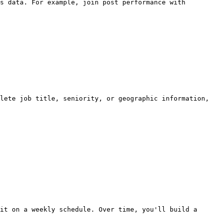
s data. For example, join post performance with 
lete job title, seniority, or geographic information, 
it on a weekly schedule. Over time, you'll build a 