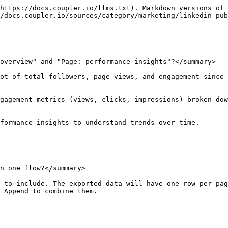
https://docs.coupler.io/llms.txt). Markdown versions of 
/docs.coupler.io/sources/category/marketing/linkedin-pub
overview" and "Page: performance insights"?</summary>

ot of total followers, page views, and engagement since 
gagement metrics (views, clicks, impressions) broken dow
formance insights to understand trends over time.

n one flow?</summary>

 to include. The exported data will have one row per pag
 Append to combine them.
