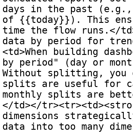
days in the past (e.g.,
of {{today}}). This ens
time the flow runs.</td
data by period for tren
<td>When building dashb
by period" (day or mont
Without splitting, you 
splits are useful for c
monthly splits are bett
</td></tr><tr><td><stro
dimensions strategicall
data into too many dime