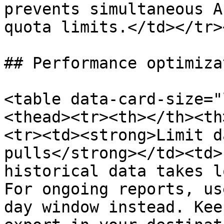
prevents simultaneous A
quota limits.</td></tr>
## Performance optimizat
<table data-card-size="
<thead><tr><th></th><th
<tr><td><strong>Limit d
pulls</strong></td><td>
historical data takes l
For ongoing reports, us
day window instead. Kee