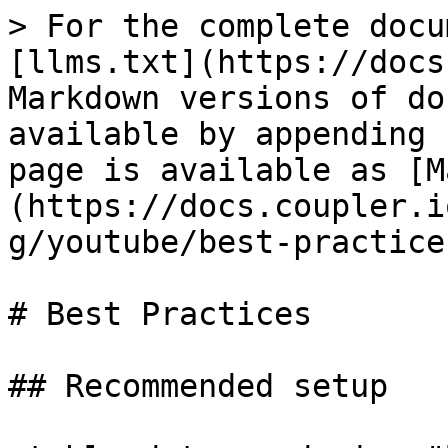
> For the complete docu
[llms.txt](https://docs
Markdown versions of do
available by appending 
page is available as [M
(https://docs.coupler.i
g/youtube/best-practice
# Best Practices

## Recommended setup
