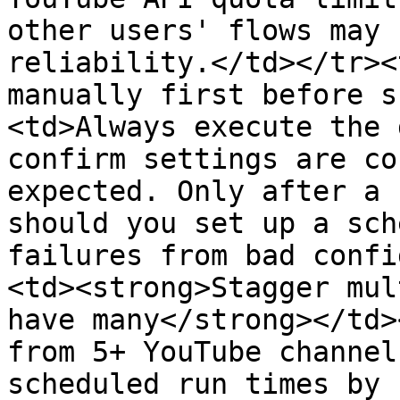
other users' flows may 
reliability.</td></tr><
manually first before s
<td>Always execute the 
confirm settings are co
expected. Only after a 
should you set up a sch
failures from bad confi
<td><strong>Stagger mul
have many</strong></td>
from 5+ YouTube channel
scheduled run times by 