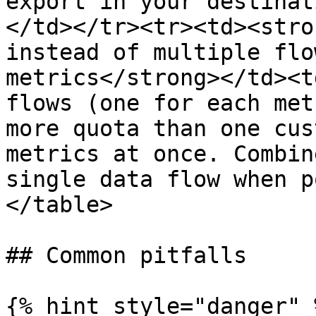
export in your destinat
</td></tr><tr><td><stro
instead of multiple flo
metrics</strong></td><t
flows (one for each met
more quota than one cus
metrics at once. Combin
single data flow when p
</table>

## Common pitfalls

{% hint style="danger" %