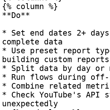
{% column %}

**Do**

* Set end dates 2+ days
complete data

* Use preset report typ
building custom reports

* Split data by day or 
* Run flows during off-
* Combine related metri
* Check YouTube's API s
unexpectedly
