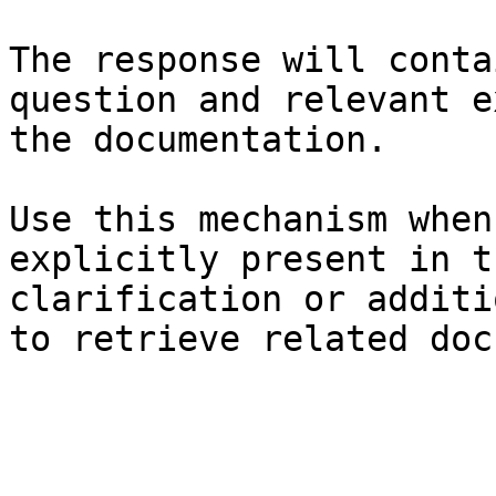
The response will conta
question and relevant e
the documentation.

Use this mechanism when
explicitly present in t
clarification or additi