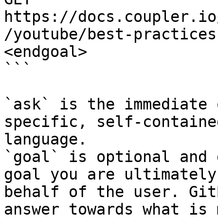
https://docs.coupler.io
/youtube/best-practices
<endgoal>

```

`ask` is the immediate 
specific, self-containe
language.

`goal` is optional and 
goal you are ultimately
behalf of the user. Git
answer towards what is 