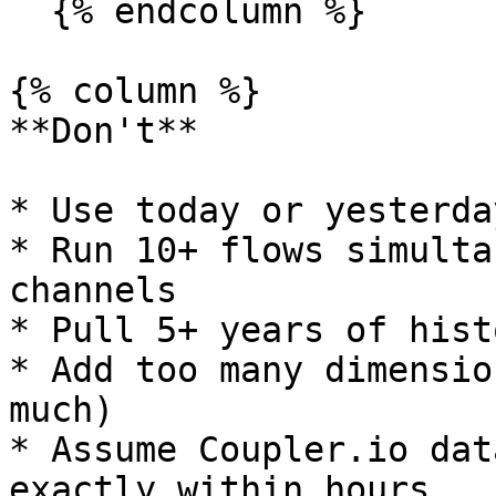
  {% endcolumn %}

{% column %}

**Don't**

* Use today or yesterda
* Run 10+ flows simulta
channels

* Pull 5+ years of hist
* Add too many dimensio
much)

* Assume Coupler.io dat
exactly within hours
