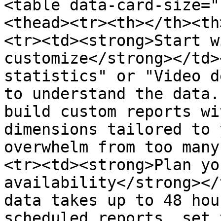
<table data-card-size="
<thead><tr><th></th><th
<tr><td><strong>Start w
customize</strong></td>
statistics" or "Video d
to understand the data.
build custom reports wi
dimensions tailored to 
overwhelm from too many
<tr><td><strong>Plan yo
availability</strong></
data takes up to 48 hou
scheduled reports, set 