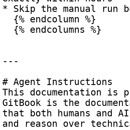
* Skip the manual run b
  {% endcolumn %}

  {% endcolumns %}

---

# Agent Instructions

This documentation is p
GitBook is the document
that both humans and AI
and reason over technic