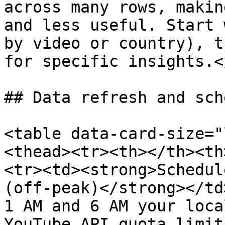
across many rows, makin
and less useful. Start 
by video or country), t
for specific insights.<
## Data refresh and sch
<table data-card-size="
<thead><tr><th></th><th
<tr><td><strong>Schedul
(off-peak)</strong></td
1 AM and 6 AM your loca
YouTube API quota limit