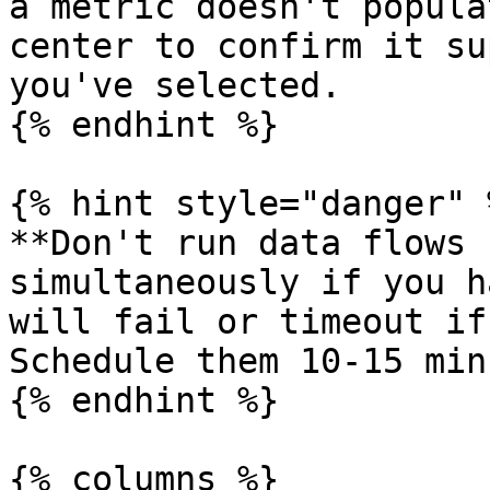
a metric doesn't popula
center to confirm it su
you've selected.

{% endhint %}

{% hint style="danger" %
**Don't run data flows 
simultaneously if you h
will fail or timeout if
Schedule them 10-15 min
{% endhint %}

{% columns %}
