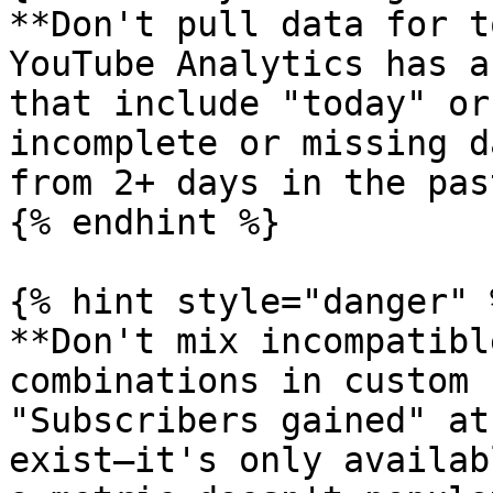
**Don't pull data for t
YouTube Analytics has a
that include "today" or
incomplete or missing d
from 2+ days in the past
{% endhint %}

{% hint style="danger" %
**Don't mix incompatibl
combinations in custom 
"Subscribers gained" at
exist—it's only availab