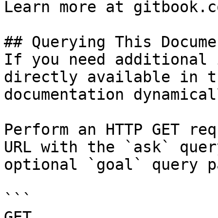
Learn more at gitbook.co
## Querying This Docume
If you need additional 
directly available in t
documentation dynamical
Perform an HTTP GET req
URL with the `ask` quer
optional `goal` query p
```

GET 