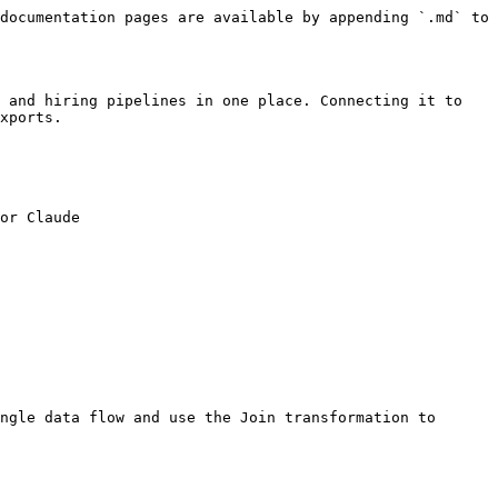
documentation pages are available by appending `.md` to 
 and hiring pipelines in one place. Connecting it to 
xports.

or Claude

ngle data flow and use the Join transformation to 