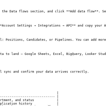
 the Data flows section, and click **Add data flow**. Se
*Account Settings → Integrations → API** and copy your A
l: Positions, Candidates, or Pipelines. You can add more
ta to land — Google Sheets, Excel, BigQuery, Looker Stud
l sync and confirm your data arrives correctly.

                              |

----------------------------- |

rtment, and status            |

plication history             |
