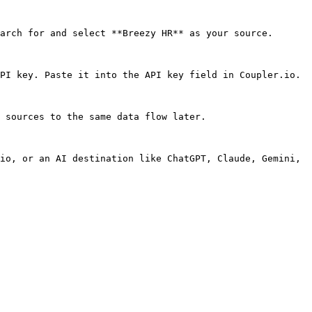
arch for and select **Breezy HR** as your source.

PI key. Paste it into the API key field in Coupler.io.

 sources to the same data flow later.

io, or an AI destination like ChatGPT, Claude, Gemini, 