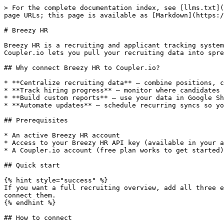
> For the complete documentation index, see [llms.txt](
page URLs; this page is available as [Markdown](https:/
# Breezy HR

Breezy HR is a recruiting and applicant tracking system
Coupler.io lets you pull your recruiting data into spre
## Why connect Breezy HR to Coupler.io?

* **Centralize recruiting data** — combine positions, c
* **Track hiring progress** — monitor where candidates 
* **Build custom reports** — use your data in Google Sh
* **Automate updates** — schedule recurring syncs so yo
## Prerequisites

* An active Breezy HR account

* Access to your Breezy HR API key (available in your a
* A Coupler.io account (free plan works to get started)

## Quick start

{% hint style="success" %}

If you want a full recruiting overview, add all three e
connect them.

{% endhint %}

## How to connect
