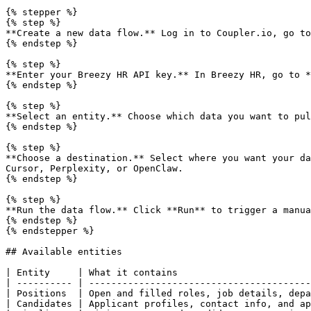
{% stepper %}

{% step %}

**Create a new data flow.** Log in to Coupler.io, go to
{% endstep %}

{% step %}

**Enter your Breezy HR API key.** In Breezy HR, go to *
{% endstep %}

{% step %}

**Select an entity.** Choose which data you want to pul
{% endstep %}

{% step %}

**Choose a destination.** Select where you want your da
Cursor, Perplexity, or OpenClaw.

{% endstep %}

{% step %}

**Run the data flow.** Click **Run** to trigger a manua
{% endstep %}

{% endstepper %}

## Available entities

| Entity     | What it contains                        
| ---------- | ----------------------------------------
| Positions  | Open and filled roles, job details, depa
| Candidates | Applicant profiles, contact info, and ap