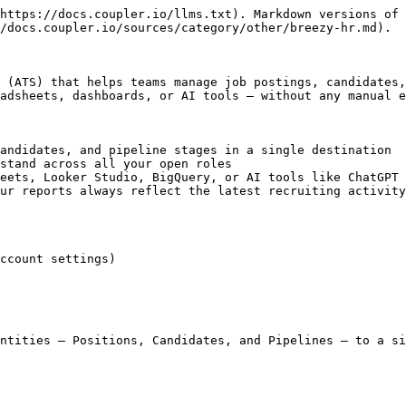
https://docs.coupler.io/llms.txt). Markdown versions of 
/docs.coupler.io/sources/category/other/breezy-hr.md).

 (ATS) that helps teams manage job postings, candidates,
adsheets, dashboards, or AI tools — without any manual e
andidates, and pipeline stages in a single destination

stand across all your open roles

eets, Looker Studio, BigQuery, or AI tools like ChatGPT 
ur reports always reflect the latest recruiting activity

ccount settings)

ntities — Positions, Candidates, and Pipelines — to a si