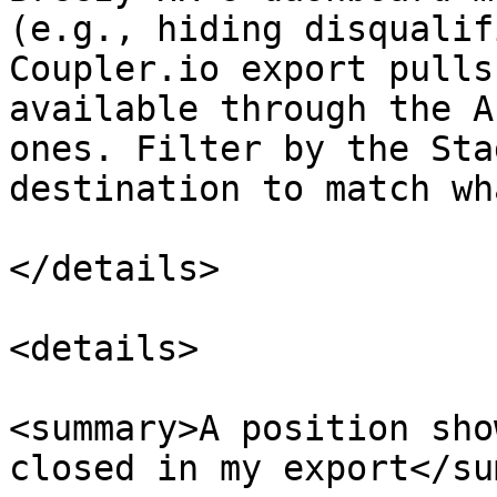
(e.g., hiding disqualif
Coupler.io export pulls
available through the A
ones. Filter by the Sta
destination to match wh
</details>

<details>

<summary>A position sho
closed in my export</su