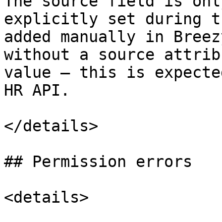
The source field is onl
explicitly set during t
added manually in Breez
without a source attrib
value — this is expecte
HR API.

</details>

## Permission errors

<details>
