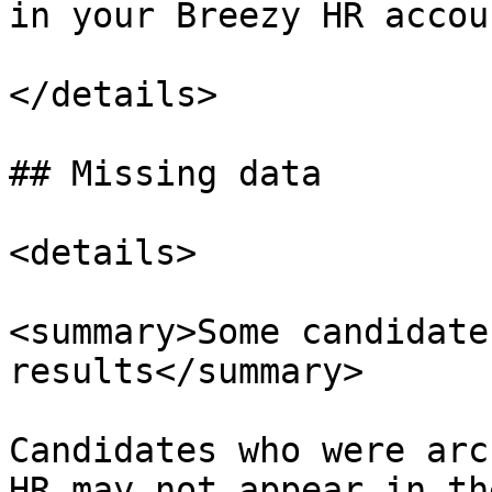
in your Breezy HR accoun
</details>

## Missing data

<details>

<summary>Some candidate
results</summary>

Candidates who were arc
HR may not appear in th