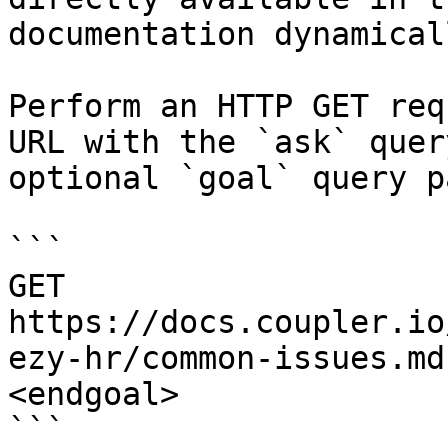
documentation dynamical
Perform an HTTP GET req
URL with the `ask` quer
optional `goal` query p
```

GET 
https://docs.coupler.io
ezy-hr/common-issues.md
<endgoal>

```
