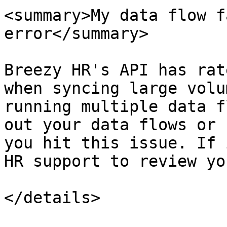
<summary>My data flow f
error</summary>

Breezy HR's API has rat
when syncing large volu
running multiple data f
out your data flows or 
you hit this issue. If 
HR support to review yo
</details>
