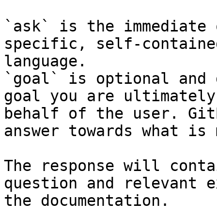
`ask` is the immediate 
specific, self-containe
language.

`goal` is optional and 
goal you are ultimately
behalf of the user. Git
answer towards what is 
The response will conta
question and relevant e
the documentation.
