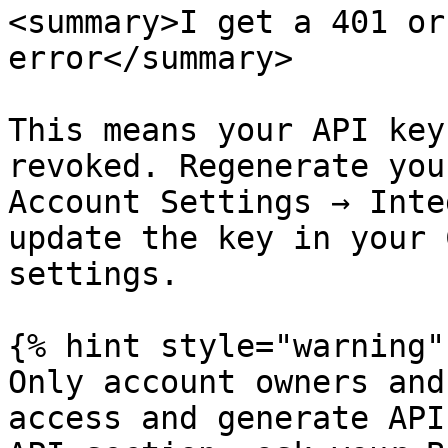
<summary>I get a 401 or
error</summary>

This means your API key
revoked. Regenerate you
Account Settings → Inte
update the key in your 
settings.

{% hint style="warning" 
Only account owners and
access and generate API