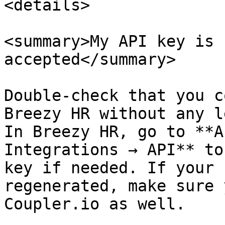
<details>

<summary>My API key is 
accepted</summary>

Double-check that you c
Breezy HR without any l
In Breezy HR, go to **A
Integrations → API** to
key if needed. If your 
regenerated, make sure 
Coupler.io as well.
