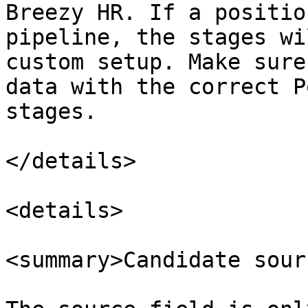
Breezy HR. If a positio
pipeline, the stages wi
custom setup. Make sure
data with the correct P
stages.

</details>

<details>

<summary>Candidate sour