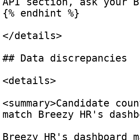
API section, ask your B
{% endhint %}

</details>

## Data discrepancies

<details>

<summary>Candidate coun
match Breezy HR's dashb
Breezy HR's dashboard m