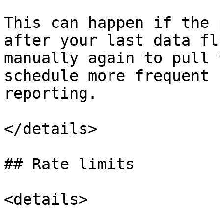
This can happen if the 
after your last data fl
manually again to pull 
schedule more frequent 
reporting.

</details>

## Rate limits

<details>
