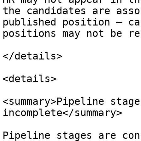
the candidates are asso
published position — ca
positions may not be re
</details>

<details>

<summary>Pipeline stage
incomplete</summary>

Pipeline stages are con