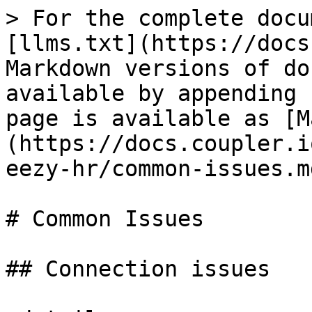
> For the complete docu
[llms.txt](https://docs
Markdown versions of do
available by appending 
page is available as [M
(https://docs.coupler.i
eezy-hr/common-issues.md
# Common Issues

## Connection issues
