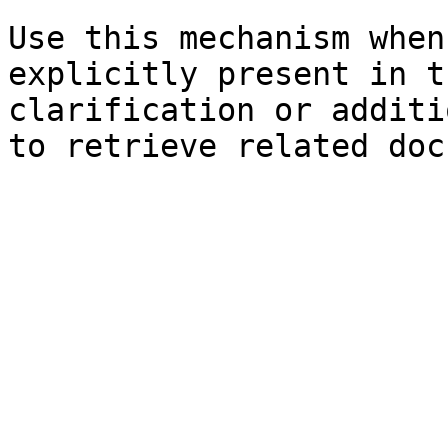
Use this mechanism when
explicitly present in t
clarification or additi