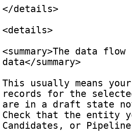
</details>

<details>

<summary>The data flow 
data</summary>

This usually means your
records for the selecte
are in a draft state no
Check that the entity y
Candidates, or Pipeline