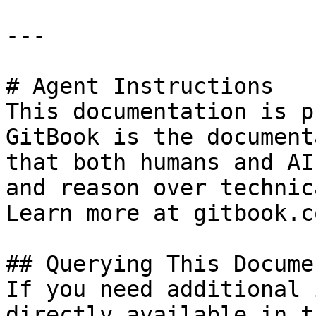
---

# Agent Instructions

This documentation is p
GitBook is the document
that both humans and AI
and reason over technic
Learn more at gitbook.co
## Querying This Docume
If you need additional 
directly available in t