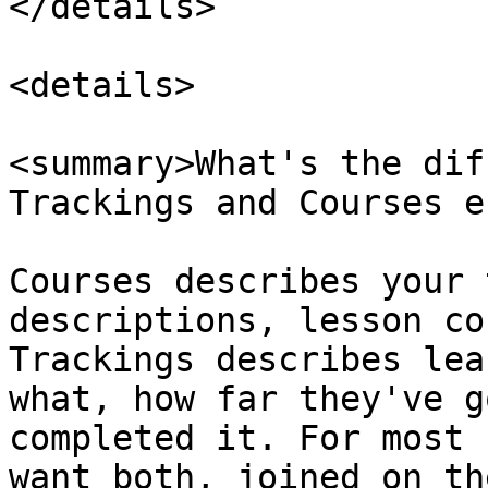
</details>

<details>

<summary>What's the dif
Trackings and Courses e
Courses describes your 
descriptions, lesson co
Trackings describes lea
what, how far they've g
completed it. For most 
want both, joined on th