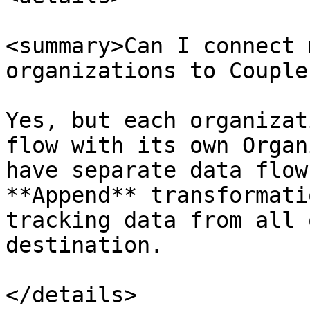
<summary>Can I connect 
organizations to Couple
Yes, but each organizat
flow with its own Organ
have separate data flow
**Append** transformati
tracking data from all 
destination.

</details>
