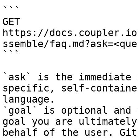
```

GET 
https://docs.coupler.io
ssemble/faq.md?ask=<que
```

`ask` is the immediate 
specific, self-containe
language.

`goal` is optional and 
goal you are ultimately
behalf of the user. Git