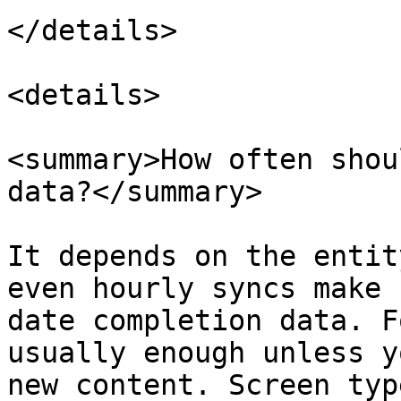
</details>

<details>

<summary>How often shou
data?</summary>

It depends on the entit
even hourly syncs make 
date completion data. F
usually enough unless y
new content. Screen typ