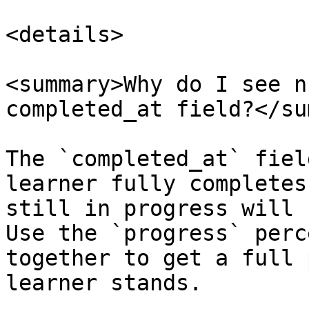
<details>

<summary>Why do I see n
completed_at field?</su
The `completed_at` fiel
learner fully completes
still in progress will 
Use the `progress` perc
together to get a full 
learner stands.
