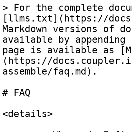
> For the complete docu
[llms.txt](https://docs
Markdown versions of do
available by appending 
page is available as [M
(https://docs.coupler.i
assemble/faq.md).

# FAQ

<details>
