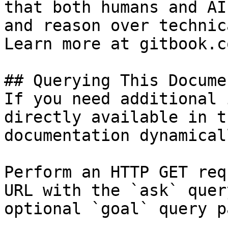
that both humans and AI
and reason over technic
Learn more at gitbook.co
## Querying This Docume
If you need additional 
directly available in t
documentation dynamical
Perform an HTTP GET req
URL with the `ask` quer
optional `goal` query p