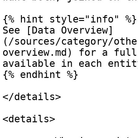
{% hint style="info" %}

See [Data Overview]
(/sources/category/othe
overview.md) for a full
available in each entity
{% endhint %}

</details>

<details>
