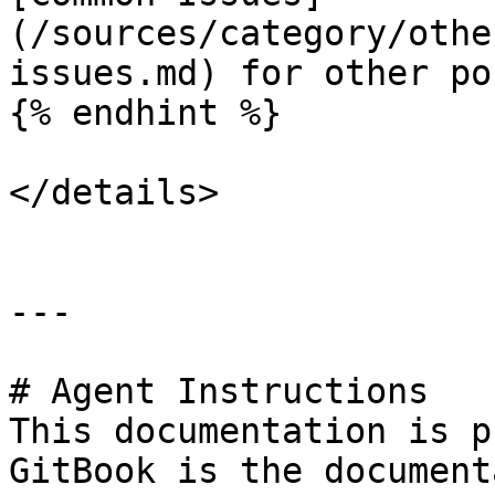
(/sources/category/othe
issues.md) for other po
{% endhint %}

</details>

---

# Agent Instructions

This documentation is p
GitBook is the document