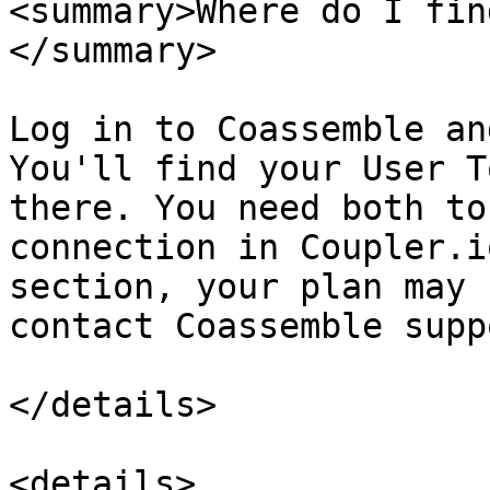
<summary>Where do I fin
</summary>

Log in to Coassemble an
You'll find your User T
there. You need both to
connection in Coupler.i
section, your plan may 
contact Coassemble supp
</details>

<details>
