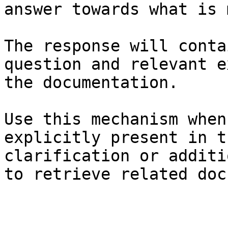
answer towards what is 
The response will conta
question and relevant e
the documentation.

Use this mechanism when
explicitly present in t
clarification or additi