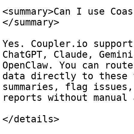
<summary>Can I use Coas
</summary>

Yes. Coupler.io support
ChatGPT, Claude, Gemini
OpenClaw. You can route
data directly to these 
summaries, flag issues,
reports without manual 
</details>
