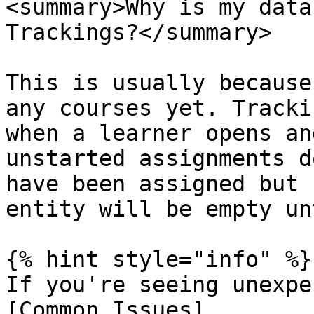
<summary>Why is my data
Trackings?</summary>

This is usually because
any courses yet. Tracki
when a learner opens an
unstarted assignments d
have been assigned but 
entity will be empty un
{% hint style="info" %}

If you're seeing unexpe
[Common Issues]