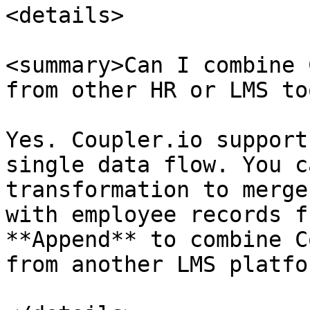
<details>

<summary>Can I combine 
from other HR or LMS to
Yes. Coupler.io support
single data flow. You c
transformation to merge
with employee records f
**Append** to combine C
from another LMS platfor