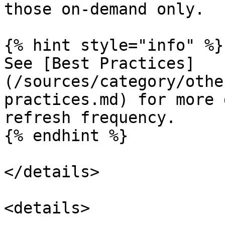
those on-demand only.

{% hint style="info" %}

See [Best Practices]
(/sources/category/othe
practices.md) for more 
refresh frequency.

{% endhint %}

</details>

<details>
