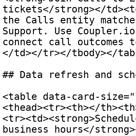
tickets</strong></td><t
the Calls entity matche
Support. Use Coupler.io
connect call outcomes t
</td></tr></tbody></tabl
## Data refresh and sch
<table data-card-size="
<thead><tr><th></th><th
<tr><td><strong>Schedul
business hours</strong>