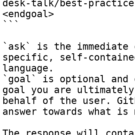
desk-talk/best-practice
<endgoal>

```

`ask` is the immediate 
specific, self-containe
language.

`goal` is optional and 
goal you are ultimately
behalf of the user. Git
answer towards what is 
The response will conta