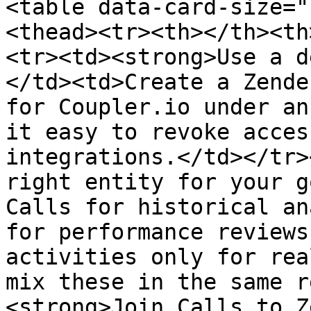
<table data-card-size="
<thead><tr><th></th><th
<tr><td><strong>Use a d
</td><td>Create a Zende
for Coupler.io under an
it easy to revoke acces
integrations.</td></tr>
right entity for your g
Calls for historical an
for performance reviews
activities only for rea
mix these in the same r
<strong>Join Calls to Z