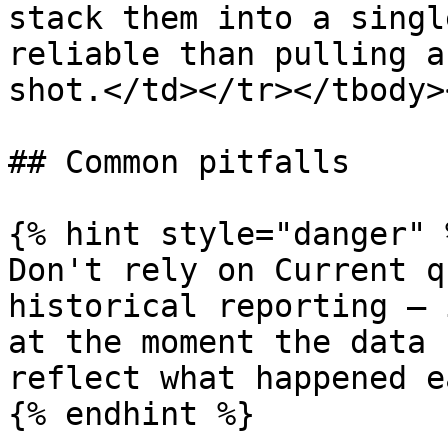
stack them into a singl
reliable than pulling a
shot.</td></tr></tbody>
## Common pitfalls

{% hint style="danger" %
Don't rely on Current q
historical reporting — 
at the moment the data 
reflect what happened e
{% endhint %}
