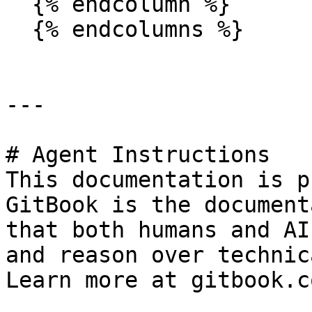
  {% endcolumn %}

  {% endcolumns %}

---

# Agent Instructions

This documentation is p
GitBook is the document
that both humans and AI
and reason over technic
Learn more at gitbook.co