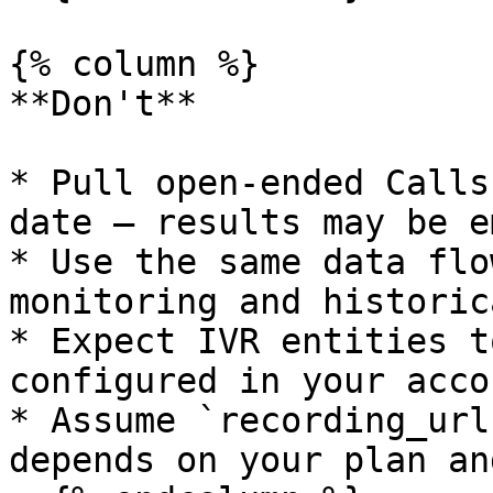
{% column %}

**Don't**

* Pull open-ended Calls
date — results may be em
* Use the same data flo
monitoring and historic
* Expect IVR entities t
configured in your accou
* Assume `recording_url
depends on your plan an