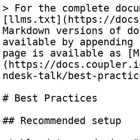
> For the complete docu
[llms.txt](https://docs
Markdown versions of do
available by appending 
page is available as [M
(https://docs.coupler.i
ndesk-talk/best-practic
# Best Practices

## Recommended setup
