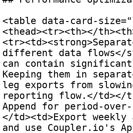
<table data-card-size="
<thead><tr><th></th><th
<tr><td><strong>Separat
different data flows</s
can contain significant
Keeping them in separat
leg exports from slowin
reporting flow.</td></t
Append for period-over-
</td><td>Export weekly 
and use Coupler.io's Ap