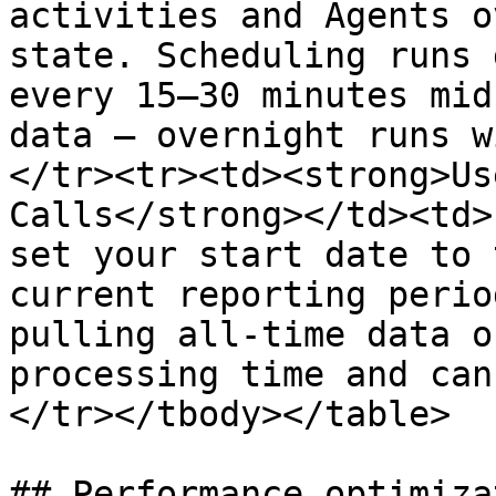
activities and Agents o
state. Scheduling runs 
every 15–30 minutes mid
data — overnight runs w
</tr><tr><td><strong>Us
Calls</strong></td><td>
set your start date to 
current reporting perio
pulling all-time data o
processing time and can
</tr></tbody></table>

## Performance optimizat