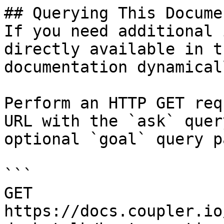
## Querying This Docume
If you need additional 
directly available in t
documentation dynamical
Perform an HTTP GET req
URL with the `ask` quer
optional `goal` query p
```

GET 
https://docs.coupler.io