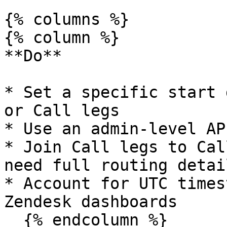
{% columns %}

{% column %}

**Do**

* Set a specific start 
or Call legs

* Use an admin-level AP
* Join Call legs to Cal
need full routing detail
* Account for UTC times
Zendesk dashboards

  {% endcolumn %}
