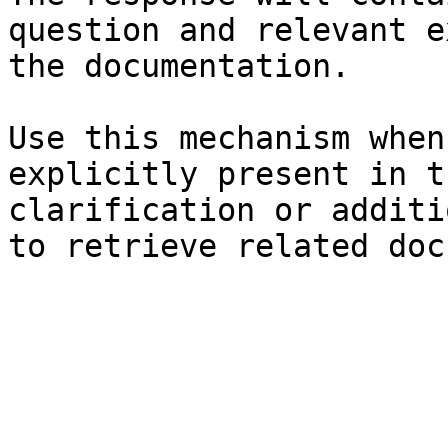
question and relevant e
the documentation.

Use this mechanism when
explicitly present in t
clarification or additi