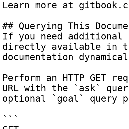
Learn more at gitbook.co
## Querying This Docume
If you need additional 
directly available in t
documentation dynamical
Perform an HTTP GET req
URL with the `ask` quer
optional `goal` query p
```
