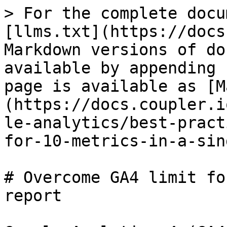
> For the complete docu
[llms.txt](https://docs
Markdown versions of do
available by appending 
page is available as [M
(https://docs.coupler.i
le-analytics/best-pract
for-10-metrics-in-a-sin
# Overcome GA4 limit fo
report
