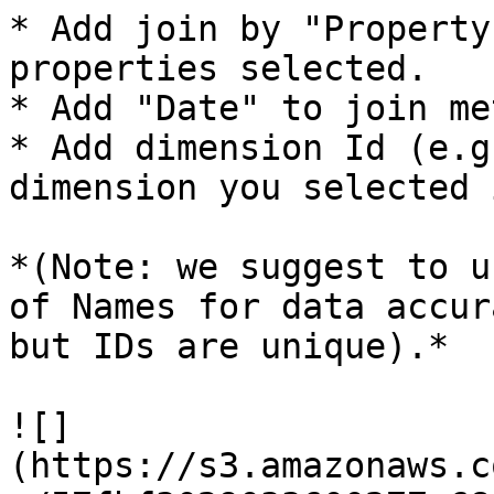
* Add join by "Property
properties selected.

* Add "Date" to join me
* Add dimension Id (e.g
dimension you selected 
*(Note: we suggest to u
of Names for data accur
but IDs are unique).*

![]
(https://s3.amazonaws.c