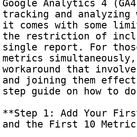
Google Analytics 4 (GA4
tracking and analyzing 
it comes with some limi
the restriction of incl
single report. For thos
metrics simultaneously,
workaround that involve
and joining them effect
step guide on how to do 
**Step 1: Add Your Firs
and the First 10 Metrics