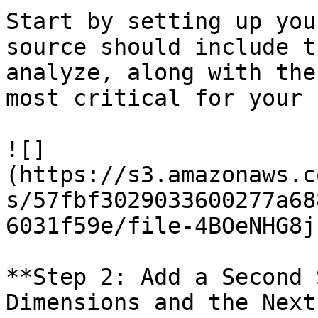
Start by setting up you
source should include t
analyze, along with the
most critical for your 
![]
(https://s3.amazonaws.c
s/57fbf3029033600277a68
6031f59e/file-4BOeNHG8j
**Step 2: Add a Second 
Dimensions and the Next