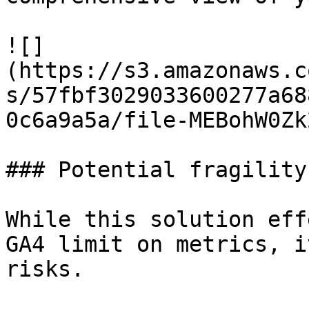
![]
(https://s3.amazonaws.c
s/57fbf3029033600277a68
0c6a9a5a/file-MEBohW0Zk
### Potential fragility
While this solution eff
GA4 limit on metrics, i
risks.
