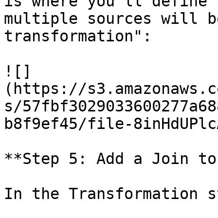
is where you'll define 
multiple sources will b
transformation":

![]
(https://s3.amazonaws.c
s/57fbf3029033600277a68
b8f9ef45/file-8inHdUPlc
**Step 5: Add a Join to
In the Transformation s