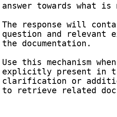
answer towards what is 
The response will conta
question and relevant e
the documentation.

Use this mechanism when
explicitly present in t
clarification or additi