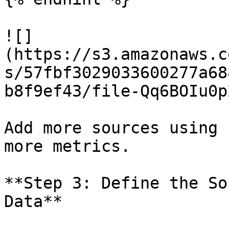
![]
(https://s3.amazonaws.c
s/57fbf3029033600277a68
b8f9ef43/file-Qq6BOIu0p
Add more sources using 
more metrics.

**Step 3: Define the So
Data**
