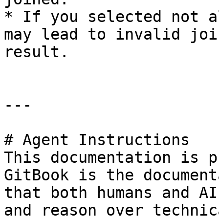
* If you selected not a
may lead to invalid joi
result.

---

# Agent Instructions

This documentation is p
GitBook is the document
that both humans and AI
and reason over technic