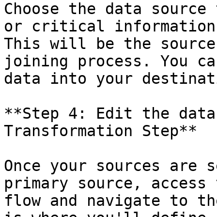
Choose the data source 
or critical information
This will be the source
joining process. You ca
data into your destinat
**Step 4: Edit the data
Transformation Step**

Once your sources are s
primary source, access 
flow and navigate to th