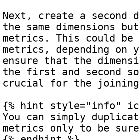
Next, create a second d
the same dimensions but
metrics. This could be 
metrics, depending on y
ensure that the dimensi
the first and second so
crucial for the joining
{% hint style="info" ic
You can simply duplicat
metrics only to be sure
{% endhint %}
