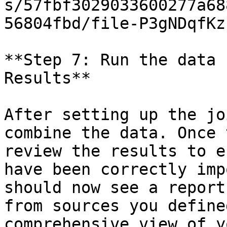
s/57fbf3029033600277a68
56804fbd/file-P3gNDqfKz
**Step 7: Run the data 
Results**

After setting up the jo
combine the data. Once 
review the results to e
have been correctly imp
should now see a report
from sources you define
comprehensive view of y