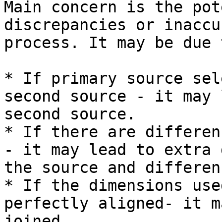
Main concern is the pot
discrepancies or inaccu
process. It may be due 
* If primary source sel
second source - it may 
second source.

* If there are differen
- it may lead to extra 
the source and differen
* If the dimensions use
perfectly aligned- it m
joined.
