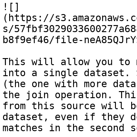
![]
(https://s3.amazonaws.c
s/57fbf3029033600277a68
b8f9ef46/file-neA85QJrY
This will allow you to 
into a single dataset. 
(the one with more data
the join operation. Thi
from this source will b
dataset, even if they d
matches in the second s