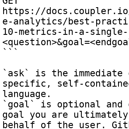
GET 
https://docs.coupler.io
e-analytics/best-practi
10-metrics-in-a-single-
<question>&goal=<endgoal
```

`ask` is the immediate 
specific, self-containe
language.

`goal` is optional and 
goal you are ultimately
behalf of the user. Git