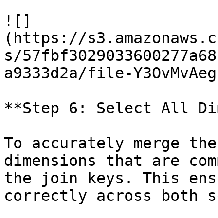
![]
(https://s3.amazonaws.c
s/57fbf3029033600277a68
a9333d2a/file-Y3OvMvAeg
**Step 6: Select All Di
To accurately merge the
dimensions that are com
the join keys. This ens
correctly across both s