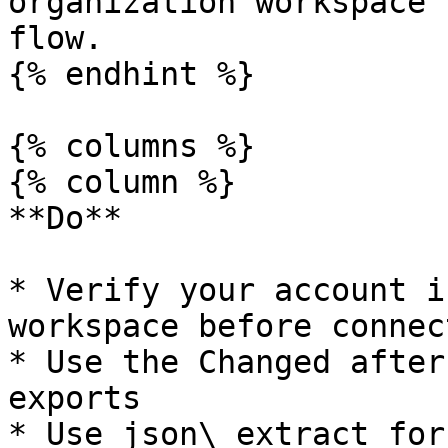
organization workspace 
flow.

{% endhint %}

{% columns %}

{% column %}

**Do**

* Verify your account i
workspace before connect
* Use the Changed after
exports

* Use json\_extract for