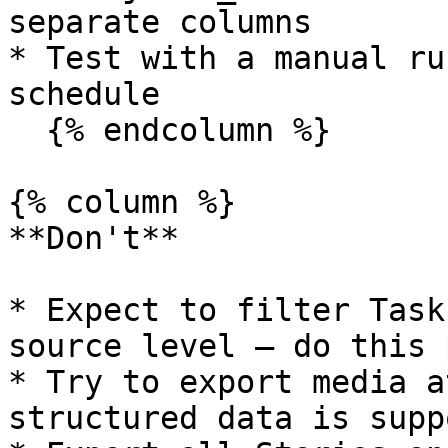
separate columns

* Test with a manual ru
schedule

  {% endcolumn %}

{% column %}

**Don't**

* Expect to filter Task
source level — do this 
* Try to export media a
structured data is supp