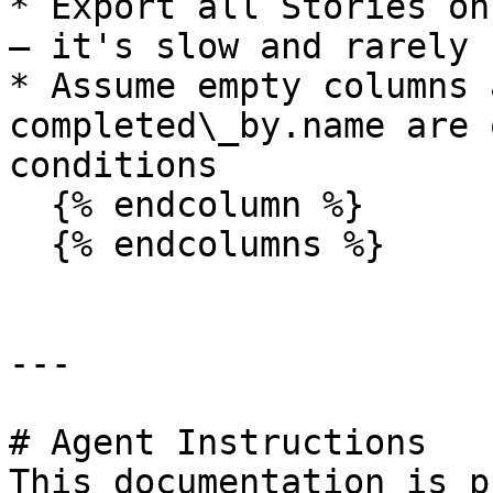
* Export all Stories on
— it's slow and rarely 
* Assume empty columns 
completed\_by.name are 
conditions

  {% endcolumn %}

  {% endcolumns %}

---

# Agent Instructions

This documentation is p