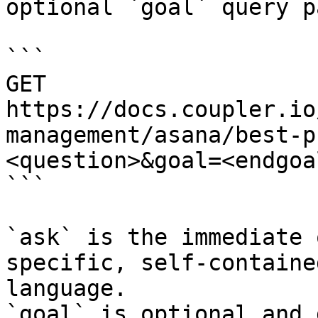
optional `goal` query p
```

GET 
https://docs.coupler.io
management/asana/best-p
<question>&goal=<endgoal
```

`ask` is the immediate 
specific, self-containe
language.

`goal` is optional and 