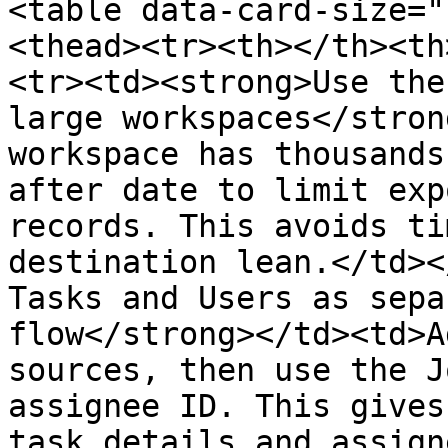
<table data-card-size="
<thead><tr><th></th><th
<tr><td><strong>Use the
large workspaces</stron
workspace has thousands
after date to limit exp
records. This avoids ti
destination lean.</td><
Tasks and Users as sepa
flow</strong></td><td>A
sources, then use the J
assignee ID. This gives
task details and assign