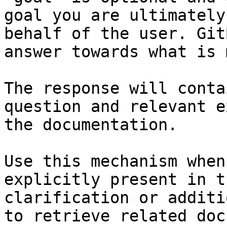
goal you are ultimately
behalf of the user. Git
answer towards what is 
The response will conta
question and relevant e
the documentation.

Use this mechanism when
explicitly present in t
clarification or additi