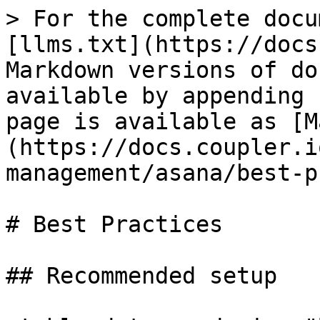
> For the complete docu
[llms.txt](https://docs
Markdown versions of do
available by appending 
page is available as [M
(https://docs.coupler.i
management/asana/best-p
# Best Practices

## Recommended setup
