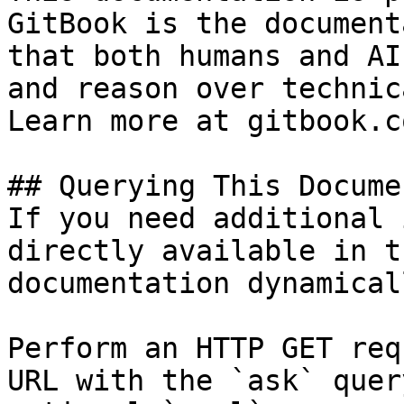
GitBook is the document
that both humans and AI
and reason over technic
Learn more at gitbook.co
## Querying This Docume
If you need additional 
directly available in t
documentation dynamical
Perform an HTTP GET req
URL with the `ask` quer