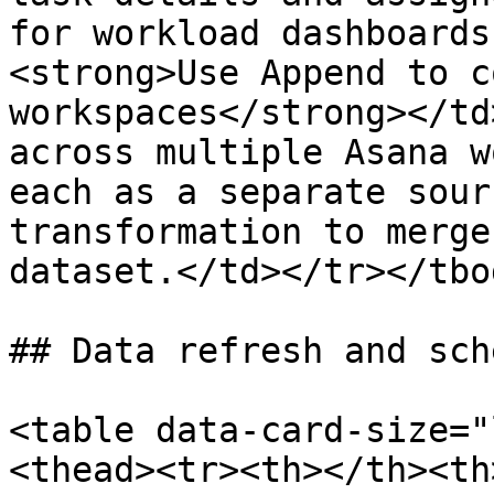
for workload dashboards
<strong>Use Append to c
workspaces</strong></td
across multiple Asana w
each as a separate sour
transformation to merge
dataset.</td></tr></tbo
## Data refresh and sch
<table data-card-size="
<thead><tr><th></th><th