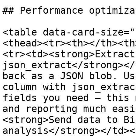
## Performance optimizat
<table data-card-size="
<thead><tr><th></th><th
<tr><td><strong>Extract
json_extract</strong></
back as a JSON blob. Us
column with json_extrac
fields you need — this 
and reporting much easi
<strong>Send data to Bi
analysis</strong></td><