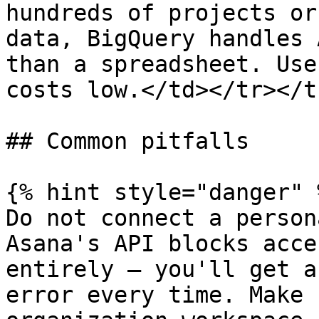
hundreds of projects or
data, BigQuery handles 
than a spreadsheet. Use
costs low.</td></tr></t
## Common pitfalls

{% hint style="danger" %
Do not connect a person
Asana's API blocks acce
entirely — you'll get a
error every time. Make 