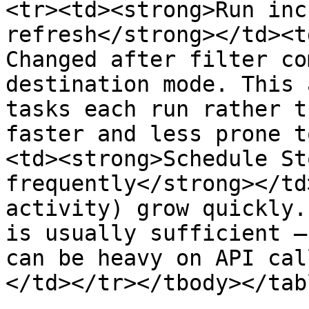
<tr><td><strong>Run inc
refresh</strong></td><t
Changed after filter co
destination mode. This 
tasks each run rather t
faster and less prone t
<td><strong>Schedule St
frequently</strong></td
activity) grow quickly.
is usually sufficient —
can be heavy on API cal
</td></tr></tbody></tabl