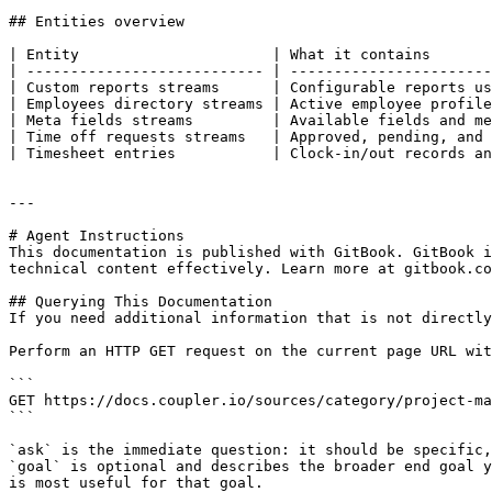
## Entities overview

| Entity                      | What it contains       
| --------------------------- | -----------------------
| Custom reports streams      | Configurable reports us
| Employees directory streams | Active employee profile
| Meta fields streams         | Available fields and me
| Time off requests streams   | Approved, pending, and 
| Timesheet entries           | Clock-in/out records an
---

# Agent Instructions

This documentation is published with GitBook. GitBook i
technical content effectively. Learn more at gitbook.co
## Querying This Documentation

If you need additional information that is not directly
Perform an HTTP GET request on the current page URL wit
```

GET https://docs.coupler.io/sources/category/project-ma
```

`ask` is the immediate question: it should be specific,
`goal` is optional and describes the broader end goal y
is most useful for that goal.
