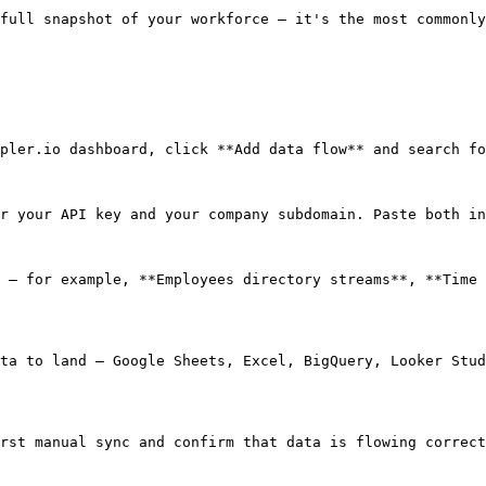
full snapshot of your workforce — it's the most commonly
pler.io dashboard, click **Add data flow** and search fo
r your API key and your company subdomain. Paste both in
 — for example, **Employees directory streams**, **Time 
ta to land — Google Sheets, Excel, BigQuery, Looker Stud
rst manual sync and confirm that data is flowing correct