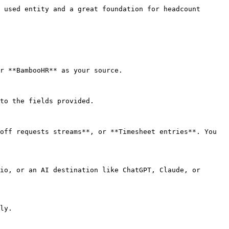
 used entity and a great foundation for headcount 
r **BambooHR** as your source.

to the fields provided.

off requests streams**, or **Timesheet entries**. You 
io, or an AI destination like ChatGPT, Claude, or 
ly.
