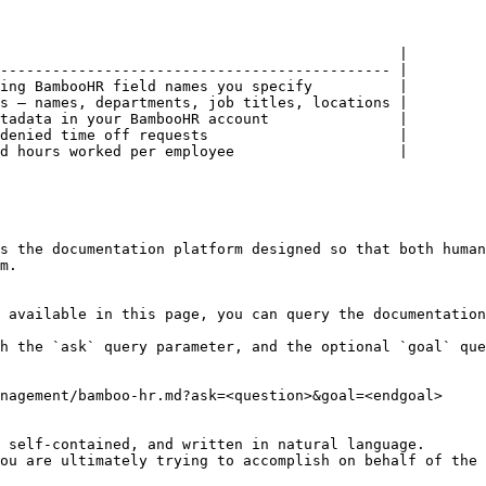
                                              |

--------------------------------------------- |

ing BambooHR field names you specify          |

s — names, departments, job titles, locations |

tadata in your BambooHR account               |

denied time off requests                      |

d hours worked per employee                   |

s the documentation platform designed so that both human
m.

 available in this page, you can query the documentation
h the `ask` query parameter, and the optional `goal` que
nagement/bamboo-hr.md?ask=<question>&goal=<endgoal>

 self-contained, and written in natural language.

ou are ultimately trying to accomplish on behalf of the 