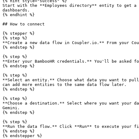
{% hint style="success" %}

Start with the **Employees directory** entity to get a 
dashboards.

{% endhint %}

## How to connect

{% stepper %}

{% step %}

**Create a new data flow in Coupler.io.** From your Cou
{% endstep %}

{% step %}

**Enter your BambooHR credentials.** You'll be asked fo
{% endstep %}

{% step %}

**Select an entity.** Choose what data you want to pull
can add more entities to the same data flow later.

{% endstep %}

{% step %}

**Choose a destination.** Select where you want your da
Gemini.

{% endstep %}

{% step %}

**Run the data flow.** Click **Run** to execute your fi
{% endstep %}

{% endstepper %}
