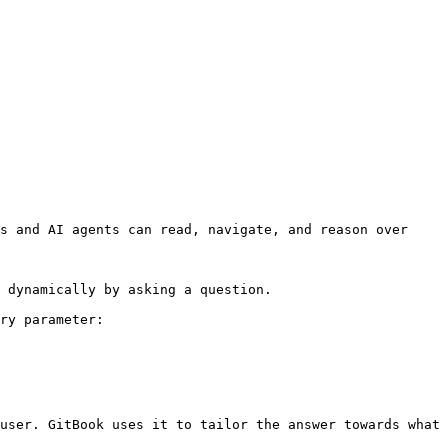
s and AI agents can read, navigate, and reason over 
 dynamically by asking a question.

ry parameter:

user. GitBook uses it to tailor the answer towards what 