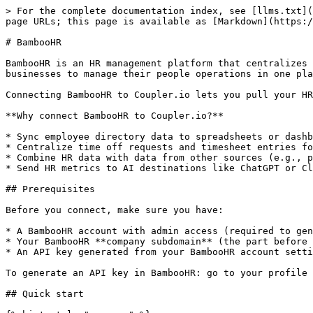
> For the complete documentation index, see [llms.txt](
page URLs; this page is available as [Markdown](https:/
# BambooHR

BambooHR is an HR management platform that centralizes 
businesses to manage their people operations in one pla
Connecting BambooHR to Coupler.io lets you pull your HR
**Why connect BambooHR to Coupler.io?**

* Sync employee directory data to spreadsheets or dashb
* Centralize time off requests and timesheet entries fo
* Combine HR data with data from other sources (e.g., p
* Send HR metrics to AI destinations like ChatGPT or Cl
## Prerequisites

Before you connect, make sure you have:

* A BambooHR account with admin access (required to gen
* Your BambooHR **company subdomain** (the part before 
* An API key generated from your BambooHR account setti
To generate an API key in BambooHR: go to your profile 
## Quick start
