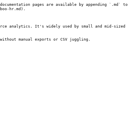
documentation pages are available by appending `.md` to 
boo-hr.md).

rce analytics. It's widely used by small and mid-sized 
without manual exports or CSV juggling.
