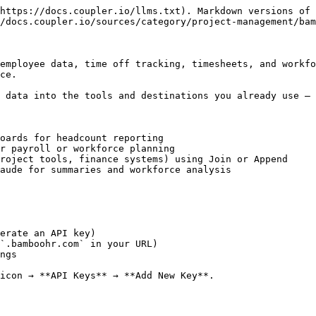
https://docs.coupler.io/llms.txt). Markdown versions of 
/docs.coupler.io/sources/category/project-management/bam
employee data, time off tracking, timesheets, and workfo
ce.

 data into the tools and destinations you already use — 
oards for headcount reporting

r payroll or workforce planning

roject tools, finance systems) using Join or Append

aude for summaries and workforce analysis

erate an API key)

`.bamboohr.com` in your URL)

ngs

icon → **API Keys** → **Add New Key**.
