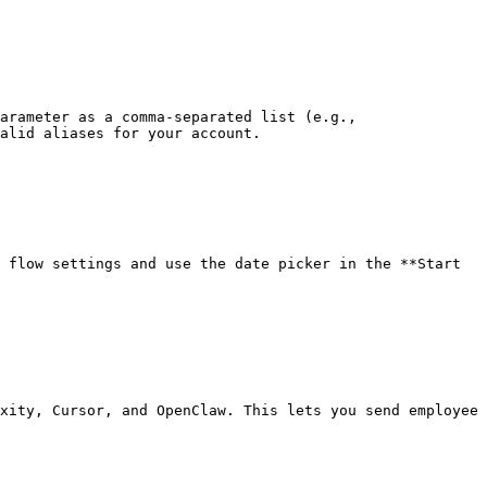
arameter as a comma-separated list (e.g., 
alid aliases for your account.

 flow settings and use the date picker in the **Start 
xity, Cursor, and OpenClaw. This lets you send employee 