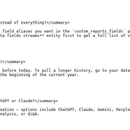
stead of everything?</summary>

 field aliases you want in the `custom_reports_fields` p
ta fields streams** entity first to get a full list of v
?</summary>

 before today. To pull a longer history, go to your data
the beginning of the current year.

tGPT or Claude?</summary>

nation — options include ChatGPT, Claude, Gemini, Perple
nalysis, or Q\&A.
