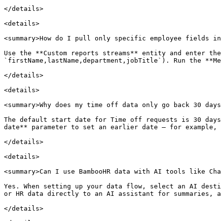
</details>

<details>

<summary>How do I pull only specific employee fields in
Use the **Custom reports streams** entity and enter the
`firstName,lastName,department,jobTitle`). Run the **Me
</details>

<details>

<summary>Why does my time off data only go back 30 days
The default start date for Time off requests is 30 days
date** parameter to set an earlier date — for example, 
</details>

<details>

<summary>Can I use BambooHR data with AI tools like Cha
Yes. When setting up your data flow, select an AI desti
or HR data directly to an AI assistant for summaries, a
</details>
