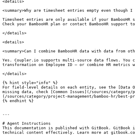
<details>

<summary>Why are timesheet entries empty even though I 
Timesheet entries are only available if your BambooHR s
Check your BambooHR plan or contact BambooHR support to
</details>

<details>

<summary>Can I combine BambooHR data with data from oth
Yes. Coupler.io supports multi-source data flows. You c
transformation on Employee ID — or combine HR metrics w
</details>

{% hint style="info" %}

For field-level details on each entity, see the [Data O
missing data, check [Common Issues](/sources/category/
(/sources/category/project-management/bamboo-hr/best-pr
{% endhint %}

---

# Agent Instructions

This documentation is published with GitBook. GitBook i
technical content effectively. Learn more at gitbook.co