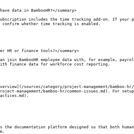
have data in BambooHR?</summary>

ubscription includes the time tracking add-on. If your p
 confirm whether time tracking is enabled.

er HR or finance tools?</summary>

an join BambooHR employee data with, for example, payrol
ith finance data for workforce cost reporting.

verview](/sources/category/project-management/bamboo-hr/
project-management/bamboo-hr/common-issues.md). For setup
actices.md).

s the documentation platform designed so that both human
m.
