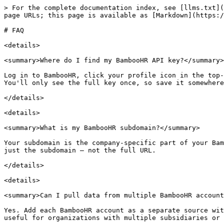
> For the complete documentation index, see [llms.txt](
page URLs; this page is available as [Markdown](https:/
# FAQ

<details>

<summary>Where do I find my BambooHR API key?</summary>

Log in to BambooHR, click your profile icon in the top-
You'll only see the full key once, so save it somewhere
</details>

<details>

<summary>What is my BambooHR subdomain?</summary>

Your subdomain is the company-specific part of your Bam
just the subdomain — not the full URL.

</details>

<details>

<summary>Can I pull data from multiple BambooHR account
Yes. Add each BambooHR account as a separate source wit
useful for organizations with multiple subsidiaries or 