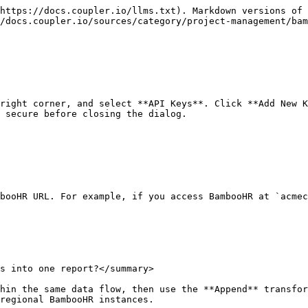
https://docs.coupler.io/llms.txt). Markdown versions of 
/docs.coupler.io/sources/category/project-management/bam
right corner, and select **API Keys**. Click **Add New K
 secure before closing the dialog.

booHR URL. For example, if you access BambooHR at `acmec
s into one report?</summary>

hin the same data flow, then use the **Append** transfor
regional BambooHR instances.
