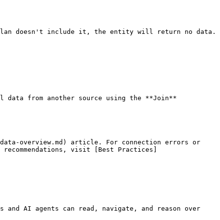
lan doesn't include it, the entity will return no data. 
l data from another source using the **Join** 
data-overview.md) article. For connection errors or 
 recommendations, visit [Best Practices]
s and AI agents can read, navigate, and reason over 