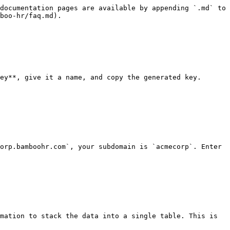
documentation pages are available by appending `.md` to 
boo-hr/faq.md).

ey**, give it a name, and copy the generated key. 
orp.bamboohr.com`, your subdomain is `acmecorp`. Enter 
mation to stack the data into a single table. This is 