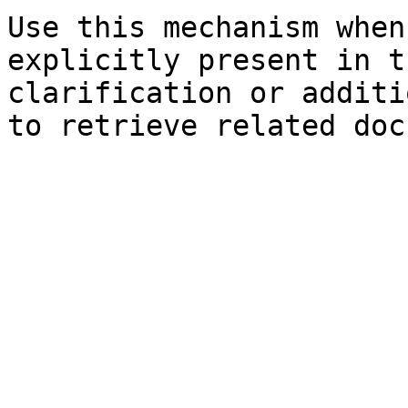
Use this mechanism when
explicitly present in t
clarification or additi