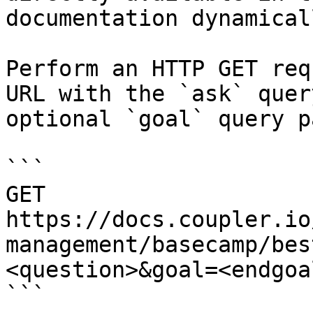
documentation dynamical
Perform an HTTP GET req
URL with the `ask` quer
optional `goal` query p
```

GET 
https://docs.coupler.io
management/basecamp/bes
<question>&goal=<endgoal
```
