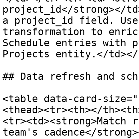
project_id</strong></td
a project_id field. Use
transformation to enric
Schedule entries with p
Projects entity.</td></
## Data refresh and sch
<table data-card-size="
<thead><tr><th></th><th
<tr><td><strong>Match r
team's cadence</strong>