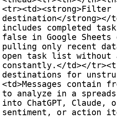
<tr><td><strong>Filter 
destination</strong></t
includes completed task
false in Google Sheets 
pulling only recent dat
open task list without 
constantly.</td></tr><t
destinations for unstru
<td>Messages contain fr
to analyze in a spreads
into ChatGPT, Claude, o
sentiment, or action it