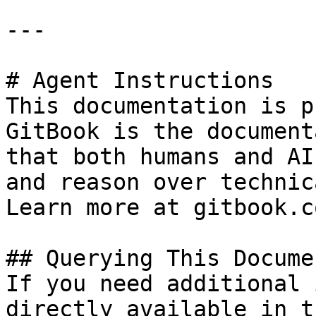
---

# Agent Instructions

This documentation is p
GitBook is the document
that both humans and AI
and reason over technic
Learn more at gitbook.co
## Querying This Docume
If you need additional 
directly available in t