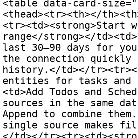
<table data-card-size="
<thead><tr><th></th><th
<tr><td><strong>Start w
range</strong></td><td>
last 30–90 days for you
the connection quickly 
history.</td></tr><tr><
entities for tasks and 
<td>Add Todos and Sched
sources in the same dat
Append to combine them.
single source makes fil
</td></tr><tr><td><stro