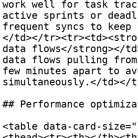
work well for task trac
active sprints or deadl
frequent syncs to keep 
</td></tr><tr><td><stro
data flows</strong></td
data flows pulling from
few minutes apart to av
simultaneously.</td></t
## Performance optimizat
<table data-card-size="
<thead><tr><th></th><th