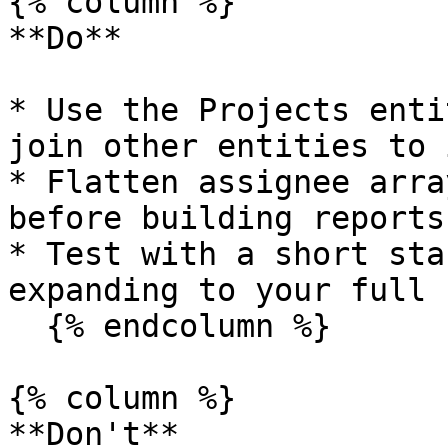
{% column %}

**Do**

* Use the Projects enti
join other entities to 
* Flatten assignee arra
before building reports

* Test with a short sta
expanding to your full 
  {% endcolumn %}

{% column %}

**Don't**
