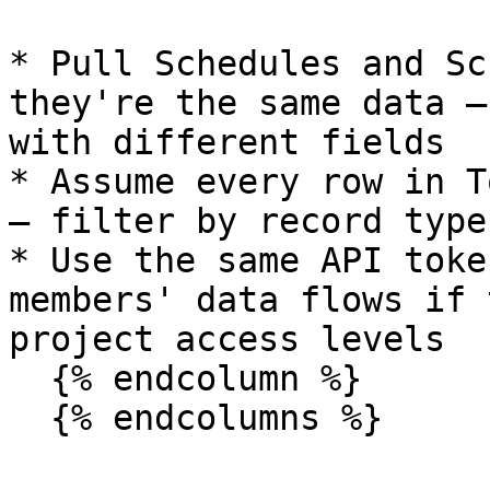
* Pull Schedules and Sc
they're the same data —
with different fields

* Assume every row in T
— filter by record type
* Use the same API toke
members' data flows if 
project access levels

  {% endcolumn %}

  {% endcolumns %}
