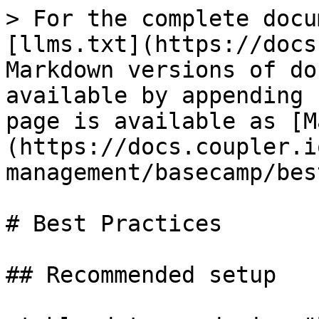
> For the complete docu
[llms.txt](https://docs
Markdown versions of do
available by appending 
page is available as [M
(https://docs.coupler.i
management/basecamp/bes
# Best Practices

## Recommended setup
