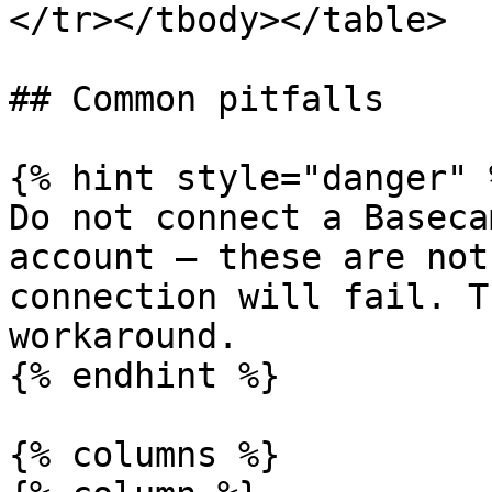
</tr></tbody></table>

## Common pitfalls

{% hint style="danger" %
Do not connect a Baseca
account — these are not
connection will fail. T
workaround.

{% endhint %}

{% columns %}
