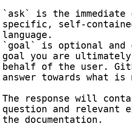
`ask` is the immediate 
specific, self-containe
language.

`goal` is optional and 
goal you are ultimately
behalf of the user. Git
answer towards what is 
The response will conta
question and relevant e
the documentation.
