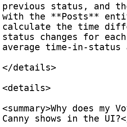
previous status, and th
with the **Posts** enti
calculate the time diff
status changes for each
average time-in-status 
</details>

<details>

<summary>Why does my Vo
Canny shows in the UI?<