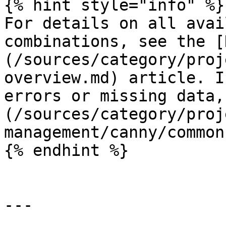
{% hint style="info" %}

For details on all avai
combinations, see the [
(/sources/category/proj
overview.md) article. I
errors or missing data,
(/sources/category/proj
management/canny/common
{% endhint %}

---
