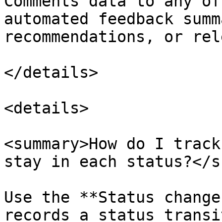
Comments data to any of
automated feedback summ
recommendations, or rel
</details>

<details>

<summary>How do I track
stay in each status?</s
Use the **Status change
records a status transi