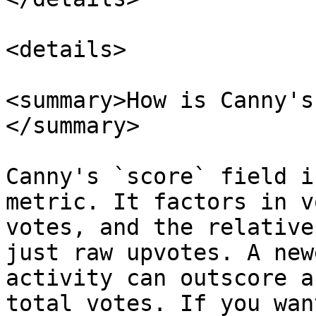
<details>

<summary>How is Canny's
</summary>

Canny's `score` field i
metric. It factors in v
votes, and the relative
just raw upvotes. A new
activity can outscore a
total votes. If you wan