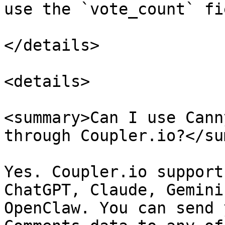
use the `vote_count` fi
</details>

<details>

<summary>Can I use Cann
through Coupler.io?</su
Yes. Coupler.io support
ChatGPT, Claude, Gemini
OpenClaw. You can send 