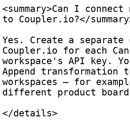
<summary>Can I connect 
to Coupler.io?</summary>
Yes. Create a separate 
Coupler.io for each Can
workspace's API key. Yo
Append transformation t
workspaces — for exampl
different product board
</details>
