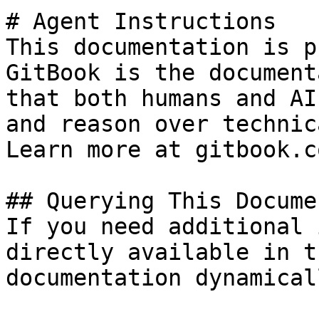
# Agent Instructions

This documentation is p
GitBook is the document
that both humans and AI
and reason over technic
Learn more at gitbook.co
## Querying This Docume
If you need additional 
directly available in t
documentation dynamical