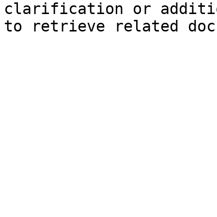
clarification or additi