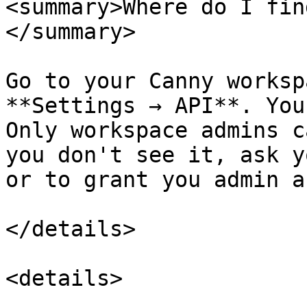
<summary>Where do I fin
</summary>

Go to your Canny worksp
**Settings → API**. You
Only workspace admins c
you don't see it, ask y
or to grant you admin a
</details>

<details>
