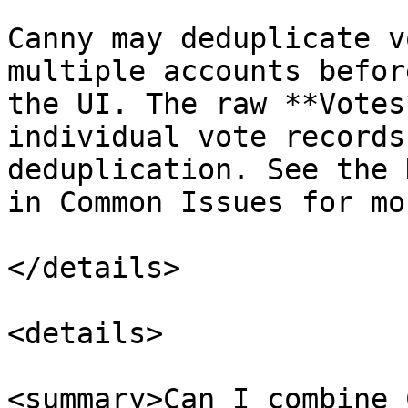
Canny may deduplicate v
multiple accounts befor
the UI. The raw **Votes
individual vote records
deduplication. See the 
in Common Issues for mo
</details>

<details>

<summary>Can I combine 