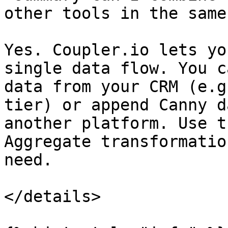
other tools in the same
Yes. Coupler.io lets yo
single data flow. You c
data from your CRM (e.g
tier) or append Canny d
another platform. Use t
Aggregate transformatio
need.

</details>
