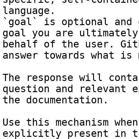
language.

`goal` is optional and 
goal you are ultimately
behalf of the user. Git
answer towards what is 
The response will conta
question and relevant e
the documentation.

Use this mechanism when
explicitly present in t