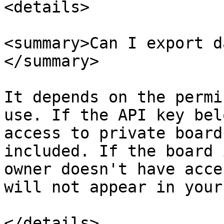
<details>

<summary>Can I export d
</summary>

It depends on the permi
use. If the API key bel
access to private board
included. If the board 
owner doesn't have acce
will not appear in your
</details>
