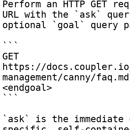
Perform an HTTP GET req
URL with the `ask` quer
optional `goal` query p
```

GET 
https://docs.coupler.io
management/canny/faq.md
<endgoal>

```

`ask` is the immediate 
specific, self-containe