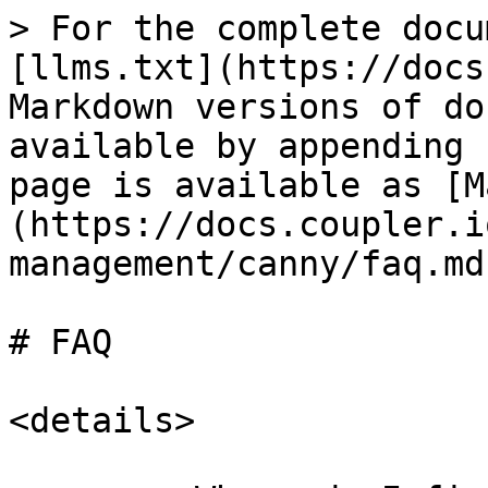
> For the complete docu
[llms.txt](https://docs
Markdown versions of do
available by appending 
page is available as [M
(https://docs.coupler.i
management/canny/faq.md)
# FAQ

<details>
