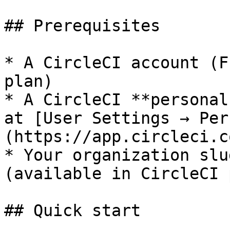
## Prerequisites

* A CircleCI account (F
plan)

* A CircleCI **personal
at [User Settings → Per
(https://app.circleci.c
* Your organization slu
(available in CircleCI 
## Quick start
