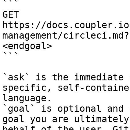
```

GET 
https://docs.coupler.io
management/circleci.md?
<endgoal>

```

`ask` is the immediate 
specific, self-containe
language.

`goal` is optional and 
goal you are ultimately
behalf of the user. Git