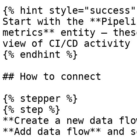
{% hint style="success" 
Start with the **Pipeli
metrics** entity — thes
view of CI/CD activity 
{% endhint %}

## How to connect

{% stepper %}

{% step %}

**Create a new data flo
**Add data flow** and s