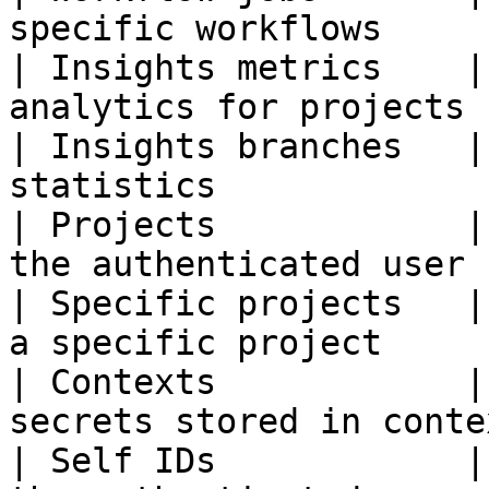
specific workflows     
| Insights metrics    |
analytics for projects 
| Insights branches   |
statistics             
| Projects            |
the authenticated user 
| Specific projects   |
a specific project     
| Contexts            |
secrets stored in conte
| Self IDs            |