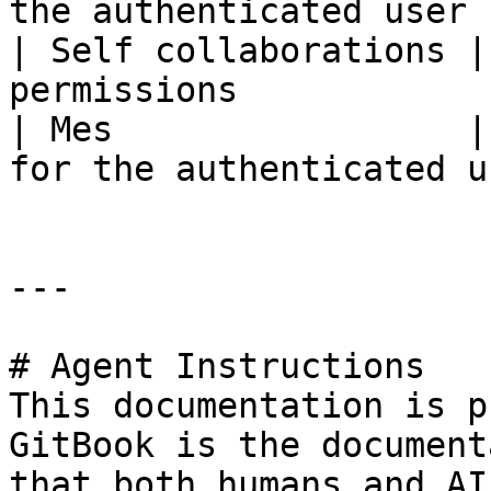
the authenticated user 
| Self collaborations |
permissions            
| Mes                 |
for the authenticated u
---

# Agent Instructions

This documentation is p
GitBook is the document
that both humans and AI