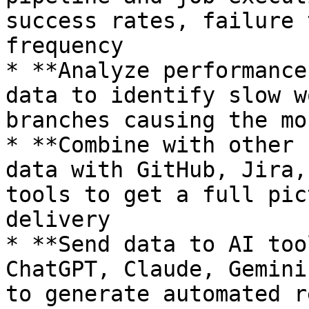
success rates, failure 
frequency

* **Analyze performance
data to identify slow w
branches causing the mo
* **Combine with other 
data with GitHub, Jira,
tools to get a full pic
delivery

* **Send data to AI too
ChatGPT, Claude, Gemini
to generate automated r