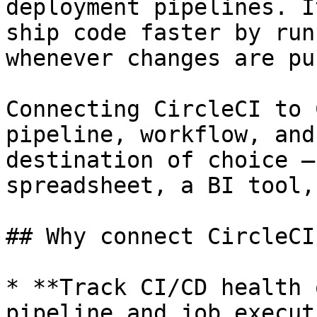
deployment pipelines. I
ship code faster by run
whenever changes are pu
Connecting CircleCI to 
pipeline, workflow, and
destination of choice —
spreadsheet, a BI tool,
## Why connect CircleCI
* **Track CI/CD health 
pipeline and job execut