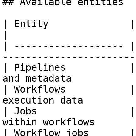
## Available entities

| Entity              | Description                
|

| ------------------- |
-----------------------
| Pipelines           |
and metadata           
| Workflows           |
execution data         
| Jobs                |
within workflows       
| Workflow jobs       |