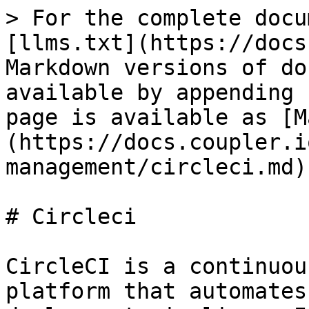
> For the complete docu
[llms.txt](https://docs
Markdown versions of do
available by appending 
page is available as [M
(https://docs.coupler.i
management/circleci.md).
# Circleci

CircleCI is a continuou
platform that automates