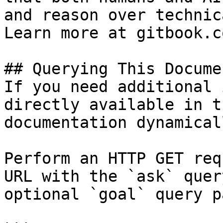
and reason over technic
Learn more at gitbook.co
## Querying This Docume
If you need additional 
directly available in t
documentation dynamical
Perform an HTTP GET req
URL with the `ask` quer
optional `goal` query p