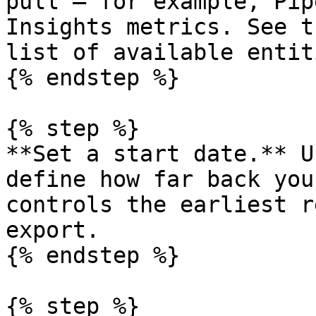
pull — for example, Pip
Insights metrics. See t
list of available entiti
{% endstep %}

{% step %}

**Set a start date.** U
define how far back you
controls the earliest r
export.

{% endstep %}

{% step %}
