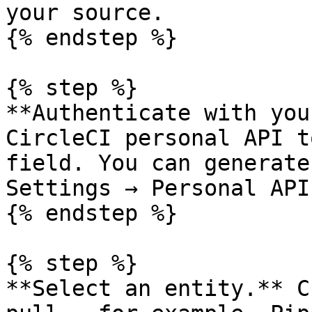
your source.

{% endstep %}

{% step %}

**Authenticate with you
CircleCI personal API t
field. You can generate
Settings → Personal API
{% endstep %}

{% step %}

**Select an entity.** C