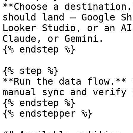
**Choose a destination.
should land — Google Sh
Looker Studio, or an AI
Claude, or Gemini.

{% endstep %}

{% step %}

**Run the data flow.** 
manual sync and verify 
{% endstep %}

{% endstepper %}
