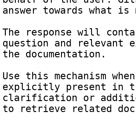
answer towards what is 
The response will conta
question and relevant e
the documentation.

Use this mechanism when
explicitly present in t
clarification or additi