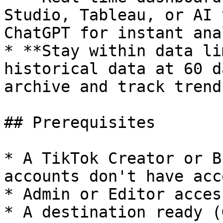
Studio, Tableau, or AI 
ChatGPT for instant ana
* **Stay within data li
historical data at 60 d
archive and track trend
## Prerequisites

* A TikTok Creator or B
accounts don't have acc
* Admin or Editor acces
* A destination ready (