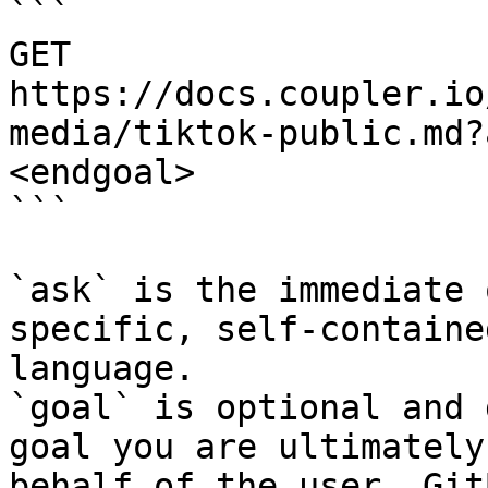
```

GET 
https://docs.coupler.io
media/tiktok-public.md?
<endgoal>

```

`ask` is the immediate 
specific, self-containe
language.

`goal` is optional and 
goal you are ultimately
behalf of the user. Git