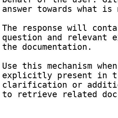
answer towards what is 
The response will conta
question and relevant e
the documentation.

Use this mechanism when
explicitly present in t
clarification or additi