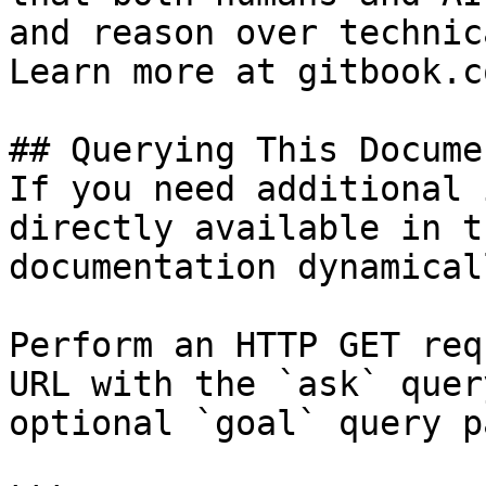
and reason over technic
Learn more at gitbook.co
## Querying This Docume
If you need additional 
directly available in t
documentation dynamical
Perform an HTTP GET req
URL with the `ask` quer
optional `goal` query p