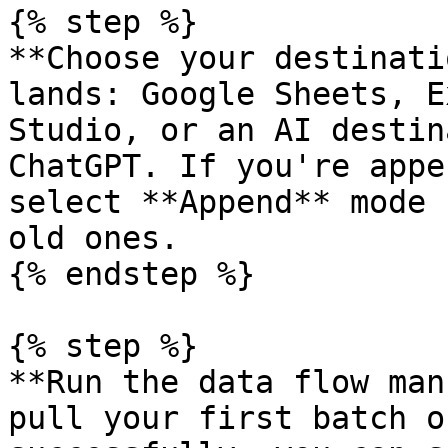
{% step %}

**Choose your destinati
lands: Google Sheets, E
Studio, or an AI destin
ChatGPT. If you're appe
select **Append** mode 
old ones.

{% endstep %}

{% step %}

**Run the data flow man
pull your first batch o