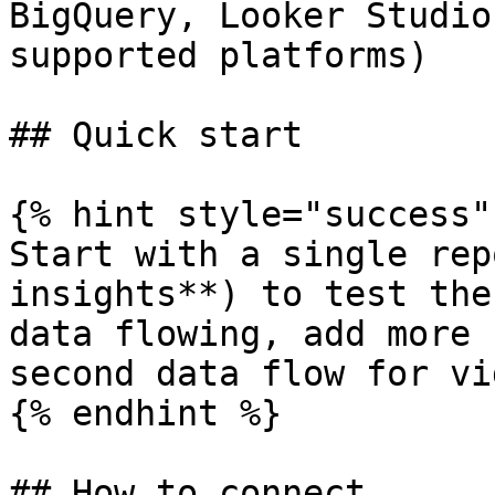
BigQuery, Looker Studio
supported platforms)

## Quick start

{% hint style="success" 
Start with a single rep
insights**) to test the
data flowing, add more 
second data flow for vi
{% endhint %}

## How to connect
