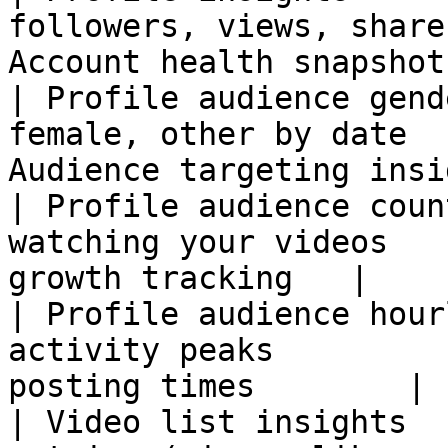
followers, views, share
Account health snapshot
| Profile audience gend
female, other by date  
Audience targeting insi
| Profile audience coun
watching your videos   
growth tracking   |

| Profile audience hour
activity peaks         
posting times        |

| Video list insights  