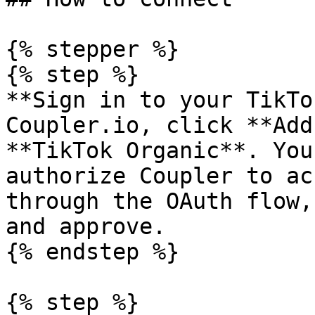
{% stepper %}

{% step %}

**Sign in to your TikTo
Coupler.io, click **Add
**TikTok Organic**. You
authorize Coupler to ac
through the OAuth flow,
and approve.

{% endstep %}

{% step %}
