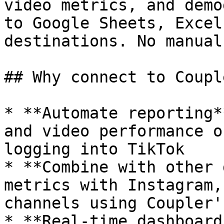
video metrics, and demo
to Google Sheets, Excel
destinations. No manual
## Why connect to Coupl
* **Automate reporting*
and video performance o
logging into TikTok

* **Combine with other 
metrics with Instagram,
channels using Coupler'
* **Real-time dashboard