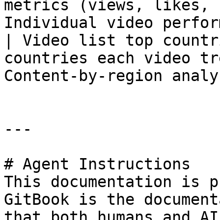
metrics (views, likes, 
Individual video perfor
| Video list top countr
countries each video tr
Content-by-region analy
---

# Agent Instructions

This documentation is p
GitBook is the document
that both humans and AI