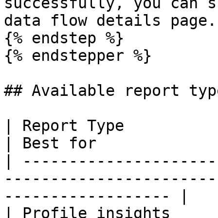
successfully, you can s
data flow details page.

{% endstep %}

{% endstepper %}

## Available report type
| Report Type                      | Wha
| Best for             
| ---------------------
-----------------------
------------------ |

| Profile insights     