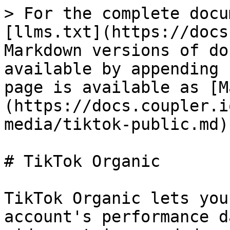
> For the complete docu
[llms.txt](https://docs
Markdown versions of do
available by appending 
page is available as [M
(https://docs.coupler.i
media/tiktok-public.md).
# TikTok Organic

TikTok Organic lets you
account's performance d