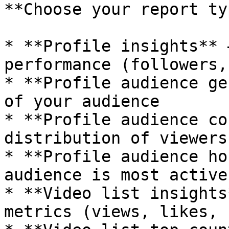
**Choose your report ty
* **Profile insights** 
performance (followers,
* **Profile audience ge
of your audience

* **Profile audience co
distribution of viewers

* **Profile audience ho
audience is most active

* **Video list insights
metrics (views, likes, 