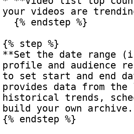
* **Video list top coun
your videos are trending
  {% endstep %}

{% step %}

**Set the date range (i
profile and audience re
to set start and end da
provides data from the 
historical trends, sche
build your own archive.

{% endstep %}
