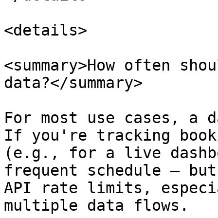
<details>

<summary>How often shou
data?</summary>

For most use cases, a d
If you're tracking book
(e.g., for a live dashb
frequent schedule — but
API rate limits, especi
multiple data flows.
