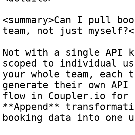
<summary>Can I pull boo
team, not just myself?<
Not with a single API k
scoped to individual us
your whole team, each t
generate their own API 
flow in Coupler.io for 
**Append** transformati
booking data into one u