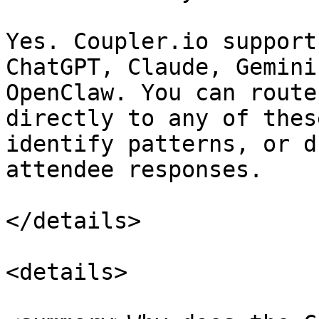
Yes. Coupler.io support
ChatGPT, Claude, Gemini
OpenClaw. You can route
directly to any of thes
identify patterns, or d
attendee responses.

</details>

<details>
