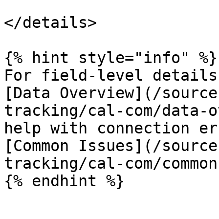
</details>

{% hint style="info" %}

For field-level details
[Data Overview](/source
tracking/cal-com/data-o
help with connection er
[Common Issues](/source
tracking/cal-com/common
{% endhint %}
