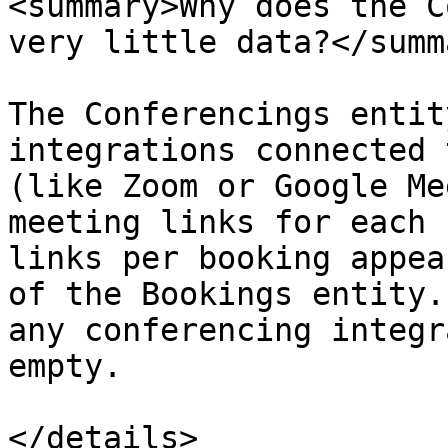
<summary>Why does the C
very little data?</summa
The Conferencings entit
integrations connected 
(like Zoom or Google Me
meeting links for each 
links per booking appea
of the Bookings entity.
any conferencing integr
empty.

</details>
