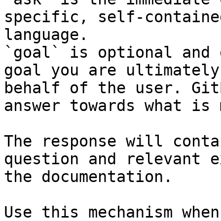
specific, self-containe
language.

`goal` is optional and 
goal you are ultimately
behalf of the user. Git
answer towards what is 
The response will conta
question and relevant e
the documentation.

Use this mechanism when