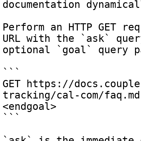
documentation dynamical
Perform an HTTP GET req
URL with the `ask` quer
optional `goal` query p
```

GET https://docs.couple
tracking/cal-com/faq.md
<endgoal>

```

`ask` is the immediate 