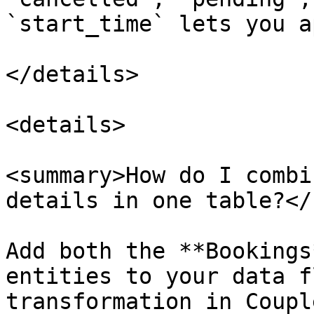
`start_time` lets you a
</details>

<details>

<summary>How do I combi
details in one table?</
Add both the **Bookings
entities to your data f
transformation in Coupl