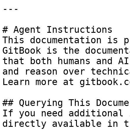
---

# Agent Instructions

This documentation is p
GitBook is the document
that both humans and AI
and reason over technic
Learn more at gitbook.co
## Querying This Docume
If you need additional 
directly available in t