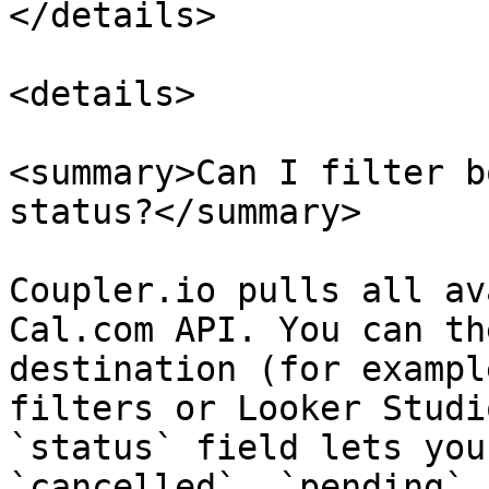
</details>

<details>

<summary>Can I filter b
status?</summary>

Coupler.io pulls all av
Cal.com API. You can th
destination (for exampl
filters or Looker Studi
`status` field lets you
`cancelled`, `pending`,