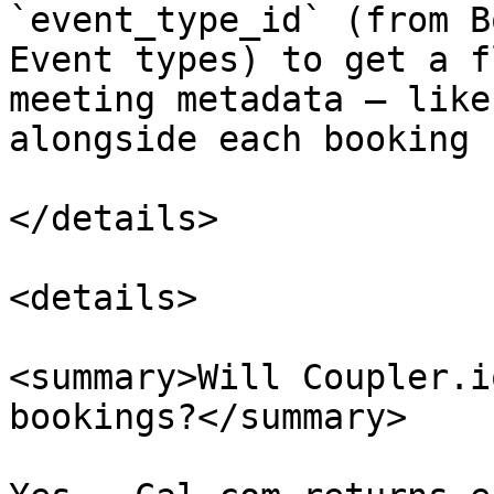
`event_type_id` (from B
Event types) to get a f
meeting metadata — like
alongside each booking 
</details>

<details>

<summary>Will Coupler.i
bookings?</summary>
