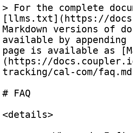
> For the complete docu
[llms.txt](https://docs
Markdown versions of do
available by appending 
page is available as [M
(https://docs.coupler.i
tracking/cal-com/faq.md)
# FAQ

<details>
