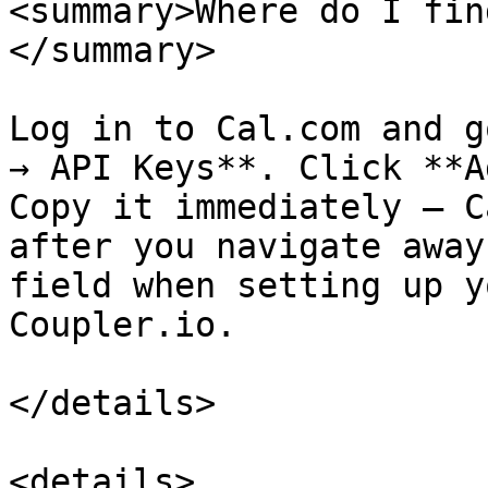
<summary>Where do I fin
</summary>

Log in to Cal.com and g
→ API Keys**. Click **A
Copy it immediately — C
after you navigate away
field when setting up y
Coupler.io.

</details>

<details>
