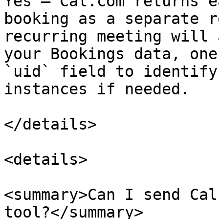
Yes — Cal.com returns e
booking as a separate r
recurring meeting will 
your Bookings data, one
`uid` field to identify
instances if needed.

</details>

<details>

<summary>Can I send Cal
tool?</summary>
