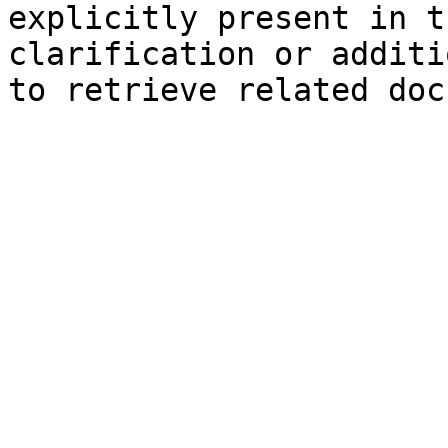
explicitly present in t
clarification or additi