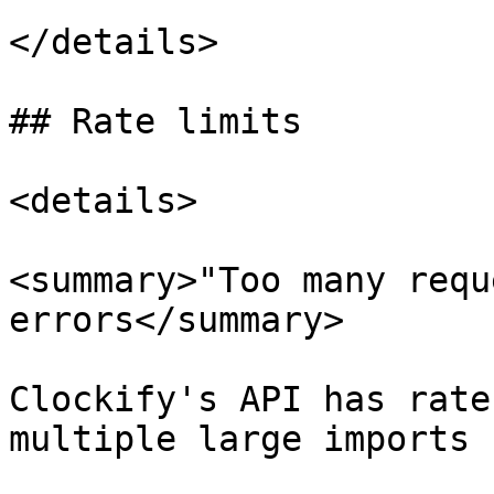
</details>

## Rate limits

<details>

<summary>"Too many requ
errors</summary>

Clockify's API has rate
multiple large imports 