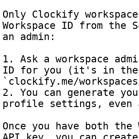
Only Clockify workspace
Workspace ID from the S
an admin:

1. Ask a workspace admi
ID for you (it's in the
`clockify.me/workspaces
2. You can generate you
profile settings, even 
Once you have both the 
API key, you can create