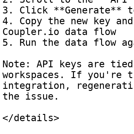
3. Click **Generate** t
4. Copy the new key and
Coupler.io data flow

5. Run the data flow aga
Note: API keys are tied
workspaces. If you're t
integration, regenerati
the issue.

</details>
