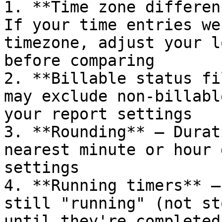
1. **Time zone differen
If your time entries we
timezone, adjust your l
before comparing

2. **Billable status fi
may exclude non-billabl
your report settings

3. **Rounding** — Durat
nearest minute or hour 
settings

4. **Running timers** —
still "running" (not st
until they're completed
