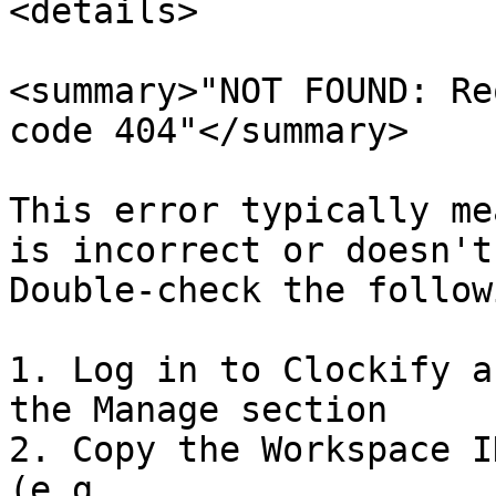
<details>

<summary>"NOT FOUND: Re
code 404"</summary>

This error typically me
is incorrect or doesn't
Double-check the followi
1. Log in to Clockify a
the Manage section

2. Copy the Workspace I
(e.g., 