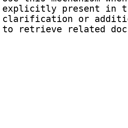
explicitly present in t
clarification or additi