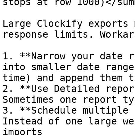
stops at row 1000)</sum
Large Clockify exports 
response limits. Workar
1. **Narrow your date r
into smaller date range
time) and append them t
2. **Use Detailed repor
Sometimes one report ty
3. **Schedule multiple 
Instead of one large we
imports
