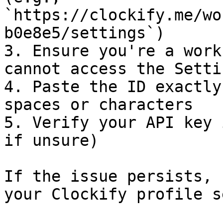
`https://clockify.me/wo
b0e8e5/settings`)

3. Ensure you're a work
cannot access the Setti
4. Paste the ID exactly
spaces or characters

5. Verify your API key 
if unsure)

If the issue persists, 
your Clockify profile s