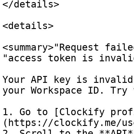
</details>

<details>

<summary>"Request faile
"access token is invali
Your API key is invalid
your Workspace ID. Try 
1. Go to [Clockify prof
(https://clockify.me/us
2. Scroll to the **API*