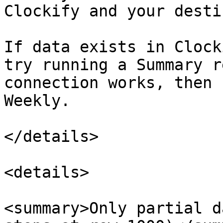
Clockify and your desti
If data exists in Clock
try running a Summary r
connection works, then 
Weekly.

</details>

<details>

<summary>Only partial d