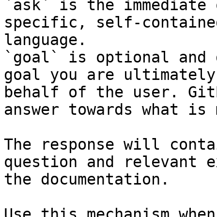
`ask` is the immediate 
specific, self-containe
language.

`goal` is optional and 
goal you are ultimately
behalf of the user. Git
answer towards what is 
The response will conta
question and relevant e
the documentation.

Use this mechanism when