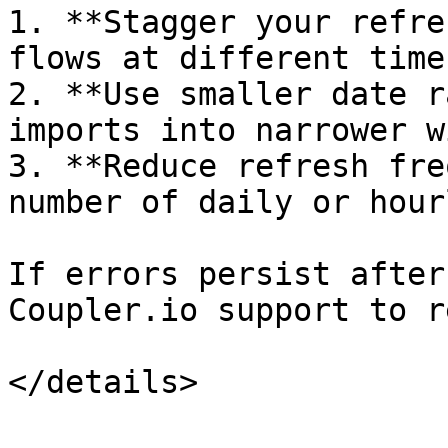
1. **Stagger your refre
flows at different time
2. **Use smaller date r
imports into narrower w
3. **Reduce refresh fre
number of daily or hour
If errors persist after
Coupler.io support to r
</details>
