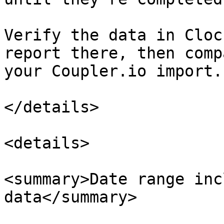
Verify the data in Cloc
report there, then comp
your Coupler.io import.

</details>

<details>

<summary>Date range inc
data</summary>
