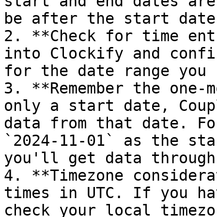
start and end dates are
be after the start date.
2. **Check for time ent
into Clockify and confi
for the date range you 
3. **Remember the one-m
only a start date, Coup
data from that date. Fo
`2024-11-01` as the sta
you'll get data through
4. **Timezone considera
times in UTC. If you ha
check your local timezo