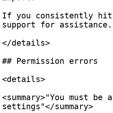
If you consistently hit
support for assistance.

</details>

## Permission errors

<details>

<summary>"You must be a
settings"</summary>
