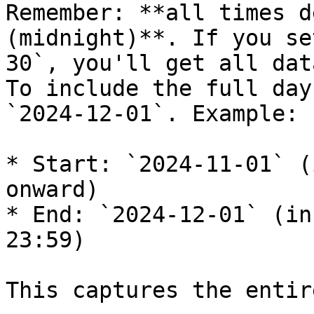
Remember: **all times d
(midnight)**. If you se
30`, you'll get all dat
To include the full day
`2024-12-01`. Example:

* Start: `2024-11-01` (
onward)

* End: `2024-12-01` (in
23:59)

This captures the entir