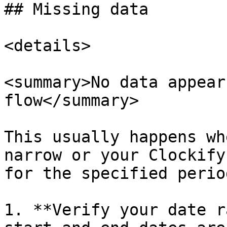
## Missing data

<details>

<summary>No data appear
flow</summary>

This usually happens wh
narrow or your Clockify
for the specified perio
1. **Verify your date r