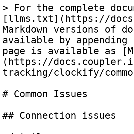
> For the complete docu
[llms.txt](https://docs
Markdown versions of do
available by appending 
page is available as [M
(https://docs.coupler.i
tracking/clockify/commo
# Common Issues

## Connection issues
