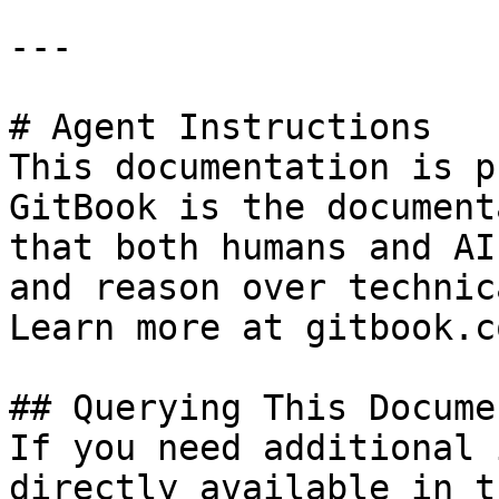
---

# Agent Instructions

This documentation is p
GitBook is the document
that both humans and AI
and reason over technic
Learn more at gitbook.co
## Querying This Docume
If you need additional 
directly available in t