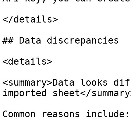
</details>

## Data discrepancies

<details>

<summary>Data looks dif
imported sheet</summary>
Common reasons include:
