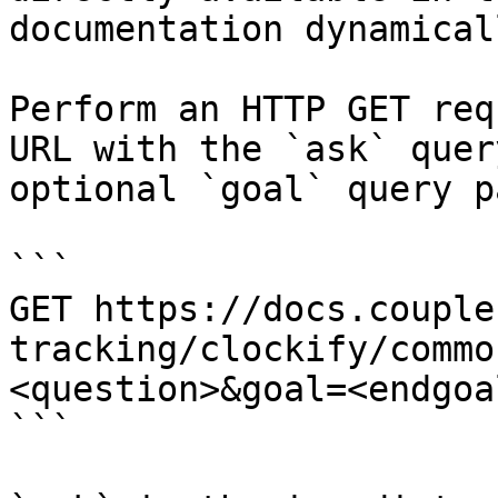
documentation dynamical
Perform an HTTP GET req
URL with the `ask` quer
optional `goal` query p
```

GET https://docs.couple
tracking/clockify/commo
<question>&goal=<endgoal
```
