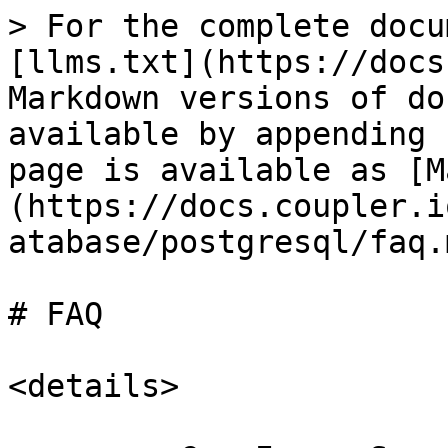
> For the complete docu
[llms.txt](https://docs
Markdown versions of do
available by appending 
page is available as [M
(https://docs.coupler.i
atabase/postgresql/faq.m
# FAQ

<details>
