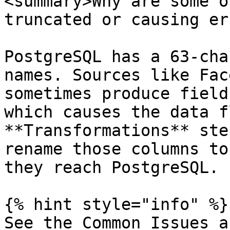
<summary>Why are some o
truncated or causing er
PostgreSQL has a 63-cha
names. Sources like Fac
sometimes produce field
which causes the data f
**Transformations** ste
rename those columns to
they reach PostgreSQL.

{% hint style="info" %}

See the Common Issues a