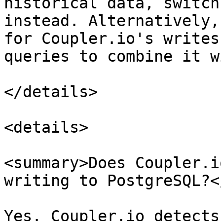
historical data, switch
instead. Alternatively,
for Coupler.io's writes
queries to combine it w
</details>

<details>

<summary>Does Coupler.i
writing to PostgreSQL?<
Yes. Coupler.io detects