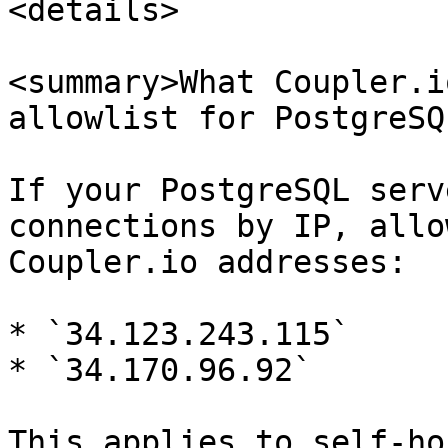
<details>

<summary>What Coupler.i
allowlist for PostgreSQ
If your PostgreSQL serv
connections by IP, allo
Coupler.io addresses:

* `34.123.243.115`

* `34.170.96.92`

This applies to self-ho