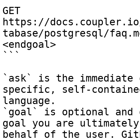
GET 
https://docs.coupler.io
tabase/postgresql/faq.m
<endgoal>

```

`ask` is the immediate 
specific, self-containe
language.

`goal` is optional and 
goal you are ultimately
behalf of the user. Git