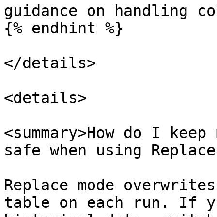
guidance on handling co
{% endhint %}

</details>

<details>

<summary>How do I keep 
safe when using Replace
Replace mode overwrites
table on each run. If y