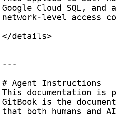
Google Cloud SQL, and a
network-level access co
</details>

---

# Agent Instructions

This documentation is p
GitBook is the document
that both humans and AI