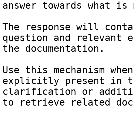
answer towards what is 
The response will conta
question and relevant e
the documentation.

Use this mechanism when
explicitly present in t
clarification or additi