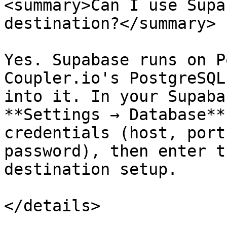
<summary>Can I use Supa
destination?</summary>

Yes. Supabase runs on P
Coupler.io's PostgreSQL
into it. In your Supaba
**Settings → Database**
credentials (host, port
password), then enter t
destination setup.

</details>
