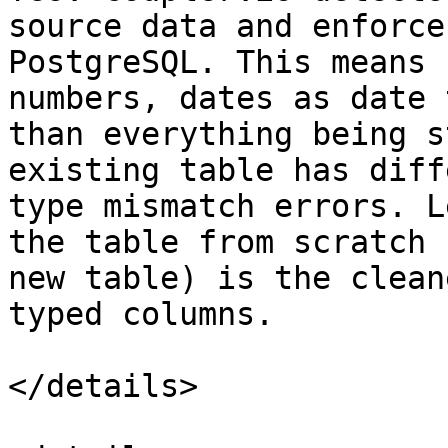
source data and enforce
PostgreSQL. This means 
numbers, dates as date 
than everything being s
existing table has diff
type mismatch errors. L
the table from scratch 
new table) is the clean
typed columns.

</details>
