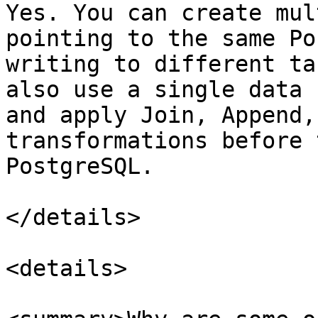
Yes. You can create mul
pointing to the same Po
writing to different ta
also use a single data 
and apply Join, Append,
transformations before 
PostgreSQL.

</details>

<details>
