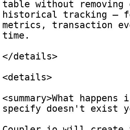
table without removing 
historical tracking — f
metrics, transaction ev
time.

</details>

<details>

<summary>What happens i
specify doesn't exist y
Coupler.io will create 