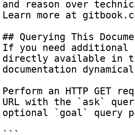
and reason over technic
Learn more at gitbook.co
## Querying This Docume
If you need additional 
directly available in t
documentation dynamical
Perform an HTTP GET req
URL with the `ask` quer
optional `goal` query p
```
