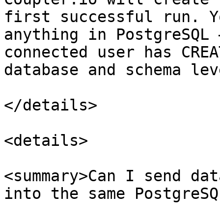
first successful run. Y
anything in PostgreSQL 
connected user has CREA
database and schema leve
</details>

<details>

<summary>Can I send dat
into the same PostgreSQ