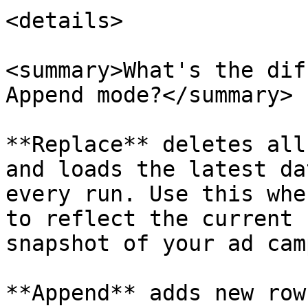
<details>

<summary>What's the dif
Append mode?</summary>

**Replace** deletes all
and loads the latest da
every run. Use this whe
to reflect the current 
snapshot of your ad cam
**Append** adds new row