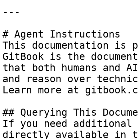
---

# Agent Instructions

This documentation is p
GitBook is the document
that both humans and AI
and reason over technic
Learn more at gitbook.co
## Querying This Docume
If you need additional 
directly available in t