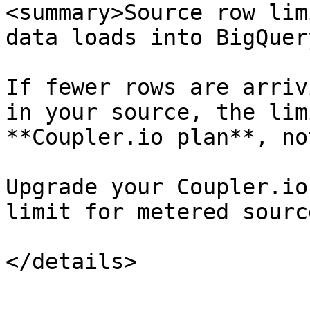
<summary>Source row lim
data loads into BigQuer
If fewer rows are arriv
in your source, the lim
**Coupler.io plan**, no
Upgrade your Coupler.io
limit for metered source
</details>
