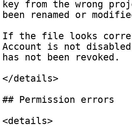
key from the wrong proj
been renamed or modified
If the file looks corre
Account is not disabled
has not been revoked.

</details>

## Permission errors

<details>
