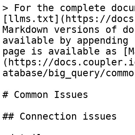
> For the complete docu
[llms.txt](https://docs
Markdown versions of do
available by appending 
page is available as [M
(https://docs.coupler.i
atabase/big_query/commo
# Common Issues

## Connection issues
