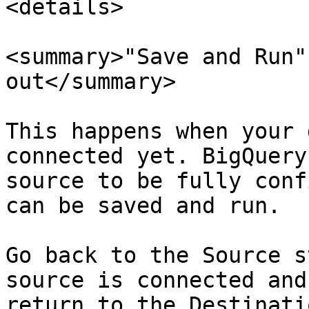
<details>

<summary>"Save and Run"
out</summary>

This happens when your 
connected yet. BigQuery
source to be fully conf
can be saved and run.

Go back to the Source s
source is connected and
return to the Destinati