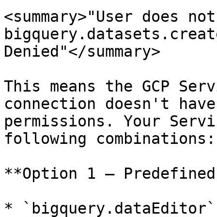
<summary>"User does not
bigquery.datasets.creat
Denied"</summary>

This means the GCP Serv
connection doesn't have
permissions. Your Servi
following combinations:

**Option 1 — Predefined
* `bigquery.dataEditor`
