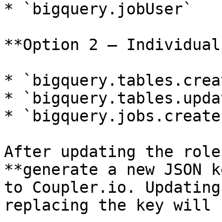
* `bigquery.jobUser`

**Option 2 — Individual
* `bigquery.tables.creat
* `bigquery.tables.upda
* `bigquery.jobs.create`
After updating the role
**generate a new JSON k
to Coupler.io. Updating
replacing the key will 