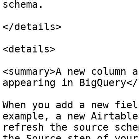
schema.

</details>

<details>

<summary>A new column a
appearing in BigQuery</
When you add a new fiel
example, a new Airtable
refresh the source sche
the Source step of your