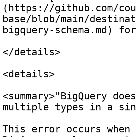
(https://github.com/cou
base/blob/main/destinat
bigquery-schema.md) for
</details>

<details>

<summary>"BigQuery does
multiple types in a sin
This error occurs when 