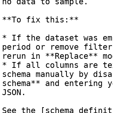
no data to sample.

**To fix this:**

* If the dataset was em
period or remove filter
rerun in **Replace** mod
* If all columns are te
schema manually by disa
schema** and entering y
JSON.

See the [schema definit