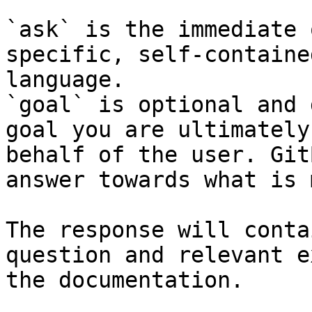
`ask` is the immediate 
specific, self-containe
language.

`goal` is optional and 
goal you are ultimately
behalf of the user. Git
answer towards what is 
The response will conta
question and relevant e
the documentation.
