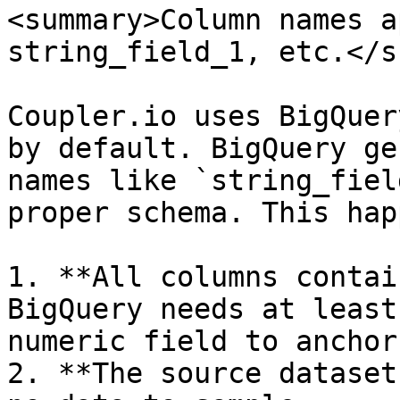
<summary>Column names a
string_field_1, etc.</s
Coupler.io uses BigQuer
by default. BigQuery ge
names like `string_fiel
proper schema. This hap
1. **All columns contai
BigQuery needs at least
numeric field to anchor
2. **The source dataset