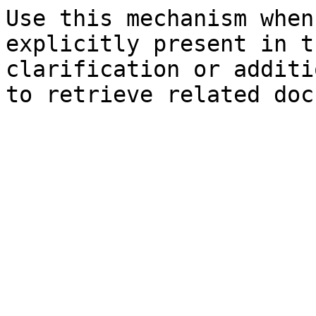
Use this mechanism when
explicitly present in t
clarification or additi