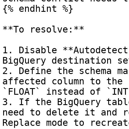
{% endhint %}

**To resolve:**

1. Disable **Autodetect
BigQuery destination se
2. Define the schema ma
affected column to the 
`FLOAT` instead of `INT
3. If the BigQuery tabl
need to delete it and r
Replace mode to recreat