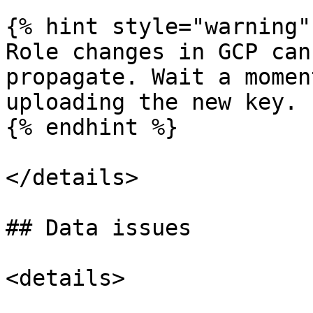
{% hint style="warning" 
Role changes in GCP can
propagate. Wait a momen
uploading the new key.

{% endhint %}

</details>

## Data issues

<details>
