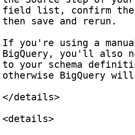
field list, confirm the
then save and rerun.

If you're using a manua
BigQuery, you'll also n
to your schema definiti
otherwise BigQuery will
</details>

<details>
