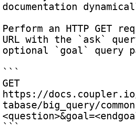
documentation dynamical
Perform an HTTP GET req
URL with the `ask` quer
optional `goal` query p
```

GET 
https://docs.coupler.io
tabase/big_query/common
<question>&goal=<endgoal
```
