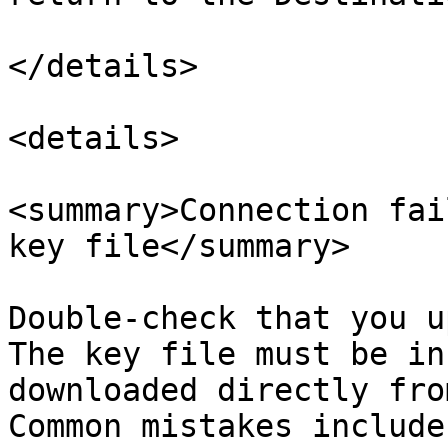
</details>

<details>

<summary>Connection fai
key file</summary>

Double-check that you u
The key file must be in
downloaded directly fro
Common mistakes include