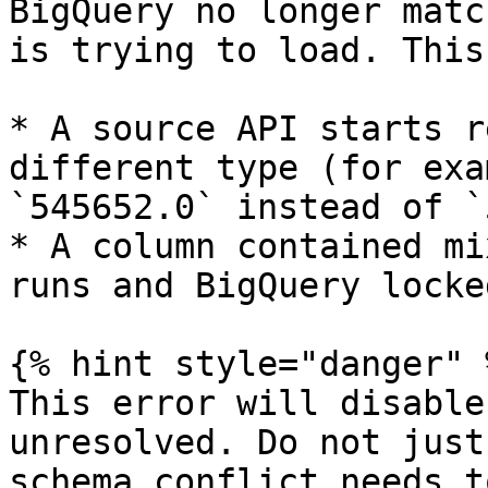
BigQuery no longer matc
is trying to load. This
* A source API starts r
different type (for exa
`545652.0` instead of `
* A column contained mi
runs and BigQuery locke
{% hint style="danger" %
This error will disable
unresolved. Do not just
schema conflict needs t