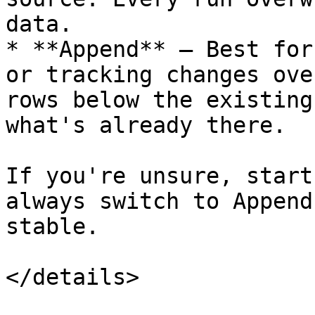
data.

* **Append** — Best for
or tracking changes ove
rows below the existing
what's already there.

If you're unsure, start
always switch to Append
stable.

</details>
