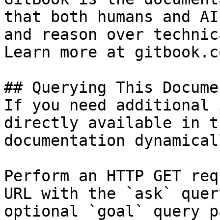
that both humans and AI
and reason over technic
Learn more at gitbook.co
## Querying This Docume
If you need additional 
directly available in t
documentation dynamical
Perform an HTTP GET req
URL with the `ask` quer
optional `goal` query p