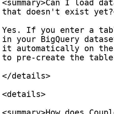
<summary>Can I load dat
that doesn't exist yet?
Yes. If you enter a tab
in your BigQuery datase
it automatically on the
to pre-create the table
</details>

<details>

<summary>How does Coupl