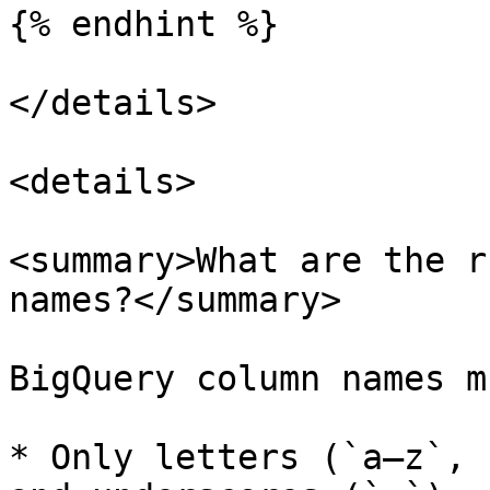
{% endhint %}

</details>

<details>

<summary>What are the r
names?</summary>

BigQuery column names m
* Only letters (`a–z`, 