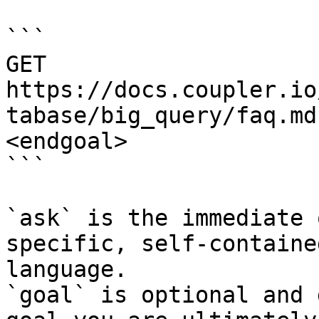
```

GET 
https://docs.coupler.io
tabase/big_query/faq.md
<endgoal>

```

`ask` is the immediate 
specific, self-containe
language.

`goal` is optional and 