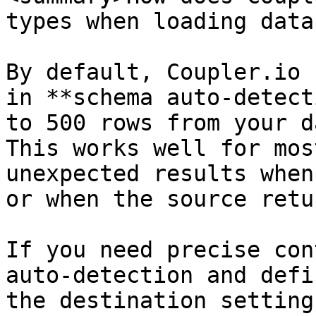
types when loading data
By default, Coupler.io 
in **schema auto-detect
to 500 rows from your d
This works well for mos
unexpected results when
or when the source retu
If you need precise con
auto-detection and defi
the destination settings