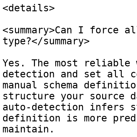
<details>

<summary>Can I force al
type?</summary>

Yes. The most reliable 
detection and set all c
manual schema definitio
structure your source d
auto-detection infers s
definition is more pred
maintain.
