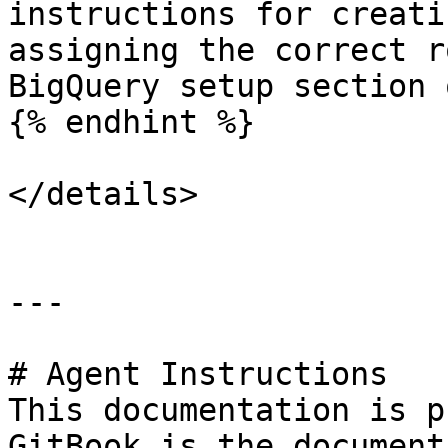
instructions for creati
assigning the correct r
BigQuery setup section 
{% endhint %}

</details>

---

# Agent Instructions

This documentation is p
GitBook is the document