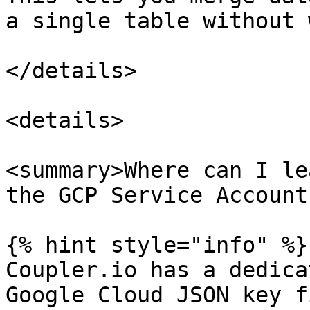
a single table without 
</details>

<details>

<summary>Where can I le
the GCP Service Account
{% hint style="info" %}

Coupler.io has a dedica
Google Cloud JSON key f