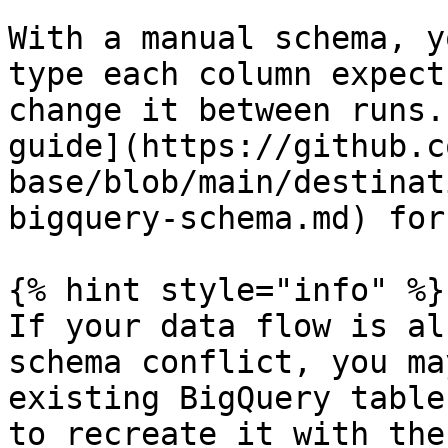
With a manual schema, y
type each column expect
change it between runs.
guide](https://github.c
base/blob/main/destinat
bigquery-schema.md) for
{% hint style="info" %}

If your data flow is al
schema conflict, you ma
existing BigQuery table
to recreate it with the