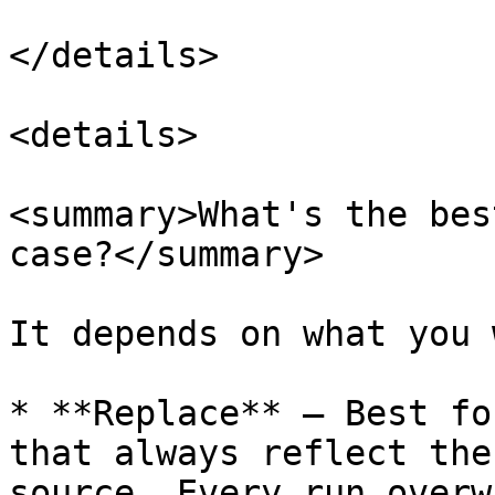
</details>

<details>

<summary>What's the bes
case?</summary>

It depends on what you 
* **Replace** — Best fo
that always reflect the
source. Every run overw