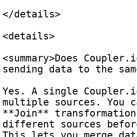
</details>

<details>

<summary>Does Coupler.i
sending data to the sam
Yes. A single Coupler.i
multiple sources. You c
**Join** transformation
different sources befor
This lets you merge dat