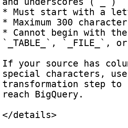
and underscores (`_`)

* Must start with a let
* Maximum 300 characters
* Cannot begin with the
`_TABLE_`, `_FILE_`, or
If your source has colu
special characters, use
transformation step to 
reach BigQuery.

</details>
