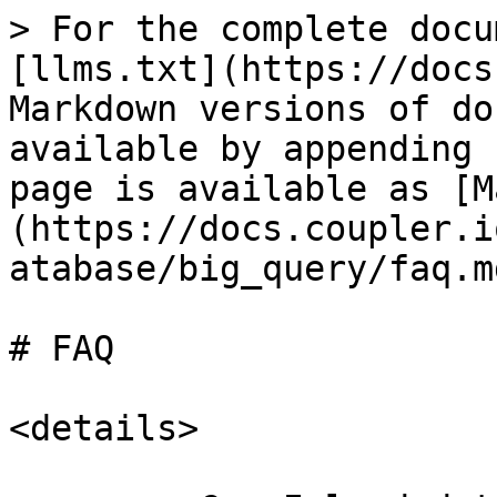
> For the complete docu
[llms.txt](https://docs
Markdown versions of do
available by appending 
page is available as [M
(https://docs.coupler.i
atabase/big_query/faq.md
# FAQ

<details>
