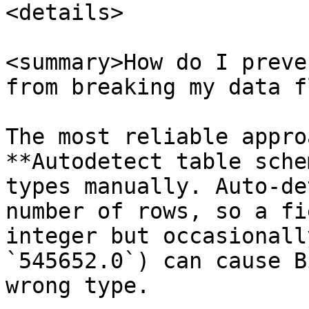
<details>

<summary>How do I preve
from breaking my data f
The most reliable appro
**Autodetect table sche
types manually. Auto-de
number of rows, so a fi
integer but occasionall
`545652.0`) can cause B
wrong type.
