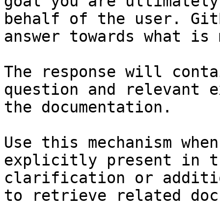
goal you are ultimately
behalf of the user. Git
answer towards what is 
The response will conta
question and relevant e
the documentation.

Use this mechanism when
explicitly present in t
clarification or additi