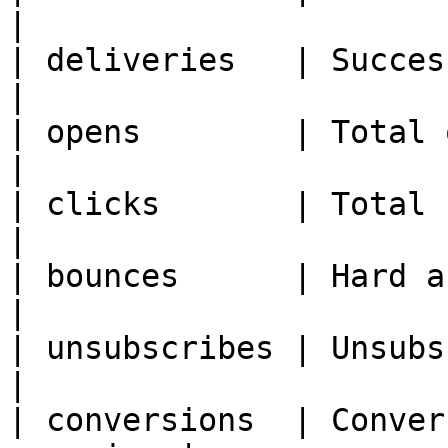
|

| deliveries   | Successful
|

| opens        | Total open
|

| clicks       | Total clicks               
|

| bounces      | Hard and soft bou
|

| unsubscribes | Unsubscribe events  
|

| conversions  | Conver