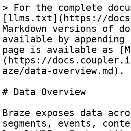
> For the complete docu
[llms.txt](https://docs
Markdown versions of do
available by appending 
page is available as [M
(https://docs.coupler.i
aze/data-overview.md).

# Data Overview

Braze exposes data acro
segments, events, conte