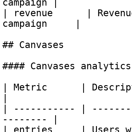
campaign |

| revenue      | Revenu
campaign     |

## Canvases

#### Canvases analytics
| Metric      | Description                       
|

| ----------- | -------
-------- |

| entries     | Users who enter