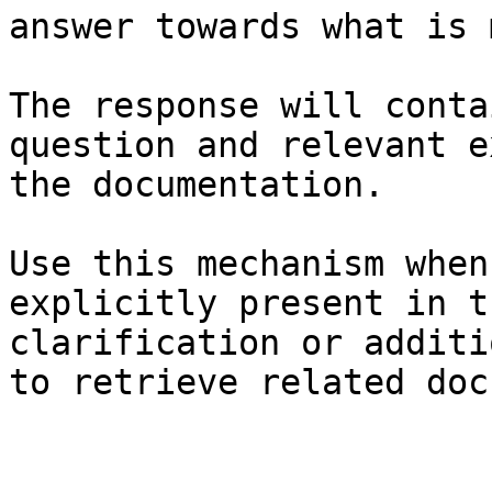
answer towards what is 
The response will conta
question and relevant e
the documentation.

Use this mechanism when
explicitly present in t
clarification or additi