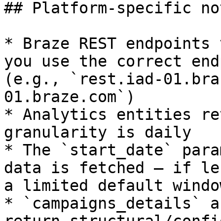
## Platform-specific not
* Braze REST endpoints 
you use the correct end
(e.g., `rest.iad-01.bra
01.braze.com`)

* Analytics entities re
granularity is daily

* The `start_date` para
data is fetched — if le
a limited default window
* `campaigns_details` a