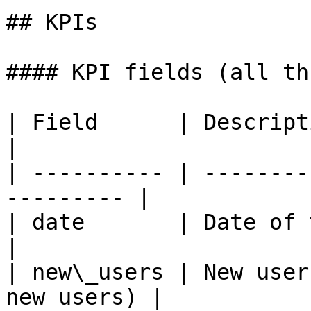
## KPIs

#### KPI fields (all th
| Field      | Description                           
|

| ---------- | --------
--------- |

| date       | Date of the data point
|

| new\_users | New user
new users) |
