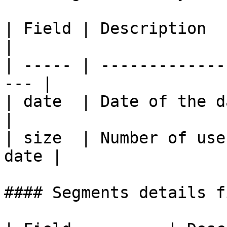
| Field | Description                                 
|

| ----- | -------------
--- |

| date  | Date of the data point       
|

| size  | Number of use
date |

#### Segments details f