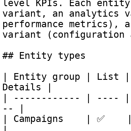
level KPIs. Each entity
variant, an analytics v
performance metrics), a
variant (configuration 
## Entity types

| Entity group | List |
Details |

| ------------ | ---- |
-- |

| Campaigns    | ✅    | ✅
|
