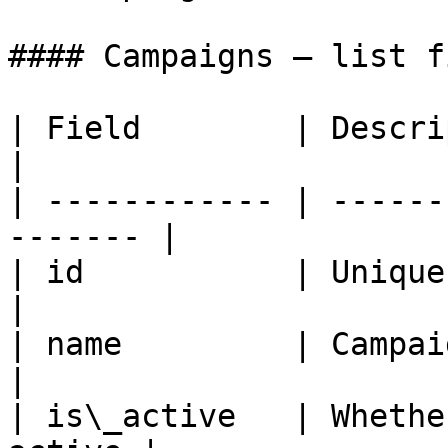
#### Campaigns — list f
| Field        | Description                   
|

| ------------ | ------
------- |

| id           | Unique campaig
|

| name         | Campaign name              
|

| is\_active   | Whethe