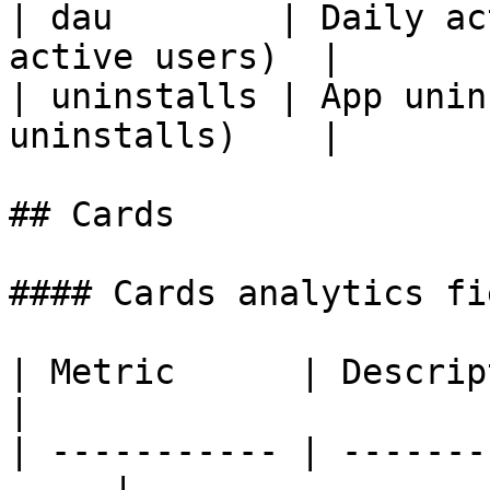
| dau        | Daily ac
active users)  |

| uninstalls | App unin
uninstalls)    |

## Cards

#### Cards analytics fie
| Metric      | Description                    
|

| ----------- | -------