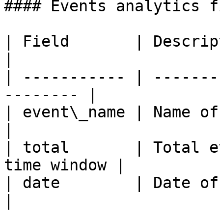
#### Events analytics f
| Field       | Description                       
|

| ----------- | -------
-------- |

| event\_name | Name of the custom
|

| total       | Total e
time window |

| date        | Date of the data po
|
