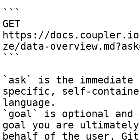
```

GET 
https://docs.coupler.io
ze/data-overview.md?ask
```

`ask` is the immediate 
specific, self-containe
language.

`goal` is optional and 
goal you are ultimately
behalf of the user. Git