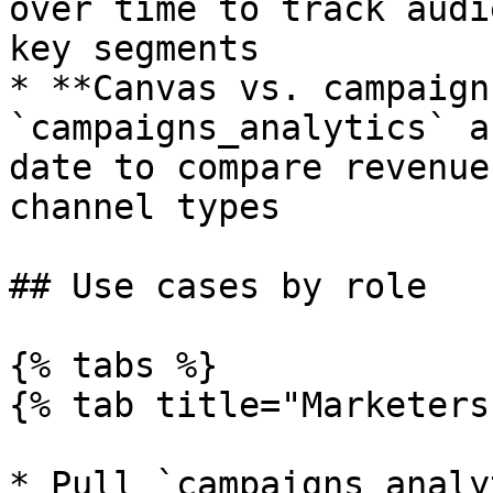
over time to track audi
key segments

* **Canvas vs. campaign
`campaigns_analytics` a
date to compare revenue
channel types

## Use cases by role

{% tabs %}

{% tab title="Marketers"
* Pull `campaigns_analy