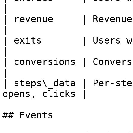
|

| revenue     | Revenue attr
|

| exits       | Users who exited          
|

| conversions | Conversion even
|

| steps\_data | Per-ste
opens, clicks |

## Events
