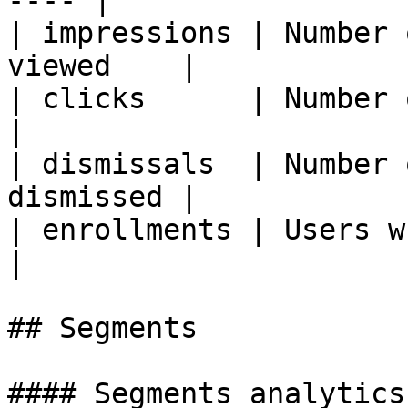
---- |

| impressions | Number 
viewed    |

| clicks      | Number of cl
|

| dismissals  | Number 
dismissed |

| enrollments | Users who rec
|

## Segments

#### Segments analytics