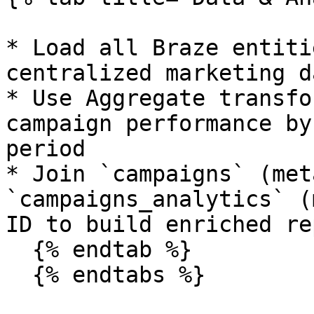
* Load all Braze entiti
centralized marketing d
* Use Aggregate transfo
campaign performance by
period

* Join `campaigns` (met
`campaigns_analytics` (
ID to build enriched re
  {% endtab %}

  {% endtabs %}
