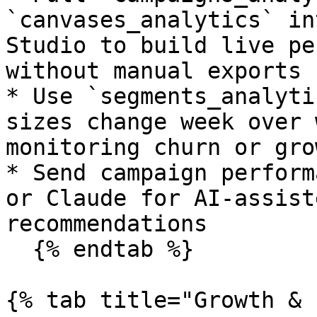
`canvases_analytics` in
Studio to build live pe
without manual exports

* Use `segments_analyti
sizes change week over 
monitoring churn or gro
* Send campaign perform
or Claude for AI-assist
recommendations

  {% endtab %}

{% tab title="Growth & 