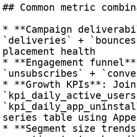
## Common metric combin
* **Campaign deliverabi
`deliveries` + `bounces
placement health

* **Engagement funnel**
`unsubscribes` + `conve
* **Growth KPIs**: Join
`kpi_daily_active_users`
`kpi_daily_app_uninstal
series table using Appen
* **Segment size trends