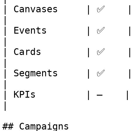
| Canvases     | ✅    | ✅
|

| Events       | ✅    | ✅ 
|

| Cards        | ✅    | ✅ 
|

| Segments     | ✅    | ✅
|

| KPIs         | —    | ✅ 
|

## Campaigns
