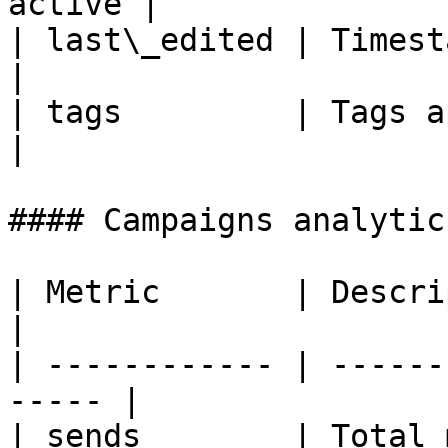
active |

| last\_edited | Timestamp of last
|

| tags         | Tags applied
|

#### Campaigns analytic
| Metric       | Description                  
|

| ------------ | ------
----- |

| sends        | Total messages sent