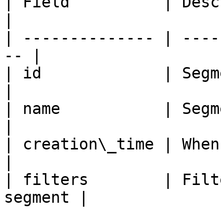
| Field          | Description          
|

| -------------- | ----
-- |

| id             | Segment identi
|

| name           | Segment name        
|

| creation\_time | When th
|

| filters        | Filt
segment |
