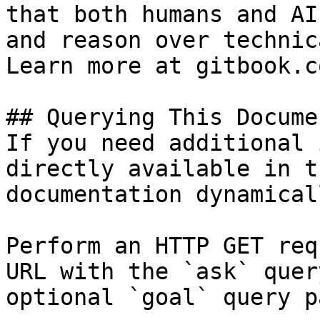
that both humans and AI
and reason over technic
Learn more at gitbook.co
## Querying This Docume
If you need additional 
directly available in t
documentation dynamical
Perform an HTTP GET req
URL with the `ask` quer
optional `goal` query p