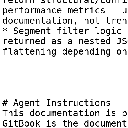
return structural/confi
performance metrics — u
documentation, not tren
* Segment filter logic 
returned as a nested JS
flattening depending on
---

# Agent Instructions

This documentation is p
GitBook is the document