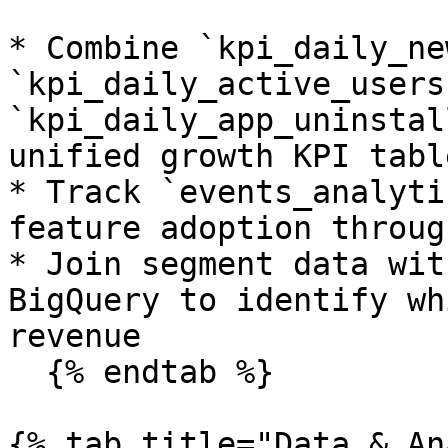
* Combine `kpi_daily_ne
`kpi_daily_active_users
`kpi_daily_app_uninstal
unified growth KPI tabl
* Track `events_analyti
feature adoption throug
* Join segment data wit
BigQuery to identify wh
revenue

  {% endtab %}

{% tab title="Data & An