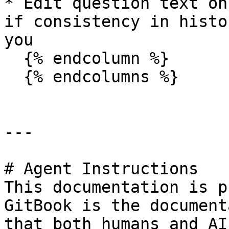
* Edit question text on
if consistency in histo
you

  {% endcolumn %}

  {% endcolumns %}

---

# Agent Instructions

This documentation is p
GitBook is the document
that both humans and AI