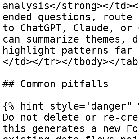
analysis</strong></td><
ended questions, route 
to ChatGPT, Claude, or 
can summarize themes, d
highlight patterns far 
</td></tr></tbody></tabl
## Common pitfalls

{% hint style="danger" %
Do not delete or re-cre
this generates a new Fo