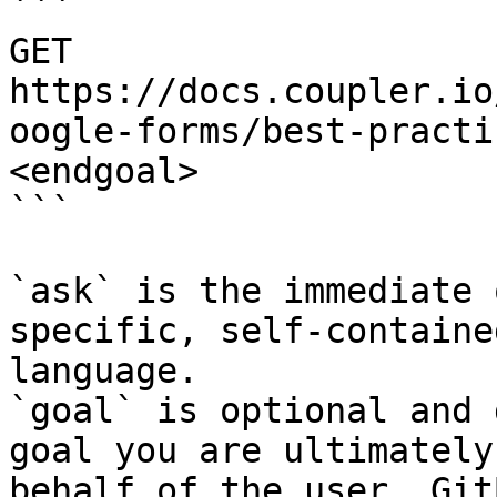
```

GET 
https://docs.coupler.io
oogle-forms/best-practi
<endgoal>

```

`ask` is the immediate 
specific, self-containe
language.

`goal` is optional and 
goal you are ultimately
behalf of the user. Git