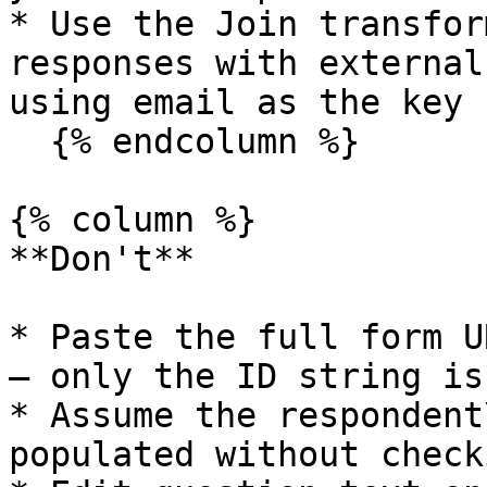
* Use the Join transfor
responses with external
using email as the key

  {% endcolumn %}

{% column %}

**Don't**

* Paste the full form U
— only the ID string is
* Assume the respondent
populated without check