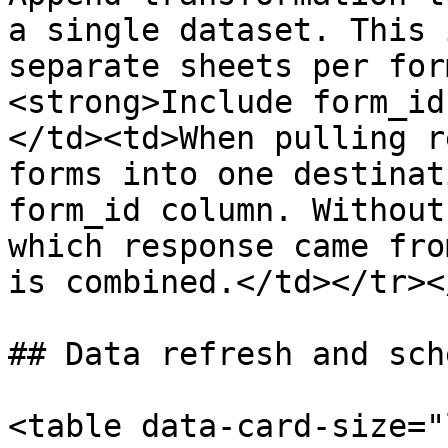
a single dataset. This 
separate sheets per for
<strong>Include form_id
</td><td>When pulling r
forms into one destinat
form_id column. Without
which response came fro
is combined.</td></tr><
## Data refresh and sch
<table data-card-size="