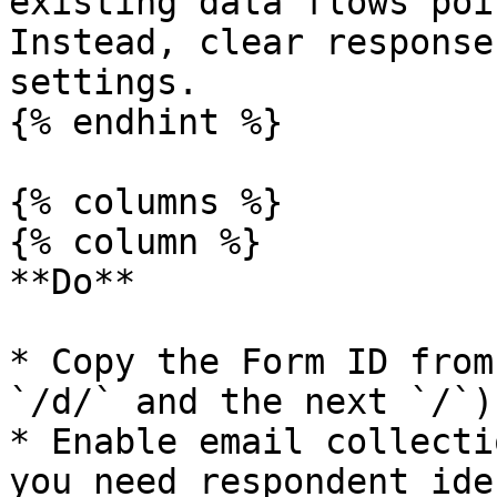
existing data flows poi
Instead, clear response
settings.

{% endhint %}

{% columns %}

{% column %}

**Do**

* Copy the Form ID from
`/d/` and the next `/`)

* Enable email collecti
you need respondent ide