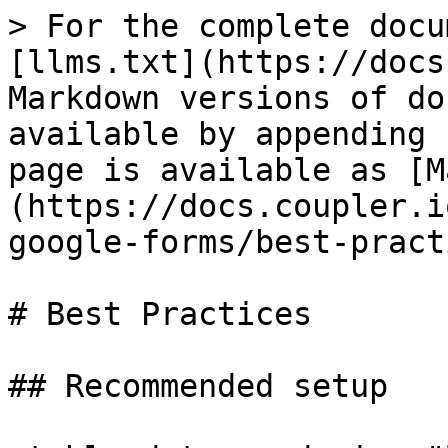
> For the complete docu
[llms.txt](https://docs
Markdown versions of do
available by appending 
page is available as [M
(https://docs.coupler.i
google-forms/best-pract
# Best Practices

## Recommended setup
