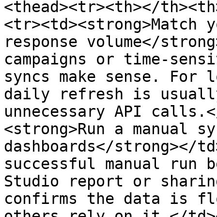
<thead><tr><th></th><th
<tr><td><strong>Match y
response volume</strong
campaigns or time-sensi
syncs make sense. For l
daily refresh is usuall
unnecessary API calls.<
<strong>Run a manual sy
dashboards</strong></td
successful manual run b
Studio report or sharin
confirms the data is fl
others rely on it.</td>