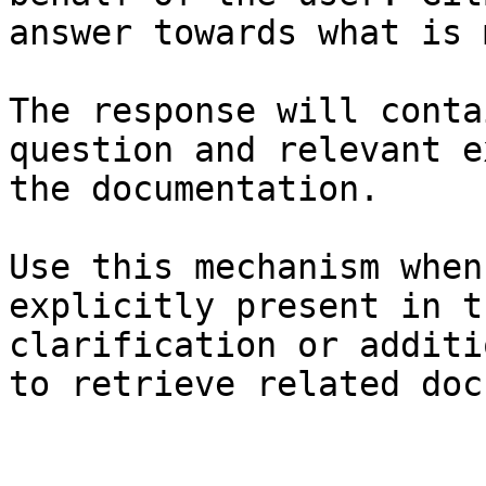
answer towards what is 
The response will conta
question and relevant e
the documentation.

Use this mechanism when
explicitly present in t
clarification or additi