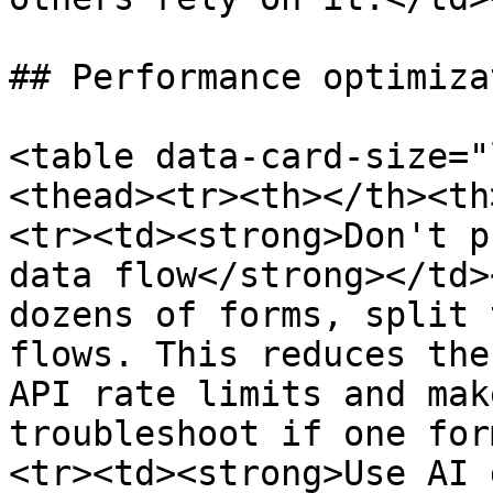
## Performance optimizat
<table data-card-size="
<thead><tr><th></th><th
<tr><td><strong>Don't p
data flow</strong></td>
dozens of forms, split 
flows. This reduces the
API rate limits and mak
troubleshoot if one for
<tr><td><strong>Use AI 