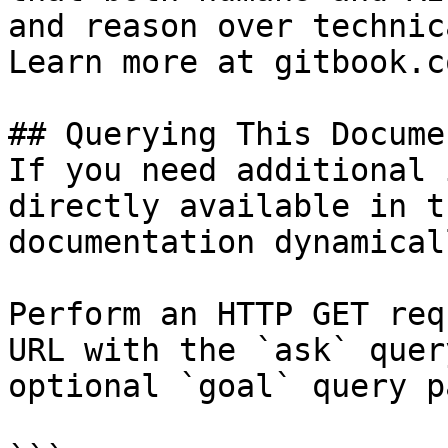
and reason over technic
Learn more at gitbook.co
## Querying This Docume
If you need additional 
directly available in t
documentation dynamical
Perform an HTTP GET req
URL with the `ask` quer
optional `goal` query p