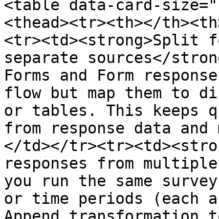
<table data-card-size="
<thead><tr><th></th><th
<tr><td><strong>Split f
separate sources</stron
Forms and Form response
flow but map them to di
or tables. This keeps q
from response data and 
</td></tr><tr><td><stro
responses from multiple
you run the same survey
or time periods (each a
Append transformation t