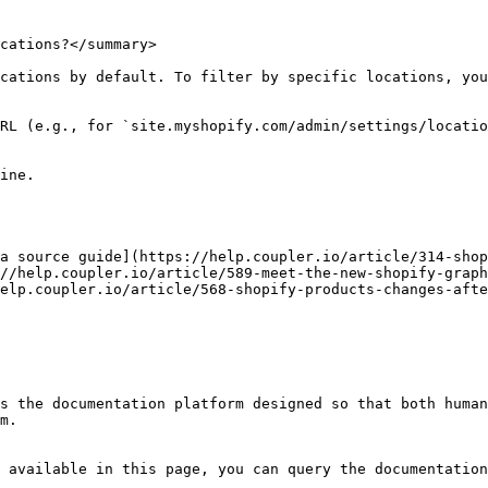
cations?</summary>

cations by default. To filter by specific locations, you
RL (e.g., for `site.myshopify.com/admin/settings/locatio
ine.

a source guide](https://help.coupler.io/article/314-shop
//help.coupler.io/article/589-meet-the-new-shopify-graph
elp.coupler.io/article/568-shopify-products-changes-afte
s the documentation platform designed so that both human
m.

 available in this page, you can query the documentation