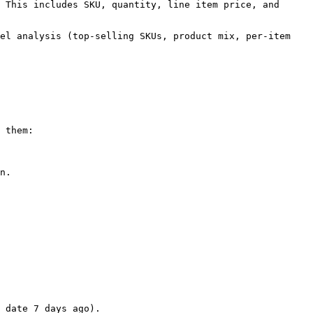
 This includes SKU, quantity, line item price, and 
el analysis (top-selling SKUs, product mix, per-item 
 them:

n.

 date 7 days ago).
