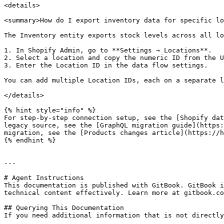
<details>

<summary>How do I export inventory data for specific lo
The Inventory entity exports stock levels across all lo
1. In Shopify Admin, go to **Settings → Locations**.

2. Select a location and copy the numeric ID from the U
3. Enter the Location ID in the data flow settings.

You can add multiple Location IDs, each on a separate l
</details>

{% hint style="info" %}

For step-by-step connection setup, see the [Shopify dat
legacy source, see the [GraphQL migration guide](https:
migration, see the [Products changes article](https://h
{% endhint %}

---

# Agent Instructions

This documentation is published with GitBook. GitBook i
technical content effectively. Learn more at gitbook.co
## Querying This Documentation

If you need additional information that is not directly