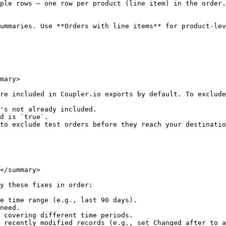
ple rows — one row per product (line item) in the order.
ummaries. Use **Orders with line items** for product-lev
mary>

re included in Coupler.io exports by default. To exclude
's not already included.

d is `true`.

to exclude test orders before they reach your destinatio
</summary>

y these fixes in order:

e time range (e.g., last 90 days).

need.

 covering different time periods.

 recently modified records (e.g., set Changed after to a