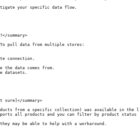
tigate your specific data flow.

?</summary>

To pull data from multiple stores:

te connection.

e the data comes from.

e datasets.

t sure]</summary>

ducts from a specific collection) was available in the l
ports all products and you can filter by product status 
they may be able to help with a workaround.
