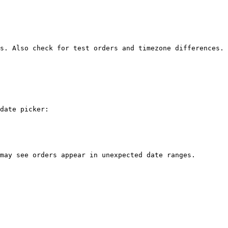
s. Also check for test orders and timezone differences.

date picker:

may see orders appear in unexpected date ranges.
