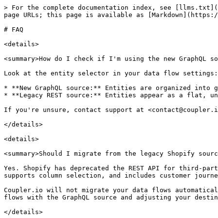
> For the complete documentation index, see [llms.txt](
page URLs; this page is available as [Markdown](https:/
# FAQ

<details>

<summary>How do I check if I'm using the new GraphQL so
Look at the entity selector in your data flow settings:

* **New GraphQL source:** Entities are organized into g
* **Legacy REST source:** Entities appear as a flat, un
If you're unsure, contact support at <contact@coupler.i
</details>

<details>

<summary>Should I migrate from the legacy Shopify sourc
Yes. Shopify has deprecated the REST API for third-part
supports column selection, and includes customer journe
Coupler.io will not migrate your data flows automatical
flows with the GraphQL source and adjusting your destin
</details>
