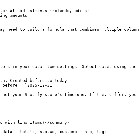
ter all adjustments (refunds, edits)

ing amounts

ay need to build a formula that combines multiple column
ters in your data flow settings. Select dates using the 
th, Created before to today

 before = `2025-12-31`

 not your Shopify store's timezone. If they differ, you 
s with line items?</summary>

 data — totals, status, customer info, tags.
