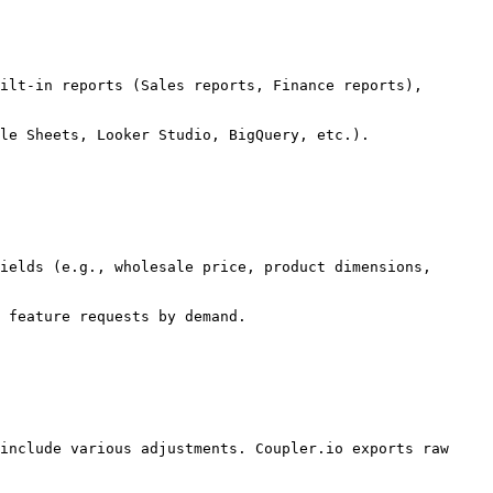
ilt-in reports (Sales reports, Finance reports), 
le Sheets, Looker Studio, BigQuery, etc.).

ields (e.g., wholesale price, product dimensions, 
 feature requests by demand.

include various adjustments. Coupler.io exports raw 