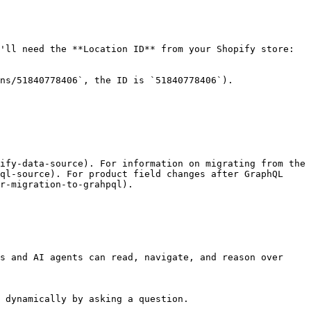
'll need the **Location ID** from your Shopify store:

ns/51840778406`, the ID is `51840778406`).

ify-data-source). For information on migrating from the 
ql-source). For product field changes after GraphQL 
r-migration-to-grahpql).

s and AI agents can read, navigate, and reason over 
 dynamically by asking a question.
