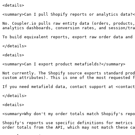
<details>

<summary>Can I pull Shopify reports or analytics data?<
No. Coupler.io pulls raw entity data (orders, products,
analytics dashboards, conversion rates, and session/tra
To build equivalent reports, export raw order data and 
</details>

<details>

<summary>Can I export product metafields?</summary>

Not currently. The Shopify source exports standard prod
custom attributes). This is one of the most requested f
If you need metafield data, contact support at <contact
</details>

<details>

<summary>Why don't my order totals match Shopify's repo
Shopify's reports use specific definitions for metrics 
order totals from the API, which may not match these ca