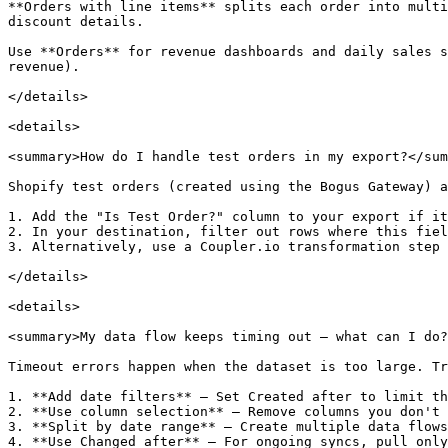
**Orders with line items** splits each order into multi
discount details.

Use **Orders** for revenue dashboards and daily sales s
revenue).

</details>

<details>

<summary>How do I handle test orders in my export?</sum
Shopify test orders (created using the Bogus Gateway) a
1. Add the "Is Test Order?" column to your export if it
2. In your destination, filter out rows where this fiel
3. Alternatively, use a Coupler.io transformation step 
</details>

<details>

<summary>My data flow keeps timing out — what can I do?
Timeout errors happen when the dataset is too large. Tr
1. **Add date filters** — Set Created after to limit th
2. **Use column selection** — Remove columns you don't 
3. **Split by date range** — Create multiple data flows
4. **Use Changed after** — For ongoing syncs, pull only