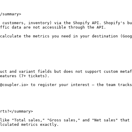
/summary>

 customers, inventory) via the Shopify API. Shopify's bu
ffic data are not accessible through the API.

calculate the metrics you need in your destination (Goog
uct and variant fields but does not support custom metaf
eatures (7+ tickets).

@coupler.io> to register your interest — the team tracks
rts?</summary>

like "Total sales," "Gross sales," and "Net sales" that 
lculated metrics exactly.
