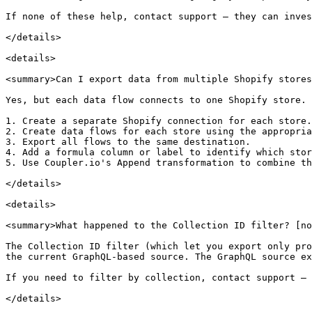
If none of these help, contact support — they can inves
</details>

<details>

<summary>Can I export data from multiple Shopify stores
Yes, but each data flow connects to one Shopify store. 
1. Create a separate Shopify connection for each store.

2. Create data flows for each store using the appropria
3. Export all flows to the same destination.

4. Add a formula column or label to identify which stor
5. Use Coupler.io's Append transformation to combine th
</details>

<details>

<summary>What happened to the Collection ID filter? [no
The Collection ID filter (which let you export only pro
the current GraphQL-based source. The GraphQL source ex
If you need to filter by collection, contact support — 
</details>
