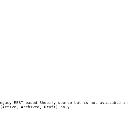
egacy REST-based Shopify source but is not available in 
(Active, Archived, Draft) only.
