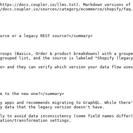
https://docs.coupler.io/llms.txt). Markdown versions of 
/docs.coupler.io/sources/category/ecommerce/shopify/faq.
urce or a legacy REST source?</summary>

roups (Basics, Order & product breakdowns) with a groupe
grouped list, and the source is labeled "Shopify (legacy
o> and they can verify which version your data flow uses
e to the new one?</summary>

y apps and recommends migrating to GraphQL. While there'
y data that the legacy version doesn't have.

ly to avoid data inconsistency (some field names differ)
ation/transformation settings.
