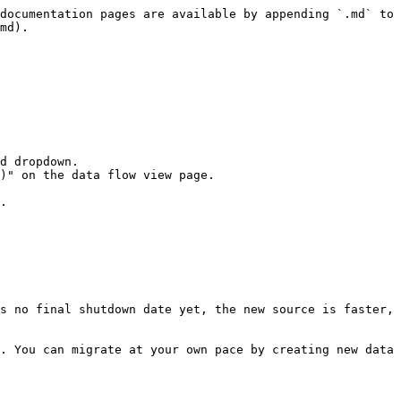
documentation pages are available by appending `.md` to 
md).

d dropdown.

)" on the data flow view page.

.

s no final shutdown date yet, the new source is faster, 
. You can migrate at your own pace by creating new data 