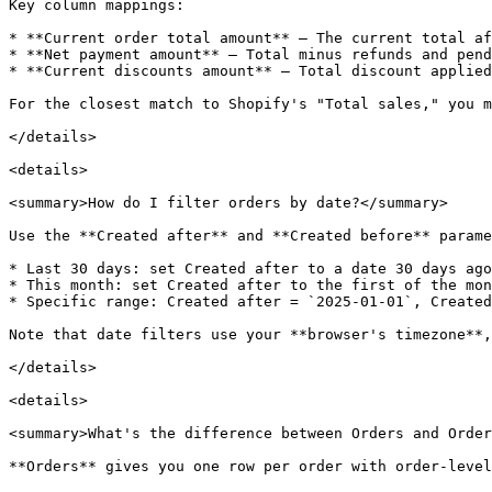
Key column mappings:

* **Current order total amount** — The current total af
* **Net payment amount** — Total minus refunds and pend
* **Current discounts amount** — Total discount applied

For the closest match to Shopify's "Total sales," you m
</details>

<details>

<summary>How do I filter orders by date?</summary>

Use the **Created after** and **Created before** parame
* Last 30 days: set Created after to a date 30 days ago

* This month: set Created after to the first of the mon
* Specific range: Created after = `2025-01-01`, Created
Note that date filters use your **browser's timezone**,
</details>

<details>

<summary>What's the difference between Orders and Order
**Orders** gives you one row per order with order-level