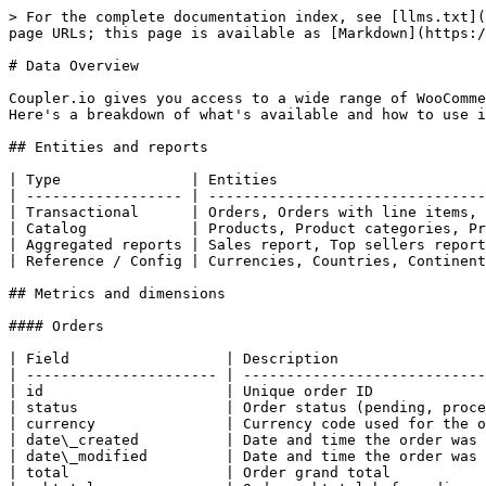
> For the complete documentation index, see [llms.txt](https://docs.coupler.io/llms.txt). Markdown versions of documentation pages are available by appending `.md` to page URLs; this page is available as [Markdown](https://docs.coupler.io/sources/category/ecommerce/woocommerce/data-overview.md).

# Data Overview

Coupler.io gives you access to a wide range of WooCommerce data — from transactional records like orders and line items to aggregated reports and store configuration. Here's a breakdown of what's available and how to use it.

## Entities and reports

| Type               | Entities                                                                                                      |
| ------------------ | ------------------------------------------------------------------------------------------------------------- |
| Transactional      | Orders, Orders with line items, Customers, Coupons, Product reviews                                           |
| Catalog            | Products, Product categories, Product attributes, Product tags, Product shipping classes                      |
| Aggregated reports | Sales report, Top sellers report, Order totals, Product totals, Customer totals, Coupon totals, Review totals |
| Reference / Config | Currencies, Countries, Continents, Shipping zones, Tax classes, Tax rates                                     |

## Metrics and dimensions

#### Orders

| Field                  | Description                                         |
| ---------------------- | --------------------------------------------------- |
| id                     | Unique order ID                                     |
| status                 | Order status (pending, processing, completed, etc.) |
| currency               | Currency code used for the order                    |
| date\_created          | Date and time the order was placed                  |
| date\_modified         | Date and time the order was last updated            |
| total                  | Order grand total                                   |
| subtotal               | Order subtotal before discounts and tax             |
| total\_tax             | Total tax amount                                    |
| discount\_total        | Total discount applied                              |
| shipping\_total        | Shipping cost                                       |
| payment\_method\_title | Payment method label                                |
| customer\_id           | ID of the customer (0 for guests)                   |
| billing / shipping     | Address fields for billing and shipping             |

#### Orders with line items

This entity expands each order into one row per product, making it ideal for product-level sales analysis.

| Field                   | Description               |
| ----------------------- | ------------------------- |
| order\_id               | Parent order ID           |
| line\_item\_name        | Product name in the order |
| line\_item\_quantity    | Quantity ordered          |
| line\_item\_total       | Line item total price     |
| line\_item\_sku         | Product SKU               |
| line\_item\_product\_id | Product ID                |

#### Products

| Field                                | Description                           