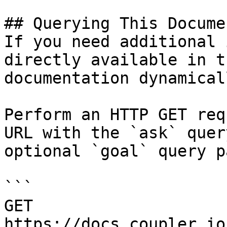
## Querying This Docume
If you need additional 
directly available in t
documentation dynamical
Perform an HTTP GET req
URL with the `ask` quer
optional `goal` query p
```

GET 
https://docs.coupler.io