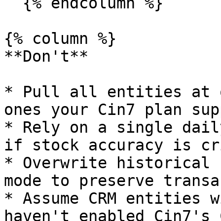
  {% endcolumn %}

{% column %}

**Don't**

* Pull all entities at 
ones your Cin7 plan sup
* Rely on a single dail
if stock accuracy is cr
* Overwrite historical 
mode to preserve transa
* Assume CRM entities w
haven't enabled Cin7's 