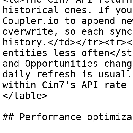
historical ones. If you
Coupler.io to append ne
overwrite, so each sync
history.</td></tr><tr><
entities less often</st
and Opportunities chang
daily refresh is usuall
within Cin7's API rate 
</table>

## Performance optimizat