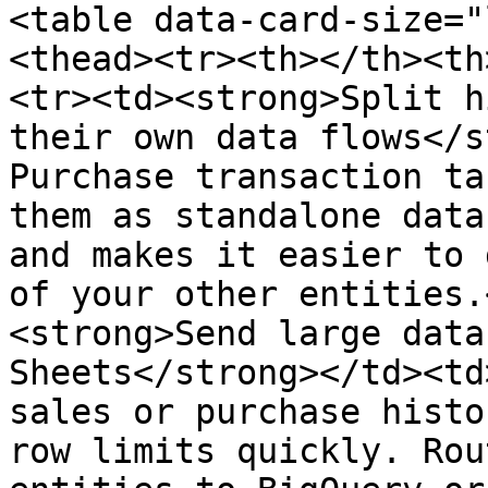
<table data-card-size="
<thead><tr><th></th><th
<tr><td><strong>Split h
their own data flows</s
Purchase transaction ta
them as standalone data
and makes it easier to 
of your other entities.
<strong>Send large data
Sheets</strong></td><td
sales or purchase histo
row limits quickly. Rou