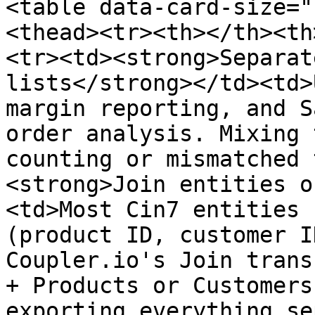
<table data-card-size="
<thead><tr><th></th><th
<tr><td><strong>Separat
lists</strong></td><td>
margin reporting, and S
order analysis. Mixing 
counting or mismatched 
<strong>Join entities o
<td>Most Cin7 entities 
(product ID, customer I
Coupler.io's Join trans
+ Products or Customers
exporting everything se