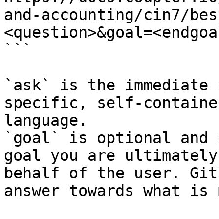
and-accounting/cin7/bes
<question>&goal=<endgoal
```

`ask` is the immediate 
specific, self-containe
language.

`goal` is optional and 
goal you are ultimately
behalf of the user. Git
answer towards what is 