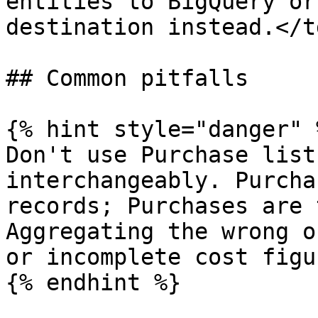
entities to BigQuery or
destination instead.</t
## Common pitfalls

{% hint style="danger" %
Don't use Purchase list
interchangeably. Purcha
records; Purchases are 
Aggregating the wrong o
or incomplete cost figur
{% endhint %}
