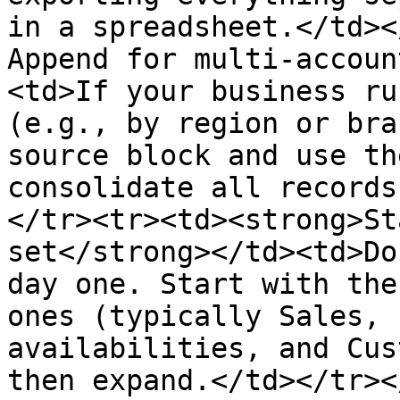
in a spreadsheet.</td><
Append for multi-accoun
<td>If your business ru
(e.g., by region or bra
source block and use th
consolidate all records
</tr><tr><td><strong>St
set</strong></td><td>Do
day one. Start with the
ones (typically Sales, 
availabilities, and Cus
then expand.</td></tr><