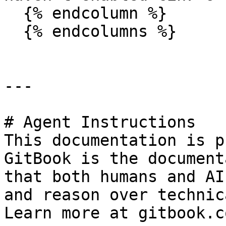
  {% endcolumn %}

  {% endcolumns %}

---

# Agent Instructions

This documentation is p
GitBook is the document
that both humans and AI
and reason over technic
Learn more at gitbook.co