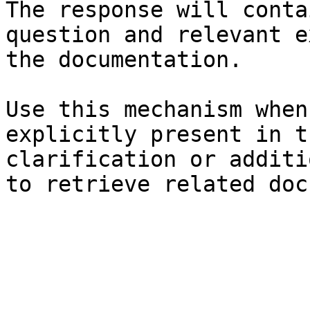
The response will conta
question and relevant e
the documentation.

Use this mechanism when
explicitly present in t
clarification or additi