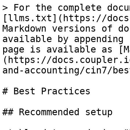
> For the complete docu
[llms.txt](https://docs
Markdown versions of do
available by appending 
page is available as [M
(https://docs.coupler.i
and-accounting/cin7/bes
# Best Practices

## Recommended setup
