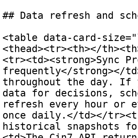
## Data refresh and sch
<table data-card-size="
<thead><tr><th></th><th
<tr><td><strong>Sync Pr
frequently</strong></td
throughout the day. If 
data for decisions, sch
refresh every hour or e
once daily.</td></tr><t
historical snapshots fo
<td>The Cin7 API return