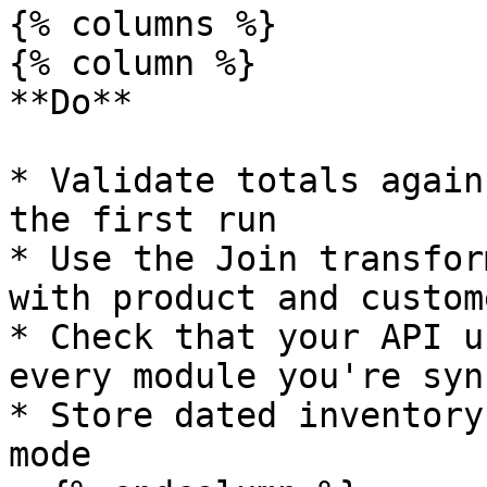
{% columns %}

{% column %}

**Do**

* Validate totals again
the first run

* Use the Join transfor
with product and custom
* Check that your API u
every module you're sync
* Store dated inventory
mode
