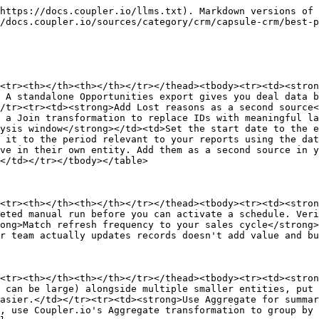
https://docs.coupler.io/llms.txt). Markdown versions of 
/docs.coupler.io/sources/category/crm/capsule-crm/best-p
<tr><th></th><th></th></tr></thead><tbody><tr><td><stron
 A standalone Opportunities export gives you deal data b
/tr><tr><td><strong>Add Lost reasons as a second source<
 a Join transformation to replace IDs with meaningful la
ysis window</strong></td><td>Set the start date to the e
 it to the period relevant to your reports using the dat
ve in their own entity. Add them as a second source in y
</td></tr></tbody></table>

<tr><th></th><th></th></tr></thead><tbody><tr><td><stron
eted manual run before you can activate a schedule. Veri
ong>Match refresh frequency to your sales cycle</strong>
r team actually updates records doesn't add value and bu
<tr><th></th><th></th></tr></thead><tbody><tr><td><stron
 can be large) alongside multiple smaller entities, put 
asier.</td></tr><tr><td><strong>Use Aggregate for summar
, use Coupler.io's Aggregate transformation to group by 