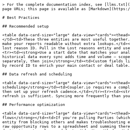
> For the complete documentation index, see [llms.txt](
page URLs; this page is available as [Markdown](https:/
# Best Practices

## Recommended setup

<table data-card-size="large" data-view="cards"><thead>
</td><td>These three entities are most useful together.
make your reports readable without extra lookups.</td><
lost reason ID. Pull in the Lost reasons entity and use
<tr><td><strong>Use a start date that matches your anal
historical data every sync adds time and volume — scope
separately, then join</strong></td><td>Custom fields li
by record ID to enrich your main contact or deal table.
## Data refresh and scheduling

<table data-card-size="large" data-view="cards"><thead>
scheduling</strong></td><td>Coupler.io requires a compl
then set up your refresh cadence.</td></tr><tr><td><str
refresh is sufficient. Syncing more frequently than you
## Performance optimization

<table data-card-size="large" data-view="cards"><thead>
flows</strong></td><td>If you're pulling Parties (which
entity from blocking others and makes troubleshooting e
raw opportunity rows to a spreadsheet and summing there