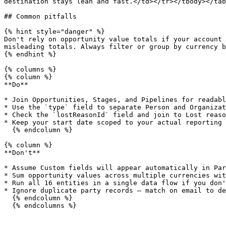
destination stays lean and fast.</td></tr></tbody></tab
## Common pitfalls

{% hint style="danger" %}

Don't rely on opportunity value totals if your account 
misleading totals. Always filter or group by currency b
{% endhint %}

{% columns %}

{% column %}

**Do**

* Join Opportunities, Stages, and Pipelines for readabl
* Use the `type` field to separate Person and Organizat
* Check the `lostReasonId` field and join to Lost reaso
* Keep your start date scoped to your actual reporting 
  {% endcolumn %}

{% column %}

**Don't**

* Assume Custom fields will appear automatically in Par
* Sum opportunity values across multiple currencies wit
* Run all 16 entities in a single data flow if you don'
* Ignore duplicate party records — match on email to de
  {% endcolumn %}

  {% endcolumns %}
