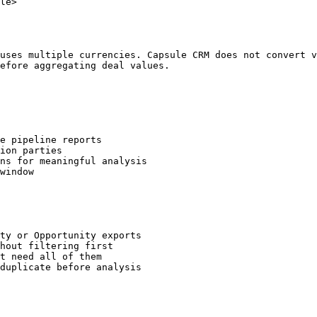
le>

uses multiple currencies. Capsule CRM does not convert v
efore aggregating deal values.

e pipeline reports

ion parties

ns for meaningful analysis

window

ty or Opportunity exports

hout filtering first

t need all of them

duplicate before analysis
