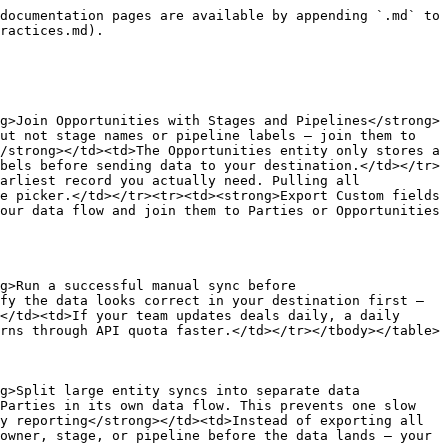
documentation pages are available by appending `.md` to 
ractices.md).

g>Join Opportunities with Stages and Pipelines</strong>
ut not stage names or pipeline labels — join them to 
/strong></td><td>The Opportunities entity only stores a 
bels before sending data to your destination.</td></tr>
arliest record you actually need. Pulling all 
e picker.</td></tr><tr><td><strong>Export Custom fields 
our data flow and join them to Parties or Opportunities 
g>Run a successful manual sync before 
fy the data looks correct in your destination first — 
</td><td>If your team updates deals daily, a daily 
rns through API quota faster.</td></tr></tbody></table>

g>Split large entity syncs into separate data 
Parties in its own data flow. This prevents one slow 
y reporting</strong></td><td>Instead of exporting all 
owner, stage, or pipeline before the data lands — your 