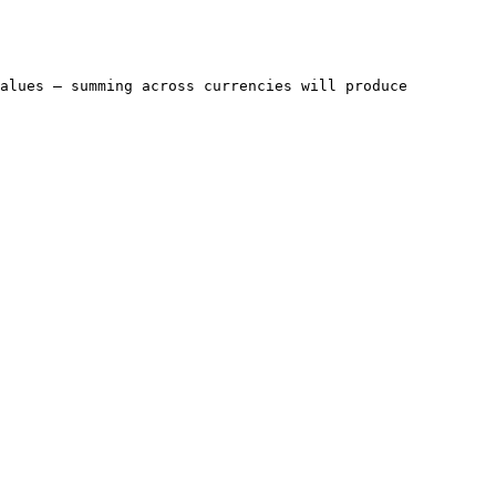
alues — summing across currencies will produce 