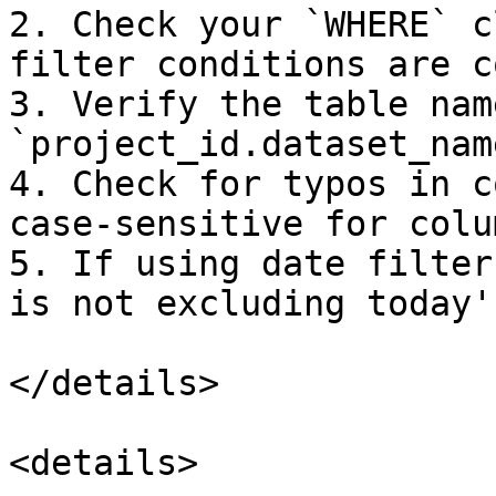
2. Check your `WHERE` c
filter conditions are c
3. Verify the table nam
`project_id.dataset_nam
4. Check for typos in c
case-sensitive for colu
5. If using date filter
is not excluding today'
</details>

<details>
