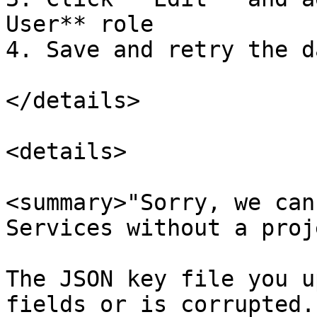
User** role

4. Save and retry the d
</details>

<details>

<summary>"Sorry, we can
Services without a proj
The JSON key file you u
fields or is corrupted.
