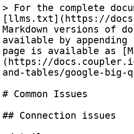
> For the complete docu
[llms.txt](https://docs
Markdown versions of do
available by appending 
page is available as [M
(https://docs.coupler.i
and-tables/google-big-q
# Common Issues

## Connection issues
