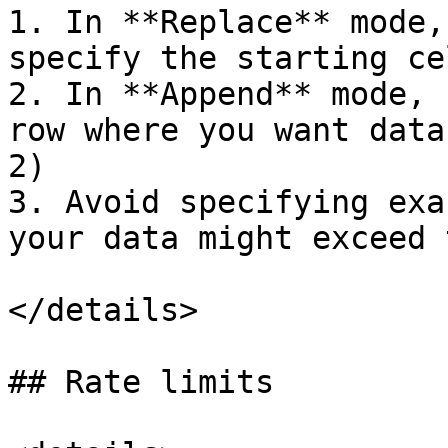
1. In **Replace** mode,
specify the starting ce
2. In **Append** mode, 
row where you want data
2)

3. Avoid specifying exa
your data might exceed 
</details>

## Rate limits
