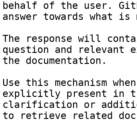
behalf of the user. Git
answer towards what is 
The response will conta
question and relevant e
the documentation.

Use this mechanism when
explicitly present in t
clarification or additi