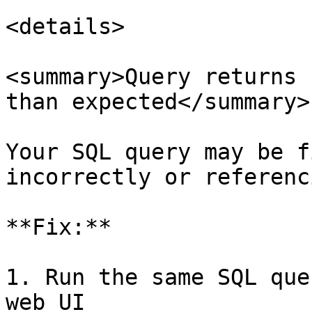
<details>

<summary>Query returns 
than expected</summary>

Your SQL query may be f
incorrectly or referenc
**Fix:**

1. Run the same SQL que
web UI
