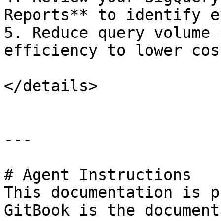
Reports** to identify e
5. Reduce query volume 
efficiency to lower cost
</details>

---

# Agent Instructions

This documentation is p
GitBook is the document