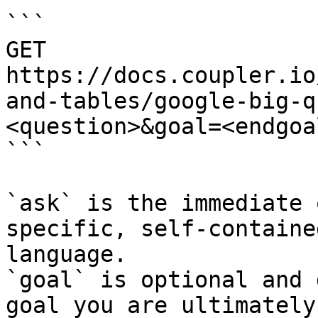
```

GET 
https://docs.coupler.io
and-tables/google-big-q
<question>&goal=<endgoal
```

`ask` is the immediate 
specific, self-containe
language.

`goal` is optional and 
goal you are ultimately