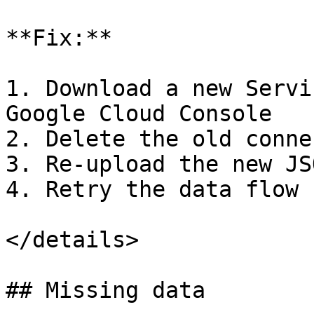
**Fix:**

1. Download a new Servi
Google Cloud Console

2. Delete the old conne
3. Re-upload the new JS
4. Retry the data flow

</details>

## Missing data
