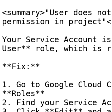
<summary>"User does not
permission in project"<
Your Service Account is
User** role, which is r
**Fix:**

1. Go to Google Cloud C
**Roles**

2. Find your Service Ac
3. Click **Edit** and a