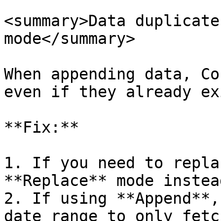
<summary>Data duplicate
mode</summary>

When appending data, Co
even if they already ex
**Fix:**

1. If you need to repla
**Replace** mode instea
2. If using **Append**,
date range to only fetc