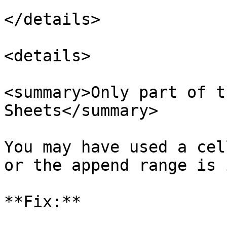
</details>

<details>

<summary>Only part of t
Sheets</summary>

You may have used a cel
or the append range is 
**Fix:**
