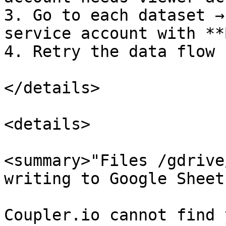
3. Go to each dataset →
service account with **
4. Retry the data flow

</details>

<details>

<summary>"Files /gdrive
writing to Google Sheet
Coupler.io cannot find 