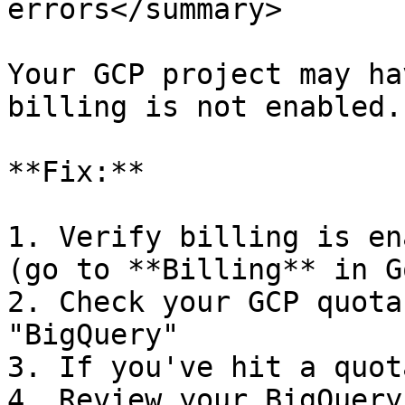
errors</summary>

Your GCP project may ha
billing is not enabled.

**Fix:**

1. Verify billing is en
(go to **Billing** in G
2. Check your GCP quota
"BigQuery"

3. If you've hit a quot
4. Review your BigQuery