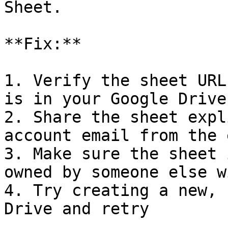
Sheet.

**Fix:**

1. Verify the sheet URL
is in your Google Drive

2. Share the sheet expl
account email from the 
3. Make sure the sheet 
owned by someone else w
4. Try creating a new, 
Drive and retry
