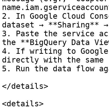
name.iam.gserviceaccoun
2. In Google Cloud Cons
dataset → **Sharing** →
3. Paste the service ac
the **BigQuery Data Vie
4. If writing to Google
directly with the same 
5. Run the data flow aga
</details>

<details>
