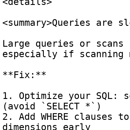
<details>

<summary>Queries are sl
Large queries or scans 
especially if scanning 
**Fix:**

1. Optimize your SQL: s
(avoid `SELECT *`)

2. Add WHERE clauses to
dimensions early
