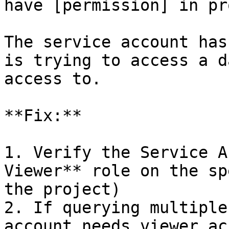
have [permission] in pr
The service account has
is trying to access a d
access to.

**Fix:**

1. Verify the Service A
Viewer** role on the sp
the project)

2. If querying multiple
account needs viewer ac