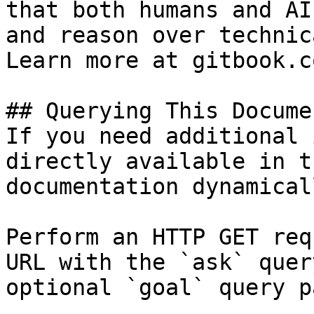
that both humans and AI
and reason over technic
Learn more at gitbook.co
## Querying This Docume
If you need additional 
directly available in t
documentation dynamical
Perform an HTTP GET req
URL with the `ask` quer
optional `goal` query p