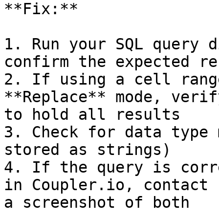
**Fix:**

1. Run your SQL query d
confirm the expected res
2. If using a cell rang
**Replace** mode, verif
to hold all results

3. Check for data type 
stored as strings)

4. If the query is corr
in Coupler.io, contact 
a screenshot of both
