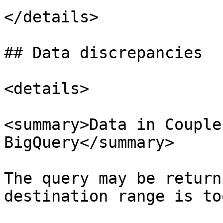
</details>

## Data discrepancies

<details>

<summary>Data in Couple
BigQuery</summary>

The query may be return
destination range is to