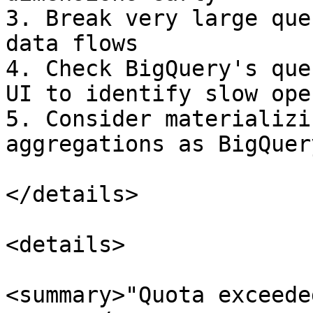
3. Break very large que
data flows

4. Check BigQuery's que
UI to identify slow ope
5. Consider materializi
aggregations as BigQuer
</details>

<details>

<summary>"Quota exceede